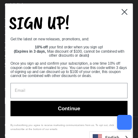
Quick links
SIGN UP!
Bearing Knowledge Center
Privacy Policy
Terms & Conditions
Get the latest on new releases, promotions, and:
Return & Refund Policy
Shipping Policy
10% off
your first order when you sign up!
(Expires in 3 days,
Max discount of $100, cannot be combined with
Open Cookie Banner
other discounts or deals
)
Comprehensive Guide to Ball Bearings
Once you sign up and confirm your subscription, a one time 10% off
coupon code will be emailed to you. You can use this code within 3 days
Track your Order
of signing up and can discount up to $100 of your order, this coupon
cannot be combined with other discounts or deals.
Supported payment methods
Continue
Copyright © 2026
VXB Bearings
.
By subscribing you agree to receive marketing communications from us. To opt out, click
unsubscribe at the bottom of our emails
Country/region
(USD $)
English