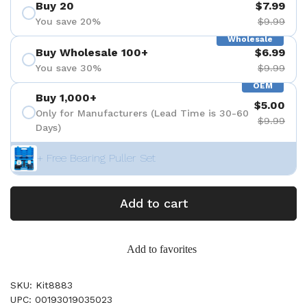
Buy 20
$7.99
You save 20%
$9.99
Wholesale
Buy Wholesale 100+
$6.99
You save 30%
$9.99
OEM
Buy 1,000+
$5.00
Only for Manufacturers (Lead Time is 30-60
$9.99
Days)
+ Free Bearing Puller Set
Add to cart
Add to favorites
SKU: Kit8883
UPC: 00193019035023