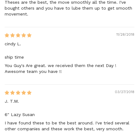
Theses are the best, the move smoothly all the time. I've
bought others and you have to lube them up to get smooth
movement.
11/28/2018
cindy L.
ship time
You Guy's Are great. we received them the next Day !
Awesome team you have !!
03/27/2018
J. T.M.
6" Lazy Susan
I have found these to be the best around. I've tried several
other companies and these work the best, very smooth.