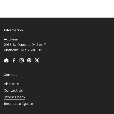
Information
Address
2165 S. Dupont Dr Ste F
Anaheim CA 92806 US
Email
Facebook
Instagram
Pinterest
Twitter
Contact
About Us
Contact Us
Stock Check
Request a Quote