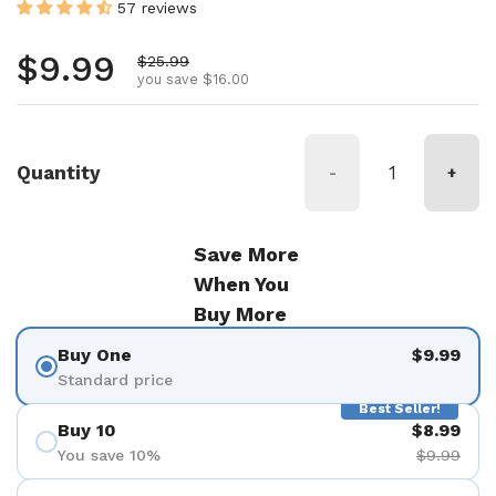
57 reviews
Regular price
$9.99
Sale price
$25.99
you save $16.00
Quantity
-
+
Save More
When You
Buy More
Buy One
$9.99
Standard price
Best Seller!
Buy 10
$8.99
You save 10%
$9.99