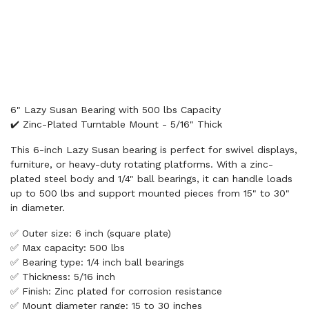
6" Lazy Susan Bearing with 500 lbs Capacity
✔️ Zinc-Plated Turntable Mount - 5/16" Thick
This 6-inch Lazy Susan bearing is perfect for swivel displays,
furniture, or heavy-duty rotating platforms. With a zinc-
plated steel body and 1/4" ball bearings, it can handle loads
up to 500 lbs and support mounted pieces from 15" to 30"
in diameter.
✅ Outer size: 6 inch (square plate)
✅ Max capacity: 500 lbs
✅ Bearing type: 1/4 inch ball bearings
✅ Thickness: 5/16 inch
✅ Finish: Zinc plated for corrosion resistance
✅ Mount diameter range: 15 to 30 inches