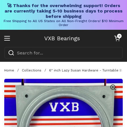
🚀 Thanks for the overwhelming support! Orders
are currently taking 5-10 business days to process
before shipping
Free Shipping to All US States on All Non-Freight Orders! $10 Minimum
Order
Skip to content
Open cart
0
VXB Bearings
Open menu
Home
/
Collections
/
6" inch Lazy Susan Hardware - Turntable Bear