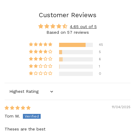
Customer Reviews
4.65 out of 5
Based on 57 reviews
45
5
6
1
0
Sort by
11/04/2025
Tom M.
Theses are the best