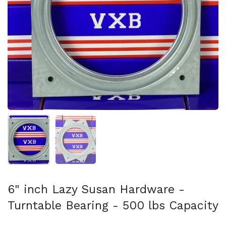
Show slide 1
Show slide 2
6" inch Lazy Susan Hardware -
Turntable Bearing - 500 lbs Capacity