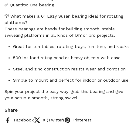
✅ Quantity: One bearing
💡 What makes a 6" Lazy Susan bearing ideal for rotating
platforms?
These bearings are handy for building smooth, stable
swiveling platforms in all kinds of DIY or pro projects.
Great for turntables, rotating trays, furniture, and kiosks
500 lbs load rating handles heavy objects with ease
Steel and zinc construction resists wear and corrosion
Simple to mount and perfect for indoor or outdoor use
Spin your project the easy way-grab this bearing and give
your setup a smooth, strong swivel!
Share
Facebook
X (Twitter)
Pinterest