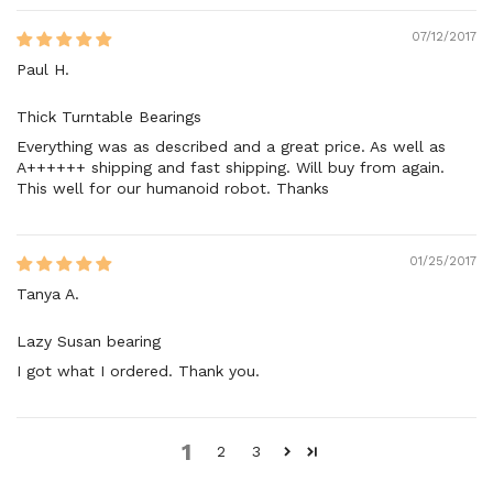
07/12/2017
Paul H.
Thick Turntable Bearings
Everything was as described and a great price. As well as
A++++++ shipping and fast shipping. Will buy from again.
This well for our humanoid robot. Thanks
01/25/2017
Tanya A.
Lazy Susan bearing
I got what I ordered. Thank you.
1
2
3