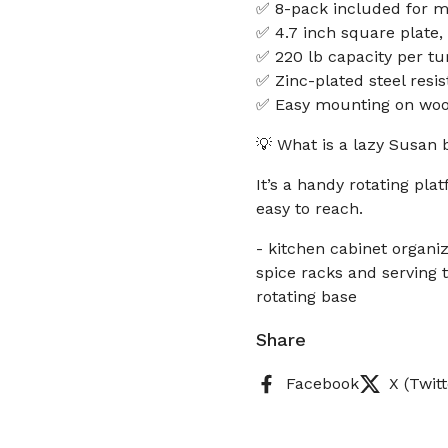
✅ 8-pack included for mu
✅ 4.7 inch square plate, 
✅ 220 lb capacity per tu
✅ Zinc-plated steel resi
✅ Easy mounting on wood
💡 What is a lazy Susan 
It’s a handy rotating pl
easy to reach.
- kitchen cabinet organiz
spice racks and serving 
rotating base
Share
Facebook
X (Twitt