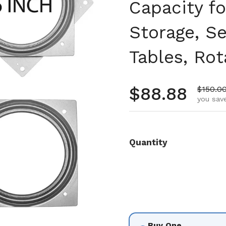
Capacity fo
Storage, Se
Tables, Rot
Regular pr
$88.88
Sale pr
$150.0
you save
Quantity
Buy One