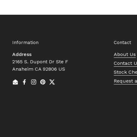
Information
Contact
Address
About Us
2165 S. Dupont Dr Ste F
Contact 
Anaheim CA 92806 US
Stock Ch
Request 
Email
Facebook
Instagram
Pinterest
Twitter