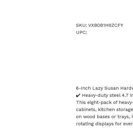
SKU: VXB0B1H9ZCFY
UPC:
6-Inch Lazy Susan Hardw
✔️ Heavy-duty steel 4.7 i
This eight-pack of heavy-
cabinets, kitchen storage
on wood bases or trays, 
rotating displays for ev