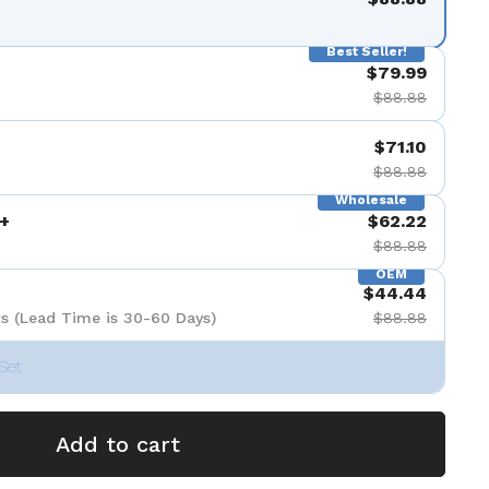
Best Seller!
$79.99
$88.88
$71.10
$88.88
Wholesale
+
$62.22
$88.88
OEM
$44.44
s (Lead Time is 30-60 Days)
$88.88
Set
Add to cart