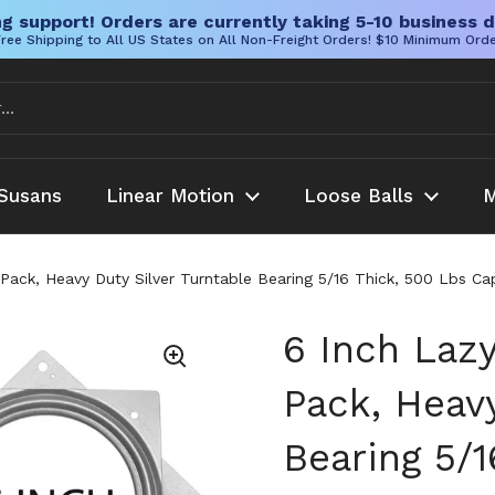
g support! Orders are currently taking 5-10 business d
ree Shipping to All US States on All Non-Freight Orders! $10 Minimum Ord
Susans
Linear Motion
Loose Balls
M
ack, Heavy Duty Silver Turntable Bearing 5/16 Thick, 500 Lbs Capa
6 Inch Laz
Pack, Heavy
Bearing 5/1