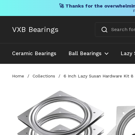
🚀 Thanks for the overwhelmin
F
Skip to content
VXB Bearings
Ceramic Bearings
Ball Bearings
Lazy 
Home
/
Collections
/
6 Inch Lazy Susan Hardware Kit 8 P