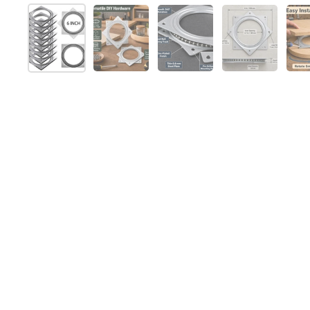
Show slide 1
Show slide 2
Show slide 3
Show slide