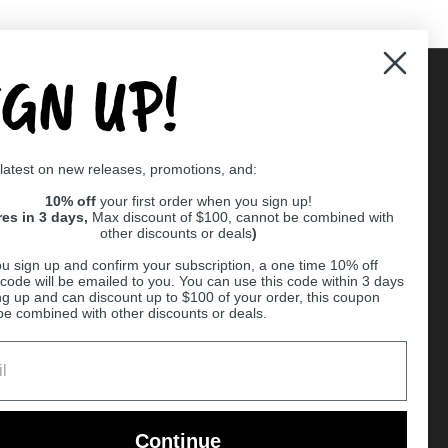
IGN UP!
Supported payment methods
 latest on new releases, promotions, and:
er
10% off
your first order when you sign up!
res in 3 days,
Max discount of $100, cannot be combined with
other discounts or deals
)
u sign up and confirm your subscription, a one time 10% off
code will be emailed to you. You can use this code within 3 days
ng up and can discount up to $100 of your order, this coupon
be combined with other discounts or deals.
Ball
Continue