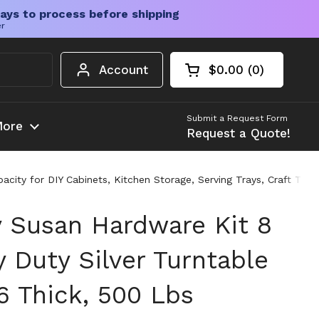
ays to process before shipping
er
Account
$0.00
0
Open cart
Shopping Cart Tota
products in your c
Submit a Request Form
ore
Request a Quote!
city for DIY Cabinets, Kitchen Storage, Serving Trays, Craft Tabl
y Susan Hardware Kit 8
 Duty Silver Turntable
6 Thick, 500 Lbs