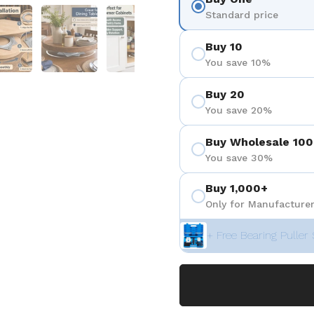
 4
Show slide 5
Show slide 6
Show slide 7
Show slide 8
Standard price
Buy 10
You save 10%
Buy 20
You save 20%
Buy Wholesale 100
You save 30%
Buy 1,000+
Only for Manufacturer
+ Free Bearing Puller 