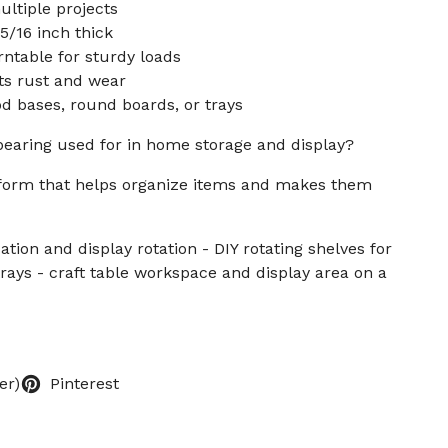
ltiple projects
5/16 inch thick
rntable for sturdy loads
sts rust and wear
 bases, round boards, or trays
bearing used for in home storage and display?
atform that helps organize items and makes them
ation and display rotation - DIY rotating shelves for
trays - craft table workspace and display area on a
er)
Pinterest