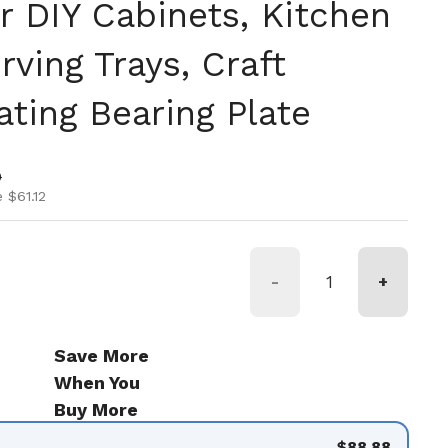
r DIY Cabinets, Kitchen
rving Trays, Craft
ating Bearing Plate
ice
ice
0
 $61.12
-
+
Save More
When You
Buy More
$88.88