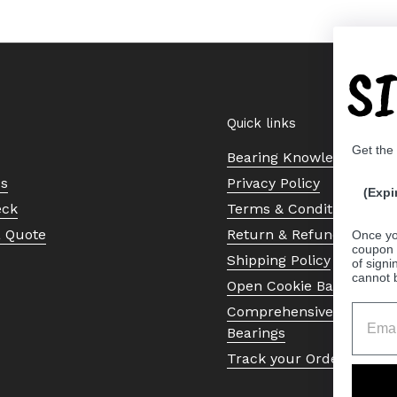
S
Quick links
Get the
Bearing Knowledge Cent
Us
Privacy Policy
(Expi
eck
Terms & Conditions
a Quote
Return & Refund Policy
Once yo
coupon 
Shipping Policy
of signi
cannot 
Open Cookie Banner
Comprehensive Guide to 
Bearings
Track your Order