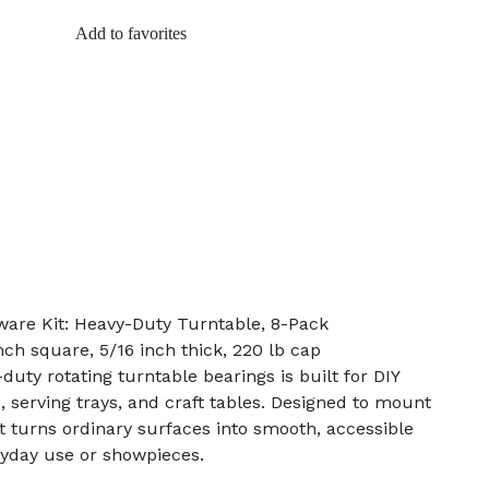
Add to favorites
are Kit: Heavy-Duty Turntable, 8-Pack
nch square, 5/16 inch thick, 220 lb cap
duty rotating turntable bearings is built for DIY
, serving trays, and craft tables. Designed to mount
it turns ordinary surfaces into smooth, accessible
eryday use or showpieces.