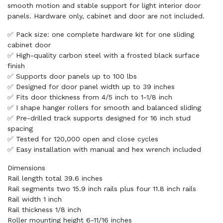
smooth motion and stable support for light interior door
panels. Hardware only, cabinet and door are not included.
✅ Pack size: one complete hardware kit for one sliding
cabinet door
✅ High-quality carbon steel with a frosted black surface
finish
✅ Supports door panels up to 100 lbs
✅ Designed for door panel width up to 39 inches
✅ Fits door thickness from 4/5 inch to 1-1/8 inch
✅ I shape hanger rollers for smooth and balanced sliding
✅ Pre-drilled track supports designed for 16 inch stud
spacing
✅ Tested for 120,000 open and close cycles
✅ Easy installation with manual and hex wrench included
Dimensions
Rail length total 39.6 inches
Rail segments two 15.9 inch rails plus four 11.8 inch rails
Rail width 1 inch
Rail thickness 1/8 inch
Roller mounting height 6-11/16 inches