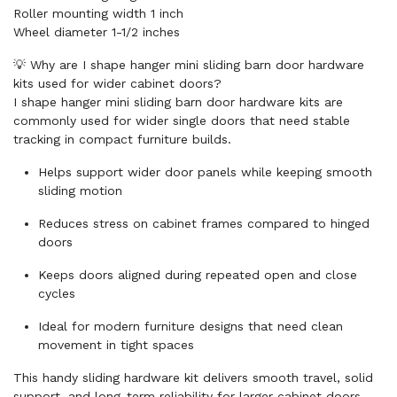
Roller mounting width 1 inch
Wheel diameter 1-1/2 inches
💡 Why are I shape hanger mini sliding barn door hardware
kits used for wider cabinet doors?
I shape hanger mini sliding barn door hardware kits are
commonly used for wider single doors that need stable
tracking in compact furniture builds.
Helps support wider door panels while keeping smooth
sliding motion
Reduces stress on cabinet frames compared to hinged
doors
Keeps doors aligned during repeated open and close
cycles
Ideal for modern furniture designs that need clean
movement in tight spaces
This handy sliding hardware kit delivers smooth travel, solid
support, and long-term reliability for larger cabinet doors