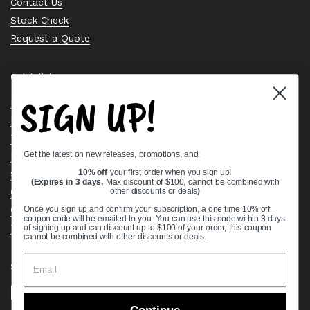
Contact Us
Stock Check
Request a Quote
Quick links
SIGN UP!
Bearing Knowledge Center
Privacy Policy
Terms & Conditions
Get the latest on new releases, promotions, and:
Return & Refund Policy
Shipping Policy
10% off
your first order when you sign up!
(Expires in 3 days,
Max discount of $100, cannot be combined with
Open Cookie Banner
other discounts or deals
)
Comprehensive Guide to Ball Bearings
Once you sign up and confirm your subscription, a one time 10% off
coupon code will be emailed to you. You can use this code within 3 days
Track your Order
of signing up and can discount up to $100 of your order, this coupon
cannot be combined with other discounts or deals.
Supported payment methods