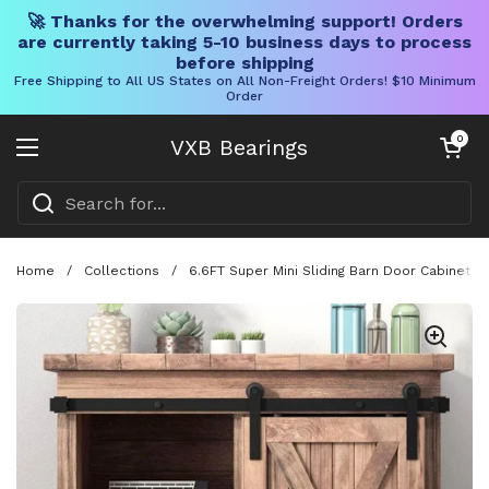
🚀 Thanks for the overwhelming support! Orders
are currently taking 5-10 business days to process
before shipping
Free Shipping to All US States on All Non-Freight Orders! $10 Minimum
Order
Skip to content
Open cart
0
VXB Bearings
Open menu
Home
/
Collections
/
6.6FT Super Mini Sliding Barn Door Cabinet 