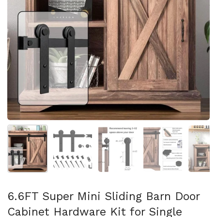
Show slide 1
Show slide 2
Show slide 3
Show slide 4
Sh
6.6FT Super Mini Sliding Barn Door
Cabinet Hardware Kit for Single