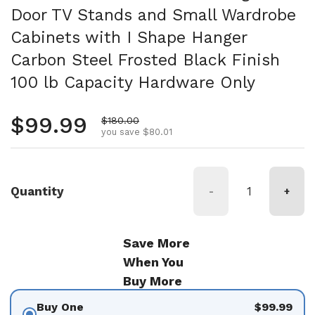
Door TV Stands and Small Wardrobe
Cabinets with I Shape Hanger
Carbon Steel Frosted Black Finish
100 lb Capacity Hardware Only
Regular price
$99.99
Sale price
$180.00
you save $80.01
Quantity
-
+
Save More
When You
Buy More
Buy One
$99.99