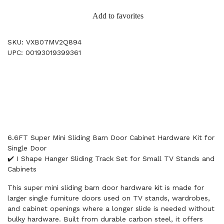
Add to favorites
SKU: VXB07MV2Q894
UPC: 00193019399361
6.6FT Super Mini Sliding Barn Door Cabinet Hardware Kit for
Single Door
✔️ I Shape Hanger Sliding Track Set for Small TV Stands and
Cabinets
This super mini sliding barn door hardware kit is made for
larger single furniture doors used on TV stands, wardrobes,
and cabinet openings where a longer slide is needed without
bulky hardware. Built from durable carbon steel, it offers