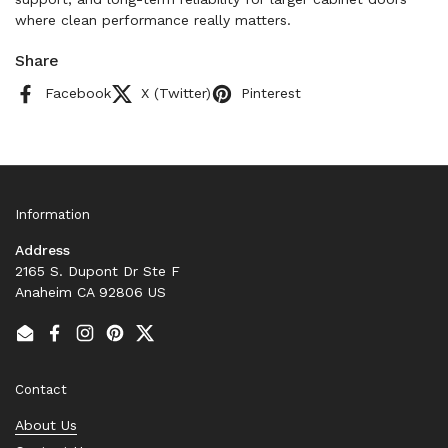
where clean performance really matters.
Share
Facebook
X (Twitter)
Pinterest
Information
Address
2165 S. Dupont Dr Ste F
Anaheim CA 92806 US
Email
Facebook
Instagram
Pinterest
Twitter
Contact
About Us