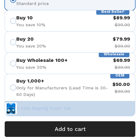
Standard price
Best Seller!
Buy 10
$89.99
You save 10%
$99.99
Buy 20
$79.99
You save 20%
$99.99
Wholesale
Buy Wholesale 100+
$69.99
You save 30%
$99.99
OEM
Buy 1,000+
$50.00
Only for Manufacturers (Lead Time is 30-
$99.99
60 Days)
+ Free Bearing Puller Set
Add to cart