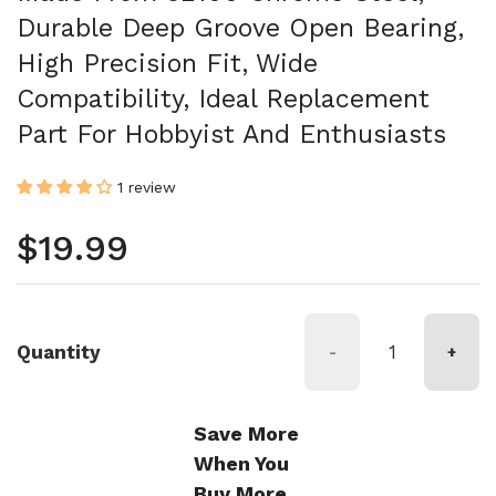
Durable Deep Groove Open Bearing,
High Precision Fit, Wide
Compatibility, Ideal Replacement
Part For Hobbyist And Enthusiasts
1 review
Regular price
$19.99
Quantity
-
+
Save More
When You
Buy More