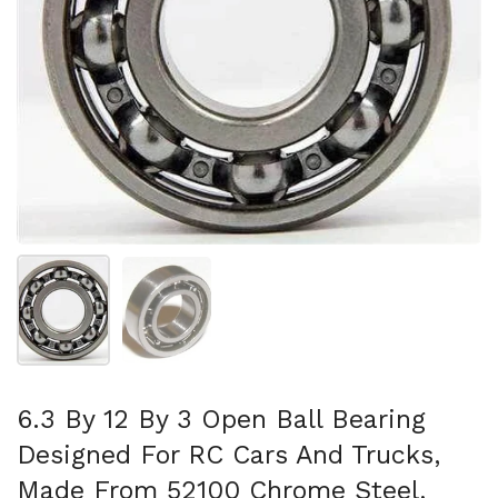
Show slide 1
Show slide 2
6.3 By 12 By 3 Open Ball Bearing
Designed For RC Cars And Trucks,
Made From 52100 Chrome Steel,