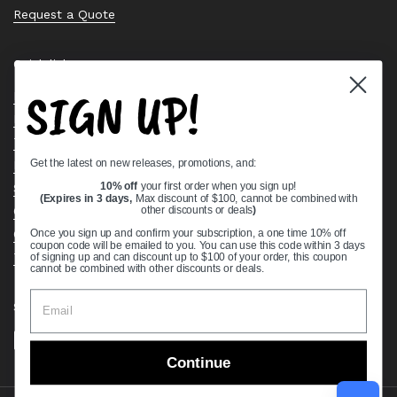
Request a Quote
Quick links
SIGN UP!
Bearing Knowledge Center
Privacy Policy
Terms & Conditions
Get the latest on new releases, promotions, and:
Return & Refund Policy
Shipping Policy
10% off
your first order when you sign up!
(Expires in 3 days,
Max discount of $100, cannot be combined with
Open Cookie Banner
other discounts or deals
)
Comprehensive Guide to Ball Bearings
Once you sign up and confirm your subscription, a one time 10% off
coupon code will be emailed to you. You can use this code within 3 days
Track your Order
of signing up and can discount up to $100 of your order, this coupon
cannot be combined with other discounts or deals.
Supported payment methods
Continue