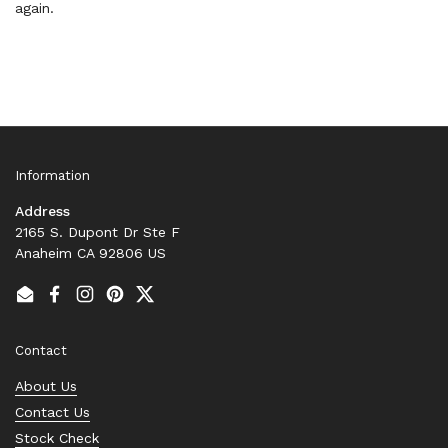
again.
Information
Address
2165 S. Dupont Dr Ste F
Anaheim CA 92806 US
Email
Facebook
Instagram
Pinterest
Twitter
Contact
About Us
Contact Us
Stock Check