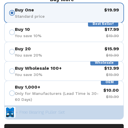
Buy One
$19.99
Standard price
Best Seller!
Buy 10
$17.99
You save 10%
$19.99
Buy 20
$15.99
You save 20%
$19.99
Wholesale
Buy Wholesale 100+
$13.99
You save 30%
$19.99
OEM
Buy 1,000+
$10.00
Only for Manufacturers (Lead Time is 30-
$19.99
60 Days)
+ Free Bearing Puller Set