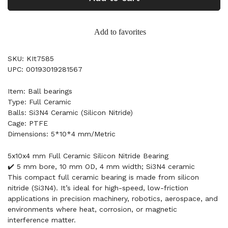
Add to favorites
SKU: KIt7585
UPC: 00193019281567
Item: Ball bearings
Type: Full Ceramic
Balls: Si3N4 Ceramic (Silicon Nitride)
Cage: PTFE
Dimensions: 5*10*4 mm/Metric
5x10x4 mm Full Ceramic Silicon Nitride Bearing
✔️ 5 mm bore, 10 mm OD, 4 mm width; Si3N4 ceramic
This compact full ceramic bearing is made from silicon
nitride (Si3N4). It’s ideal for high-speed, low-friction
applications in precision machinery, robotics, aerospace, and
environments where heat, corrosion, or magnetic
interference matter.