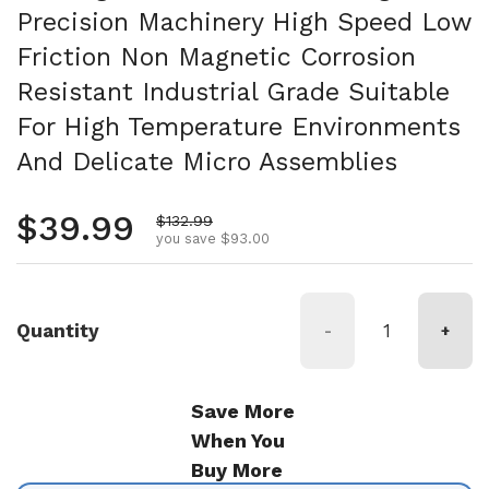
Precision Machinery High Speed Low
Friction Non Magnetic Corrosion
Resistant Industrial Grade Suitable
For High Temperature Environments
And Delicate Micro Assemblies
Regular price
$39.99
Sale price
$132.99
you save $93.00
Quantity
-
+
Save More
When You
Buy More