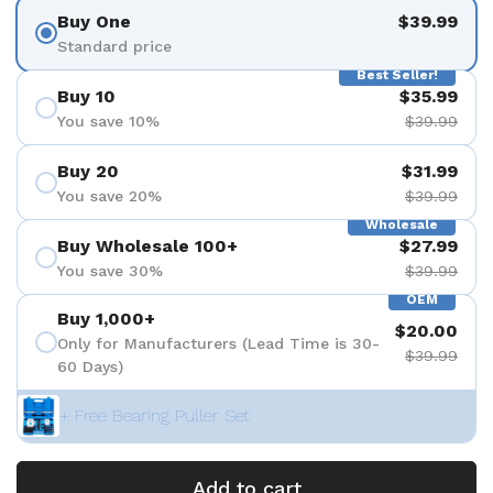
Buy One
$39.99
Standard price
Best Seller!
Buy 10
$35.99
You save 10%
$39.99
Buy 20
$31.99
You save 20%
$39.99
Wholesale
Buy Wholesale 100+
$27.99
You save 30%
$39.99
OEM
Buy 1,000+
$20.00
Only for Manufacturers (Lead Time is 30-
$39.99
60 Days)
+ Free Bearing Puller Set
Add to cart