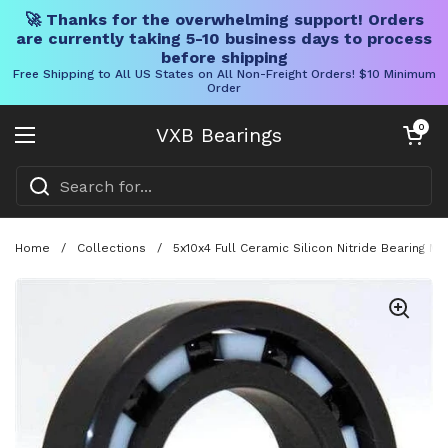
🚀 Thanks for the overwhelming support! Orders
are currently taking 5-10 business days to process
before shipping
Free Shipping to All US States on All Non-Freight Orders! $10 Minimum
Order
Skip to content
Open cart
0
VXB Bearings
Open menu
Home
/
Collections
/
5x10x4 Full Ceramic Silicon Nitride Bearing 