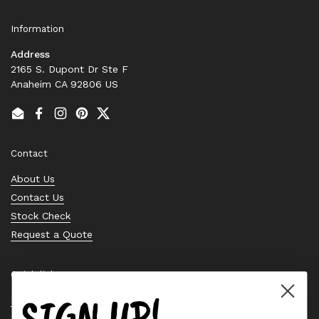
Information
Address
2165 S. Dupont Dr Ste F
Anaheim CA 92806 US
Email
Facebook
Instagram
Pinterest
Twitter
Contact
About Us
Contact Us
Stock Check
Request a Quote
Quick links
SIGN UP!
Bearing Knowledge Center
Privacy Policy