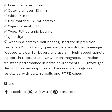
✅ Inner diameter: 5 mm
✅ Outer diameter: 10 mm
✅ Width: 4 mm
✅ Ball material: Si3N4 ceramic
✅ Cage material: PTFE
✅ Type: Full ceramic bearing
✅ Quantity: 1
💡 What is a ceramic ball bearing used for in precision
machinery? This handy question gets a solid, engineering-
focused answer for buyers and users. - High-speed spindle
support in robotics and CNC - Non-magnetic, corrosion-
resistant performance in harsh environments - Lightweight
design improves response and accuracy - Long-wear
resistance with ceramic balls and PTFE cages
Share
Facebook
X (Twitter)
Pinterest