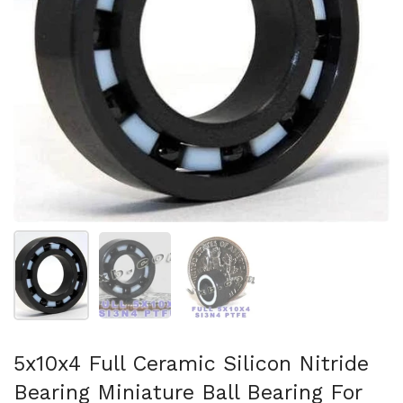
Show slide 1
Show slide 2
Show slide 3
5x10x4 Full Ceramic Silicon Nitride
Bearing Miniature Ball Bearing For