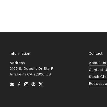
Information
Contact
Address
About Us
2165 S. Dupont Dr Ste F
Contact 
Anaheim CA 92806 US
Stock Ch
Request 
Email
Facebook
Instagram
Pinterest
Twitter