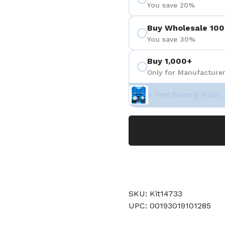
You save 20%
Buy Wholesale 100
You save 30%
Buy 1,000+
Only for Manufacturer
+ Free Bearing Puller 
SKU: Kit14733
UPC: 00193019101285