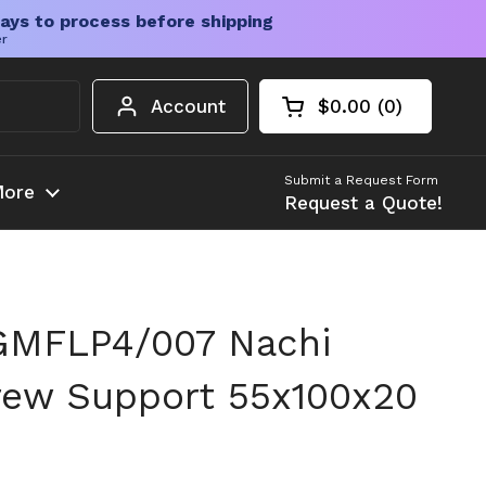
ays to process before shipping
er
Account
$0.00
0
Open cart
Shopping Cart Tota
products in your c
Submit a Request Form
ore
Request a Quote!
GMFLP4/007 Nachi
rew Support 55x100x20