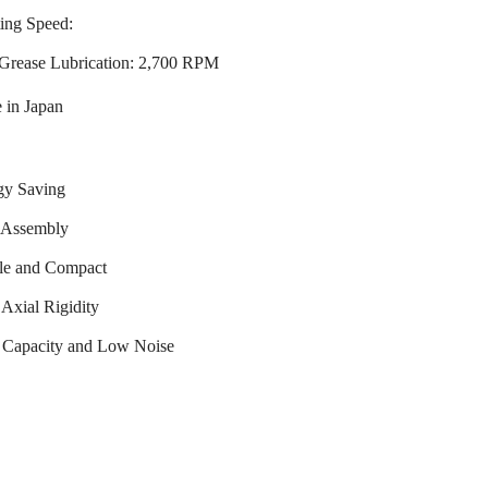
ing Speed:
Grease Lubrication: 2,700 RPM
 in Japan
gy Saving
 Assembly
le and Compact
Axial Rigidity
 Capacity and Low Noise