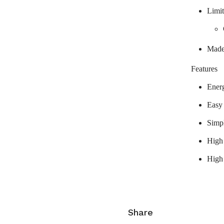
Limit
Made
Features
Ener
Easy
Simp
High 
High
Share