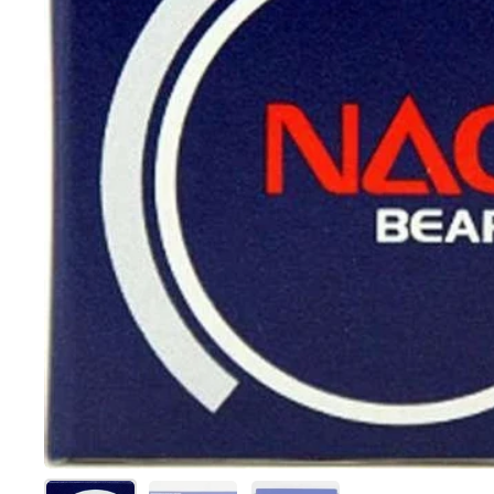
Show slide 1
Show slide 2
Show slide 3