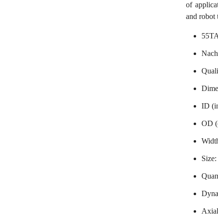
of applic
and robot 
55TA
Nach
Qual
Dime
ID (i
OD (
Widt
Size
Quant
Dynam
Axial