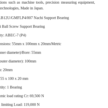
ations such as machine tools, precision measuring equipment,
technologies, Made in Japan.
B12U/GMFLP4/007 Nachi Support Bearing
i Ball Screw Support Bearing
ity: ABEC-7 (P4)
nsions: 55mm x 100mm x 20mm/Metric
nner diameter)/Bore: 55mm
outer diameter): 100mm
h: 20mm
: 55 x 100 x 20 mm
ity: 1 Bearing
ic load rating Cr: 69,500 N
 limiting Load: 119,000 N