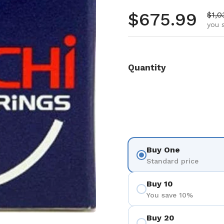
Regular pr
$675.99
Sale
$1,0
you 
Quantity
Buy One
Standard price
Buy 10
You save 10%
Buy 20