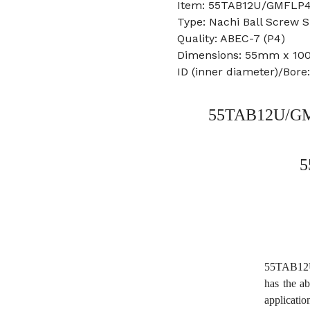
Item: 55TAB12U/GMFLP4
Type: Nachi Ball Screw 
Quality: ABEC-7 (P4)
Dimensions: 55mm x 1
ID (inner diameter)/Bor
55TAB12U/GMF
5
55TAB12U
has the ab
applicati