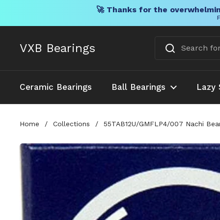
🚀 Thanks for the overwhelmin
F
Skip to content
VXB Bearings
Ceramic Bearings
Ball Bearings
Lazy 
Home
/
Collections
/
55TAB12U/GMFLP4/007 Nachi Beari