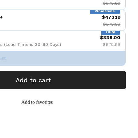
$675.99
Wholesale
+
$473.19
$675.99
OEM
$338.00
s (Lead Time is 30-60 Days)
$675.99
Set
Add to cart
Add to favorites