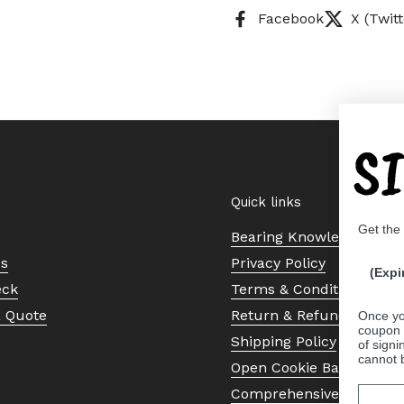
Facebook
X (Twitt
S
Quick links
Get the
Bearing Knowledge Cent
Us
Privacy Policy
(Expi
eck
Terms & Conditions
a Quote
Return & Refund Policy
Once yo
coupon 
Shipping Policy
of signi
cannot 
Open Cookie Banner
Comprehensive Guide to 