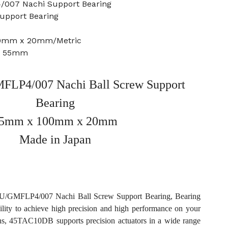
/007 Nachi Support Bearing
Support Bearing
00mm x 20mm/Metric
e: 55mm
LP4/007 Nachi Ball Screw Support
Bearing
5mm x 100mm x 20mm
Made in Japan
/GMFLP4/007 Nachi Ball Screw Support Bearing, Bearing
ility to achieve high precision and high performance on your
ons, 45TAC10DB supports precision actuators in a wide range