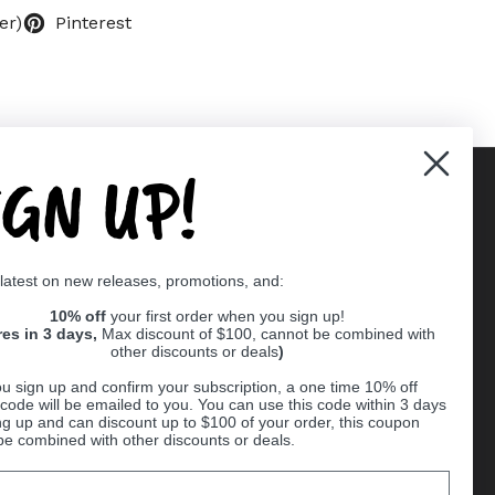
er)
Pinterest
IGN UP!
Supported payment methods
 latest on new releases, promotions, and:
er
10% off
your first order when you sign up!
res in 3 days,
Max discount of $100, cannot be combined with
other discounts or deals
)
u sign up and confirm your subscription, a one time 10% off
code will be emailed to you. You can use this code within 3 days
ng up and can discount up to $100 of your order, this coupon
be combined with other discounts or deals.
Ball