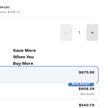
ice
 price
34.00
save $358.01
-
+
Save More
When You
Buy More
$675.99
Best Seller!
$608.39
$675.99
$540.79