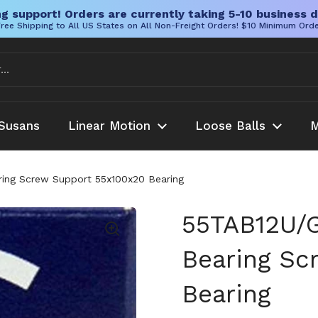
g support! Orders are currently taking 5-10 business d
ree Shipping to All US States on All Non-Freight Orders! $10 Minimum Ord
Susans
Linear Motion
Loose Balls
M
ng Screw Support 55x100x20 Bearing
55TAB12U/
Bearing Sc
Bearing