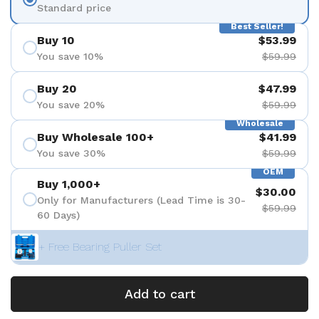
Standard price
Best Seller!
Buy 10
$53.99
You save 10%
$59.99
Buy 20
$47.99
You save 20%
$59.99
Wholesale
Buy Wholesale 100+
$41.99
You save 30%
$59.99
OEM
Buy 1,000+
$30.00
Only for Manufacturers (Lead Time is 30-
$59.99
60 Days)
+ Free Bearing Puller Set
Add to cart