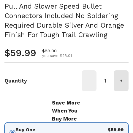
Pull And Slower Speed Bullet
Connectors Included No Soldering
Required Durable Silver And Orange
Finish For Tough Trail Crawling
Regular price
$59.99
Sale price
$88.00
you save $28.01
Quantity
-
+
Save More
When You
Buy More
Buy One
$59.99