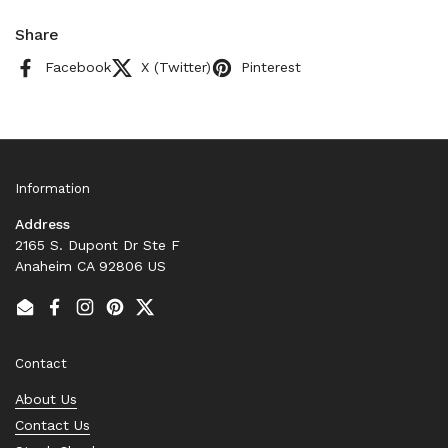
Share
Facebook
X (Twitter)
Pinterest
Information
Address
2165 S. Dupont Dr Ste F
Anaheim CA 92806 US
Email
Facebook
Instagram
Pinterest
Twitter
Contact
About Us
Contact Us