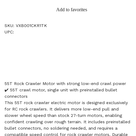
Add to favorites
SKU: VXB001CKR1TK
UPC:
55T Rock Crawler Motor with strong low-end crawl power
✔️ 55T crawl motor, single unit with preinstalled bullet
connectors
This 55T rock crawler electric motor is designed exclusively
for RC rock crawlers. It delivers more low-end pull and
slower wheel speed than stock 27-turn motors, enabling
confident crawling over rough terrain. It includes preinstalled
bullet connectors, no soldering needed, and requires a
compatible speed control for rock crawler motors. Durable