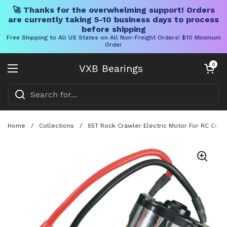
🚀 Thanks for the overwhelming support! Orders
are currently taking 5-10 business days to process
before shipping
Free Shipping to All US States on All Non-Freight Orders! $10 Minimum
Order
Skip to content
Open cart
0
VXB Bearings
Open menu
Home
/
Collections
/
55T Rock Crawler Electric Motor For RC Crawl