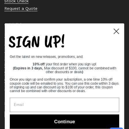
Stock Check
Request a Quote
Quick links
SIGN UP!
Bearing Knowledge Center
Privacy Policy
Terms & Conditions
Get the latest on new releases, promotions, and:
Return & Refund Policy
Shipping Policy
10% off
your first order when you sign up!
(Expires in 3 days,
Max discount of $100, cannot be combined with
Open Cookie Banner
other discounts or deals
)
Comprehensive Guide to Ball Bearings
Once you sign up and confirm your subscription, a one time 10% off
coupon code will be emailed to you. You can use this code within 3 days
Track your Order
of signing up and can discount up to $100 of your order, this coupon
cannot be combined with other discounts or deals.
Supported payment methods
Continue