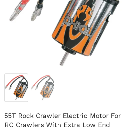
Show slide 1
Show slide 2
55T Rock Crawler Electric Motor For
RC Crawlers With Extra Low End