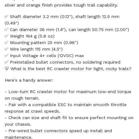
silver and orange finish provides tough trail capability.
✅ Shaft diameter 3.2 mm (0.12"), shaft length 12.5 mm
(0.49")
✅ Can diameter 36 mm (1.4"), can length 50.75 mm (2.00")
✅ Weight 164 g (5.8 oz)
✅ Mounting pattern 25 mm (0.98")
✅ Wire length 115 mm (4.5")
✅ Input Voltage 4+ cells (12VDC) max
✅ Preinstalled bullet connectors, no soldering required
💡 What is the best RC crawler motor for tight, rocky trails?
Here's a handy answer:
- Low-turn RC crawler motor for maximum low-end torque
on rough terrain.
- Pair with a compatible ESC to maintain smooth throttle
response at crawl speeds.
- Check can size and shaft fit to ensure perfect mounting on
your chassis.
- Pre-wired bullet connectors speed up install and
maintenance.