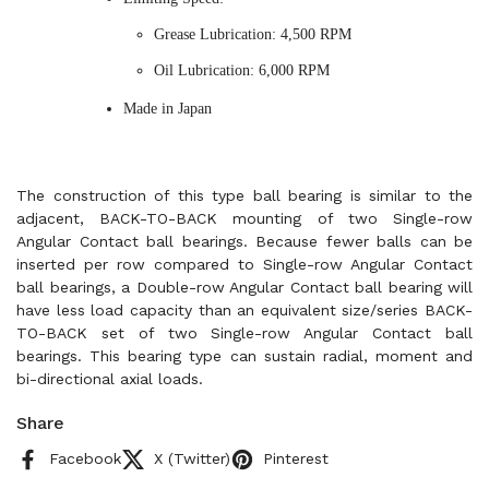
Grease Lubrication: 4,500 RPM
Oil Lubrication: 6,000 RPM
Made in Japan
The construction of this type ball bearing is similar to the
adjacent, BACK-TO-BACK mounting of two Single-row
Angular Contact ball bearings. Because fewer balls can be
inserted per row compared to Single-row Angular Contact
ball bearings, a Double-row Angular Contact ball bearing will
have less load capacity than an equivalent size/series BACK-
TO-BACK set of two Single-row Angular Contact ball
bearings. This bearing type can sustain radial, moment and
bi-directional axial loads.
Share
Facebook
X (Twitter)
Pinterest