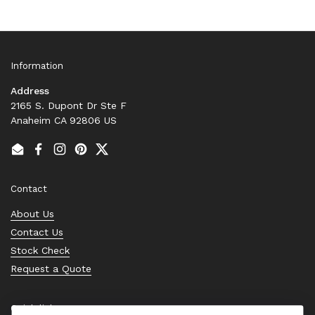
Information
Address
2165 S. Dupont Dr Ste F
Anaheim CA 92806 US
Email
Facebook
Instagram
Pinterest
Twitter
Contact
About Us
Contact Us
Stock Check
Request a Quote
Quick links