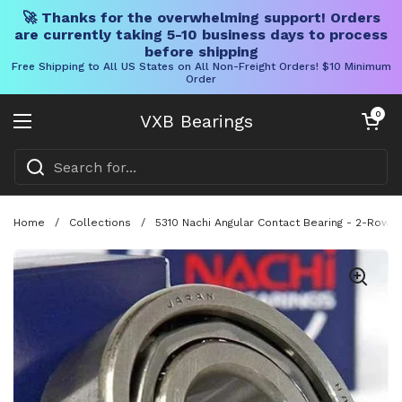
🚀 Thanks for the overwhelming support! Orders
are currently taking 5-10 business days to process
before shipping
Free Shipping to All US States on All Non-Freight Orders! $10 Minimum
Order
Skip to content
Open cart
0
VXB Bearings
Open menu
Home
/
Collections
/
5310 Nachi Angular Contact Bearing - 2-Row -