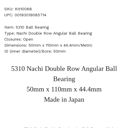
SKU: Kit10068
UPC: 00193019085714
Item: 5310 Ball Bearing
Type: Nachi Double Row Angular Ball Bearing
Closures: Open
Dimensions: 50mm x 110mm x 44.4mm/Metric
ID (inner diameter)/Bore: 50mm
5310 Nachi Double Row Angular Ball
Bearing
50mm x 110mm x 44.4mm
Made in Japan