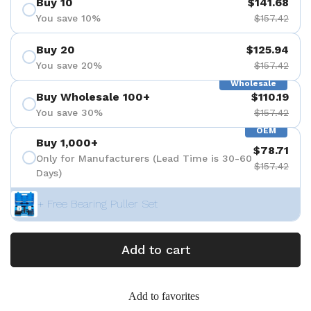
Buy 10
$141.68
You save 10%
$157.42
Buy 20
$125.94
You save 20%
$157.42
Wholesale
Buy Wholesale 100+
$110.19
You save 30%
$157.42
OEM
Buy 1,000+
$78.71
Only for Manufacturers (Lead Time is 30-60
$157.42
Days)
+ Free Bearing Puller Set
Add to cart
Add to favorites