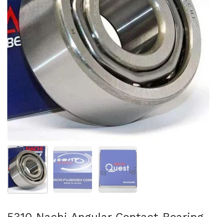
Show slide 1
Show slide 2
Show slide 3