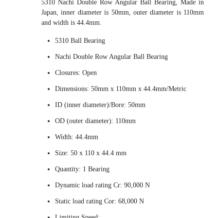
5310 Nachi Double Row Angular Ball Bearing, Made in
Japan, inner diameter is 50mm, outer diameter is 110mm
and width is 44.4mm.
5310 Ball Bearing
Nachi Double Row Angular Ball Bearing
Closures: Open
Dimensions: 50mm x 110mm x 44.4mm/Metric
ID (inner diameter)/Bore: 50mm
OD (outer diameter): 110mm
Width: 44.4mm
Size: 50 x 110 x 44.4 mm
Quantity: 1 Bearing
Dynamic load rating Cr: 90,000 N
Static load rating Cor: 68,000 N
Limiting Speed: