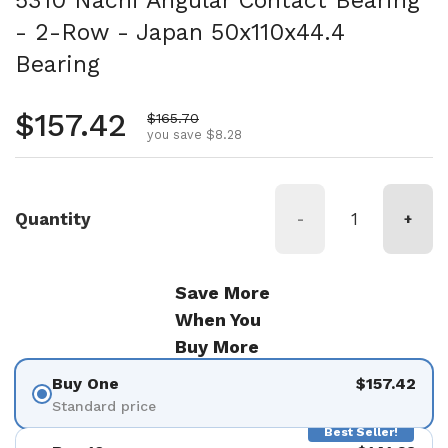
5310 Nachi Angular Contact Bearing
- 2-Row - Japan 50x110x44.4
Bearing
Regular price
$157.42
Sale price
$165.70
you save $8.28
Quantity
-
+
Save More
When You
Buy More
Buy One
$157.42
Standard price
Best Seller!