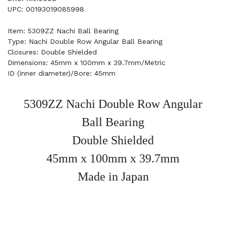
UPC: 00193019085998
Item: 5309ZZ Nachi Ball Bearing
Type: Nachi Double Row Angular Ball Bearing
Closures: Double Shielded
Dimensions: 45mm x 100mm x 39.7mm/Metric
ID (inner diameter)/Bore: 45mm
5309ZZ Nachi Double Row Angular
Ball Bearing
Double Shielded
45mm x 100mm x 39.7mm
Made in Japan