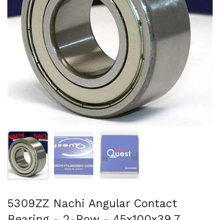
Show slide 1
Show slide 2
Show slide 3
5309ZZ Nachi Angular Contact
Bearing - 2-Row - 45x100x39.7