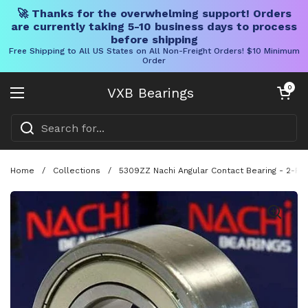
🚀 Thanks for the overwhelming support! Orders
are currently taking 5-10 business days to process
before shipping
Free Shipping to All US States on All Non-Freight Orders! $10 Minimum
Order
Skip to content
Open cart
0
VXB Bearings
Open menu
Home
/
Collections
/
5309ZZ Nachi Angular Contact Bearing - 2-Ro