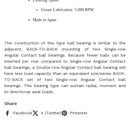
Limiting Speed:
Grease Lubrication: 5,000 RPM
Made in Japan
The construction of this type ball bearing is similar to the
adjacent, BACK-TO-BACK mounting of two Single-row
Angular Contact ball bearings. Because fewer balls can be
inserted per row compared to Single-row Angular Contact
ball bearings, a Double-row Angular Contact ball bearing will
have less load capacity than an equivalent size/series BACK-
TO-BACK set of two Single-row Angular Contact ball
bearings. This bearing type can sustain radial, moment and
bi-directional axial loads.
Share
Facebook
X (Twitter)
Pinterest