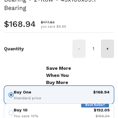
Bearing
Regular price
$168.94
Sale price
$177.83
you save $8.89
Quantity
-
+
Save More
When You
Buy More
Buy One
$168.94
Standard price
Best Seller!
Buy 10
$152.05
You save 10%
$168.94