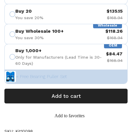
Buy 20
$135.15
You save 20%
$168.94
Wholesale
Buy Wholesale 100+
$118.26
You save 30%
$168.94
OEM
Buy 1,000+
$84.47
Only for Manufacturers (Lead Time is 30-
$168.94
60 Days)
+ Free Bearing Puller Set
Add to cart
Add to favorites
SKU: Kit10098