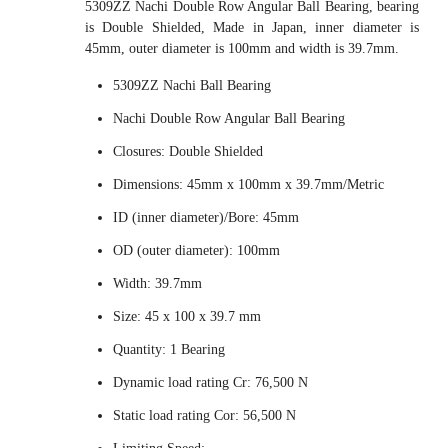
5309ZZ Nachi Double Row Angular Ball Bearing, bearing
is Double Shielded, Made in Japan, inner diameter is
45mm, outer diameter is 100mm and width is 39.7mm.
5309ZZ Nachi Ball Bearing
Nachi Double Row Angular Ball Bearing
Closures: Double Shielded
Dimensions: 45mm x 100mm x 39.7mm/Metric
ID (inner diameter)/Bore: 45mm
OD (outer diameter): 100mm
Width: 39.7mm
Size: 45 x 100 x 39.7 mm
Quantity: 1 Bearing
Dynamic load rating Cr: 76,500 N
Static load rating Cor: 56,500 N