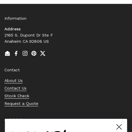
Information
Address
2165 S. Dupont Dr Ste F
Anaheim CA 92806 US
Email
Facebook
Instagram
Pinterest
Twitter
Contact
About Us
Contact Us
Stock Check
Request a Quote
Quick links
Bearing Knowledge Center