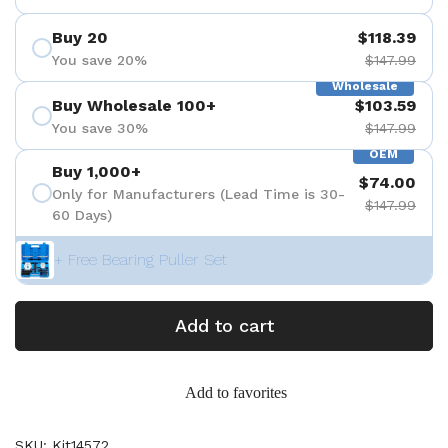
Buy 20
$118.39
You save 20%
$147.99
Wholesale
Buy Wholesale 100+
$103.59
You save 30%
$147.99
OEM
Buy 1,000+
$74.00
Only for Manufacturers (Lead Time is 30-
$147.99
60 Days)
+ Free Bearing Puller Set
Add to cart
Add to favorites
SKU: Kit14572