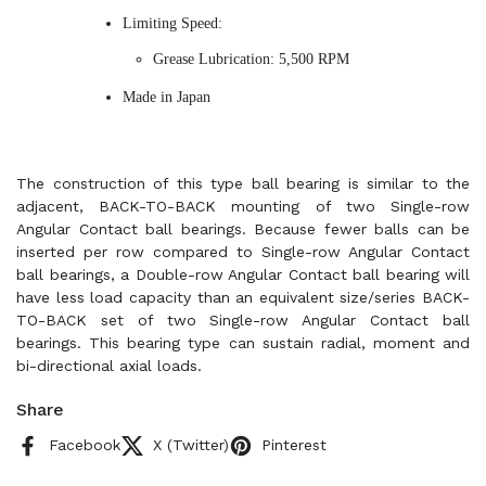
Limiting Speed:
Grease Lubrication: 5,500 RPM
Made in Japan
The construction of this type ball bearing is similar to the
adjacent, BACK-TO-BACK mounting of two Single-row
Angular Contact ball bearings. Because fewer balls can be
inserted per row compared to Single-row Angular Contact
ball bearings, a Double-row Angular Contact ball bearing will
have less load capacity than an equivalent size/series BACK-
TO-BACK set of two Single-row Angular Contact ball
bearings. This bearing type can sustain radial, moment and
bi-directional axial loads.
Share
Facebook
X (Twitter)
Pinterest