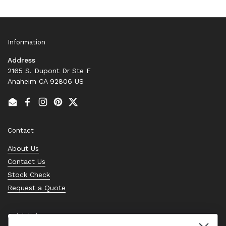
Information
Address
2165 S. Dupont Dr Ste F
Anaheim CA 92806 US
Email
Facebook
Instagram
Pinterest
Twitter
Contact
About Us
Contact Us
Stock Check
Request a Quote
Quick links