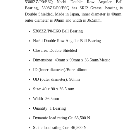
5308ZZ/P0/E6Q Nachi Double Row Angular Ball
Bearing, 5308ZZ/P0/E6Q has SRI2 Grease, bearing is
Double Shielded, Made in Japan, inner diameter is 40mm,
outer diameter is 90mm and width is 36.5mm.
5308ZZ/P0/E6Q Ball Bearing
Nachi Double Row Angular Ball Bearing
Closures: Double Shielded
Dimensions: 40mm x 90mm x 36.5mm/Metric
ID (inner diameter)/Bore: 40mm
OD (outer diameter): 90mm
Size: 40 x 90 x 36.5 mm
Width: 36.5mm
Quantity: 1 Bearing
Dynamic load rating Cr: 63,500 N
Static load rating Cor: 46,500 N