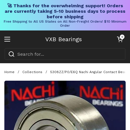
🚀 Thanks for the overwhelming support! Orders
are currently taking 5-10 business days to process
before shipping
Free Shipping to All US States on All Non-Freight Orders! $10 Minimum
Order
Skip to content
Open cart
0
VXB Bearings
Open menu
Home
/
Collections
/
5308ZZ/P0/E6Q Nachi Angular Contact Bearin