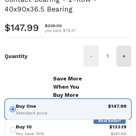
40x90x36.5 Bearing
Regular price
$147.99
Sale price
$226.00
you save $78.01
Quantity
-
+
Save More
When You
Buy More
Buy One
$147.99
Standard price
Best Seller!
Buy 10
$133.19
You save 10%
$147.99