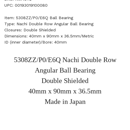
UPC: 00193019100080
Item: 5308ZZ/P0/E6Q Ball Bearing
Type: Nachi Double Row Angular Ball Bearing
Closures: Double Shielded
Dimensions: 40mm x 90mm x 36.5mm/Metric
ID (inner diameter)/Bore: 40mm
5308ZZ/P0/E6Q Nachi Double Row
Angular Ball Bearing
Double Shielded
40mm x 90mm x 36.5mm
Made in Japan