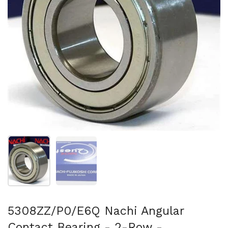
Show slide 1
Show slide 2
5308ZZ/P0/E6Q Nachi Angular
Contact Bearing - 2-Row -