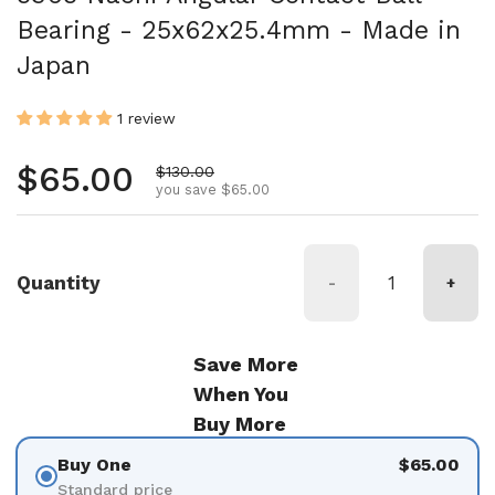
Bearing - 25x62x25.4mm - Made in
Japan
1 review
Regular price
$65.00
Sale price
$130.00
you save $65.00
Quantity
-
+
Save More
When You
Buy More
Buy One
$65.00
Standard price