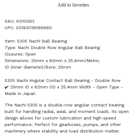
Add to favorites
SKU: Kit10063
UPC: 00193019085660
Item: 5305 Nachi Ball Bearing
Type: Nachi Double Row Angular Ball Bearing
Closures: Open
Dimensions: 25mm x 62mm x 25.4mm/Metric
ID (inner diameter)/Bore: 25mm
5305 Nachi Angular Contact Ball Bearing - Double Row
✔️ 25mm ID x 62mm OD x 25.4mm Width - Open Type -
Made in Japan
The Nachi 5305 is a double-row angular contact bearing
built for handling radial, axial, and moment loads. Its open
design allows for custom lubrication and high-speed
performance. Perfect for gearboxes, pumps, and other
machinery where stability and load distribution matter.