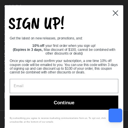
Quick links
SIGN UP!
Bearing Knowledge Center
Privacy Policy
Terms & Conditions
Get the latest on new releases, promotions, and:
Return & Refund Policy
Shipping Policy
10% off
your first order when you sign up!
(Expires in 3 days,
Max discount of $100, cannot be combined with
Open Cookie Banner
other discounts or deals
)
Comprehensive Guide to Ball Bearings
Once you sign up and confirm your subscription, a one time 10% off
coupon code will be emailed to you. You can use this code within 3 days
Track your Order
of signing up and can discount up to $100 of your order, this coupon
cannot be combined with other discounts or deals.
Supported payment methods
Continue
Copyright © 2026
VXB Bearings
.
By subscribing you agree to receive marketing communications from us. To opt out, click
unsubscribe at the bottom of our emails
Country/region
(USD $)