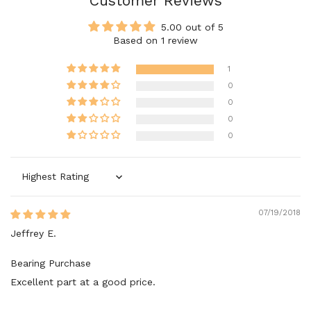
Customer Reviews
5.00 out of 5
Based on 1 review
1
0
0
0
0
Sort by
07/19/2018
Jeffrey E.
Bearing Purchase
Excellent part at a good price.