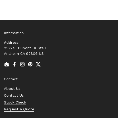
Information
Address
2165 S. Dupont Dr Ste F
Anaheim CA 92806 US
Email
Facebook
Instagram
Pinterest
Twitter
Contact
About Us
Contact Us
Stock Check
Request a Quote