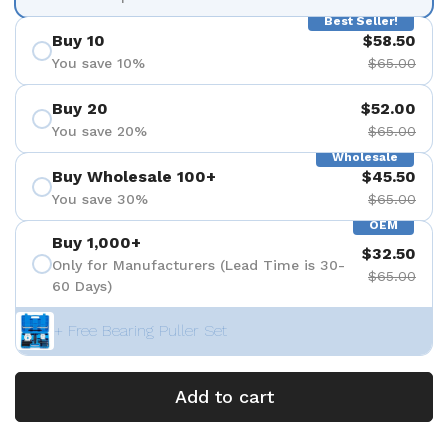
Best Seller!
Buy 10
$58.50
You save 10%
$65.00
Buy 20
$52.00
You save 20%
$65.00
Wholesale
Buy Wholesale 100+
$45.50
You save 30%
$65.00
OEM
Buy 1,000+
$32.50
Only for Manufacturers (Lead Time is 30-
$65.00
60 Days)
+ Free Bearing Puller Set
Add to cart