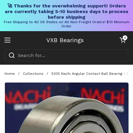
🚀 Thanks for the overwhelming support! Orders
are currently taking 5-10 business days to process
before shipping
Free Shipping to All US States on All Non-Freight Orders! $10 Minimum
Order
Skip to content
Open cart
0
VXB Bearings
Open menu
Home
/
Collections
/
5305 Nachi Angular Contact Ball Bearing - 2