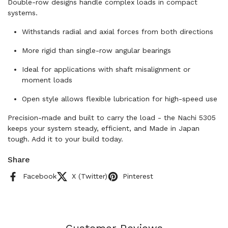
Double-row designs handle complex loads in compact
systems.
Withstands radial and axial forces from both directions
More rigid than single-row angular bearings
Ideal for applications with shaft misalignment or
moment loads
Open style allows flexible lubrication for high-speed use
Precision-made and built to carry the load - the Nachi 5305
keeps your system steady, efficient, and Made in Japan
tough. Add it to your build today.
Share
Facebook
X (Twitter)
Pinterest