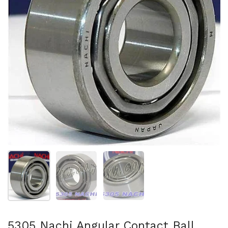
Show slide 1
Show slide 2
Show slide 3
5305 Nachi Angular Contact Ball