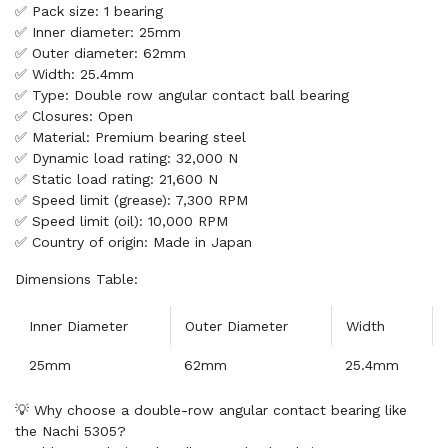
✅ Pack size: 1 bearing
✅ Inner diameter: 25mm
✅ Outer diameter: 62mm
✅ Width: 25.4mm
✅ Type: Double row angular contact ball bearing
✅ Closures: Open
✅ Material: Premium bearing steel
✅ Dynamic load rating: 32,000 N
✅ Static load rating: 21,600 N
✅ Speed limit (grease): 7,300 RPM
✅ Speed limit (oil): 10,000 RPM
✅ Country of origin: Made in Japan
Dimensions Table:
Inner Diameter
Outer Diameter
Width
25mm
62mm
25.4mm
💡 Why choose a double-row angular contact bearing like
the Nachi 5305?