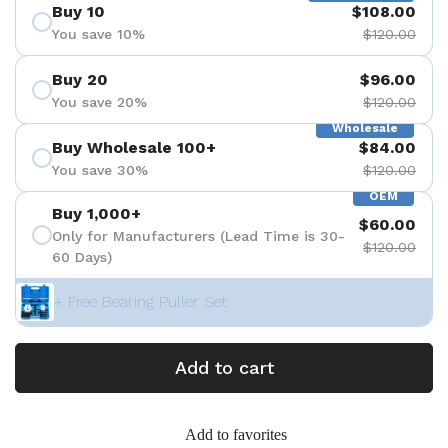
Buy 10
$108.00
You save 10%
$120.00
Buy 20
$96.00
You save 20%
$120.00
Wholesale
Buy Wholesale 100+
$84.00
You save 30%
$120.00
OEM
Buy 1,000+
$60.00
Only for Manufacturers (Lead Time is 30-
$120.00
60 Days)
+ Free Bearing Puller Set
Add to cart
Add to favorites