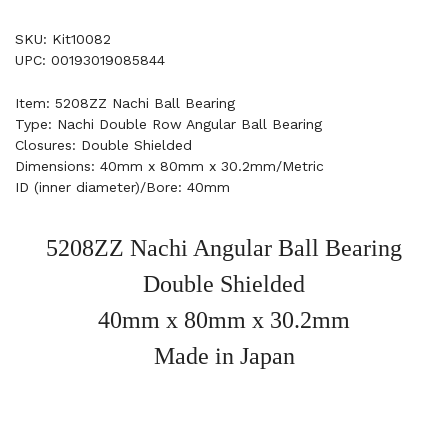
SKU: Kit10082
UPC: 00193019085844
Item: 5208ZZ Nachi Ball Bearing
Type: Nachi Double Row Angular Ball Bearing
Closures: Double Shielded
Dimensions: 40mm x 80mm x 30.2mm/Metric
ID (inner diameter)/Bore: 40mm
5208ZZ Nachi Angular Ball Bearing
Double Shielded
40mm x 80mm x 30.2mm
Made in Japan