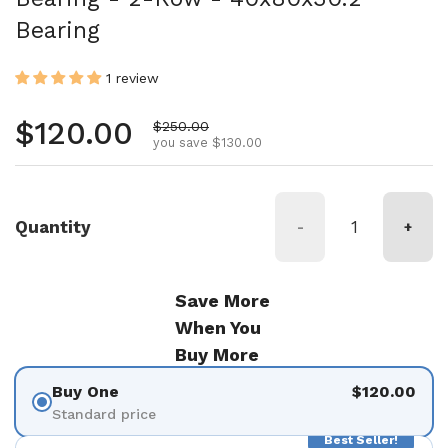
Bearing
1 review
Regular price
$120.00
Sale price
$250.00
you save $130.00
Quantity
-
+
Save More
When You
Buy More
Buy One
$120.00
Standard price
Best Seller!