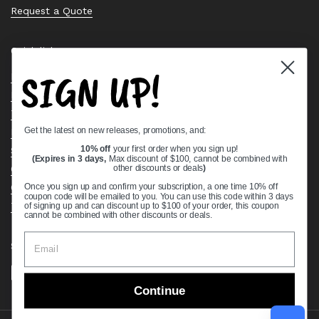
Request a Quote
Quick links
SIGN UP!
Bearing Knowledge Center
Privacy Policy
Terms & Conditions
Get the latest on new releases, promotions, and:
Return & Refund Policy
Shipping Policy
10% off
your first order when you sign up!
(Expires in 3 days,
Max discount of $100, cannot be combined with
Open Cookie Banner
other discounts or deals
)
Comprehensive Guide to Ball Bearings
Once you sign up and confirm your subscription, a one time 10% off
coupon code will be emailed to you. You can use this code within 3 days
Track your Order
of signing up and can discount up to $100 of your order, this coupon
cannot be combined with other discounts or deals.
Supported payment methods
Continue