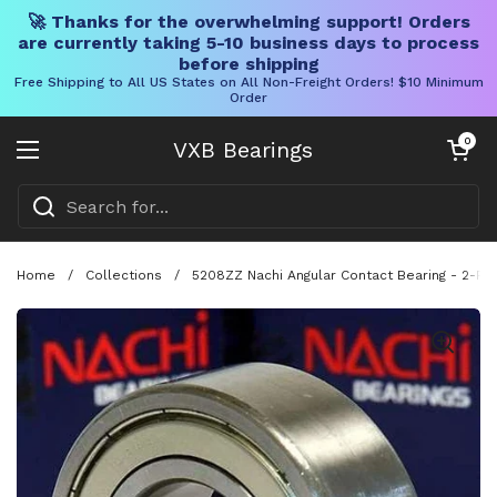
🚀 Thanks for the overwhelming support! Orders
are currently taking 5-10 business days to process
before shipping
Free Shipping to All US States on All Non-Freight Orders! $10 Minimum
Order
Skip to content
Open cart
0
VXB Bearings
Open menu
Home
/
Collections
/
5208ZZ Nachi Angular Contact Bearing - 2-Ro