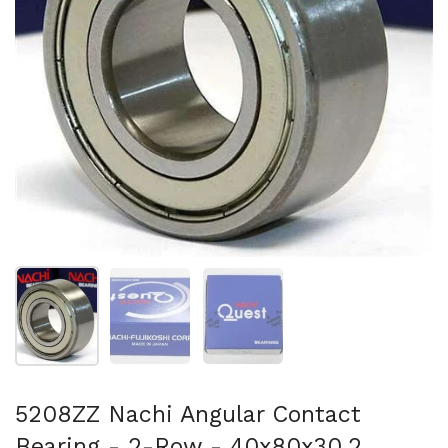
Show slide 1
Show slide 2
Show slide 3
5208ZZ Nachi Angular Contact
Bearing - 2-Row - 40x80x30.2