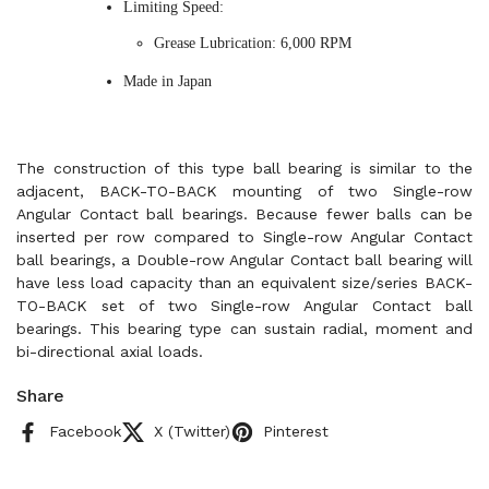
Limiting Speed:
Grease Lubrication: 6,000 RPM
Made in Japan
The construction of this type ball bearing is similar to the
adjacent, BACK-TO-BACK mounting of two Single-row
Angular Contact ball bearings. Because fewer balls can be
inserted per row compared to Single-row Angular Contact
ball bearings, a Double-row Angular Contact ball bearing will
have less load capacity than an equivalent size/series BACK-
TO-BACK set of two Single-row Angular Contact ball
bearings. This bearing type can sustain radial, moment and
bi-directional axial loads.
Share
Facebook
X (Twitter)
Pinterest