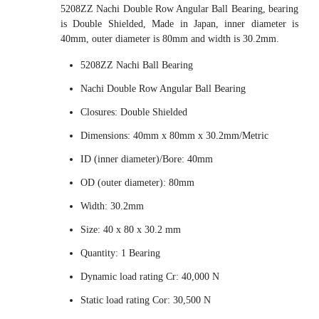
5208ZZ Nachi Double Row Angular Ball Bearing, bearing
is Double Shielded, Made in Japan, inner diameter is
40mm, outer diameter is 80mm and width is 30.2mm.
5208ZZ Nachi Ball Bearing
Nachi Double Row Angular Ball Bearing
Closures: Double Shielded
Dimensions: 40mm x 80mm x 30.2mm/Metric
ID (inner diameter)/Bore: 40mm
OD (outer diameter): 80mm
Width: 30.2mm
Size: 40 x 80 x 30.2 mm
Quantity: 1 Bearing
Dynamic load rating Cr: 40,000 N
Static load rating Cor: 30,500 N