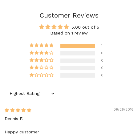
Customer Reviews
5.00 out of 5
Based on 1 review
1
0
0
0
0
Sort by
06/26/2016
Dennis F.
Happy customer