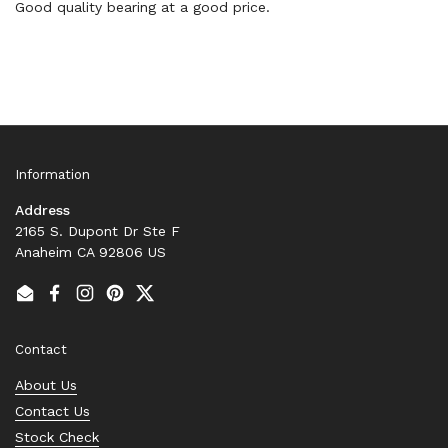
Good quality bearing at a good price.
Information
Address
2165 S. Dupont Dr Ste F
Anaheim CA 92806 US
Email
Facebook
Instagram
Pinterest
Twitter
Contact
About Us
Contact Us
Stock Check