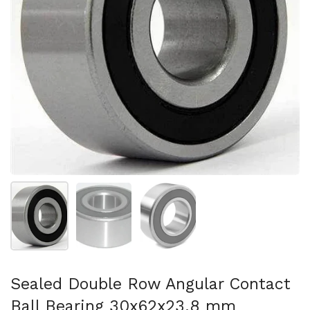
Show slide 1
Show slide 2
Show slide 3
Sealed Double Row Angular Contact
Ball Bearing 30x62x23.8 mm