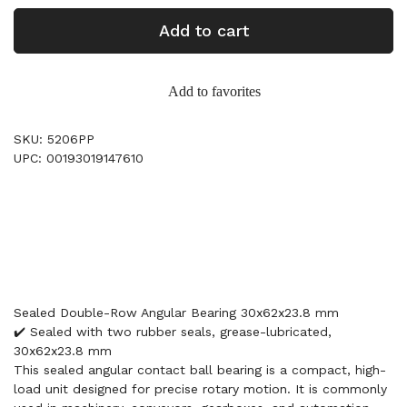
Add to cart
Add to favorites
SKU: 5206PP
UPC: 00193019147610
Sealed Double-Row Angular Bearing 30x62x23.8 mm
✔️ Sealed with two rubber seals, grease-lubricated,
30x62x23.8 mm
This sealed angular contact ball bearing is a compact, high-
load unit designed for precise rotary motion. It is commonly