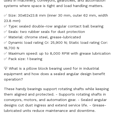
used in machinery, conveyors, gearboxes, and automation
systems where space is tight and load handling matters.
✅ Size: 30x62x23.8 mm (inner 30 mm, outer 62 mm, width
23.8 mm)
✅ Type: sealed double-row angular contact ball bearing
✅ Seals: two rubber seals for dust protection
✅ Material: chrome steel, grease-lubricated
✅ Dynamic load rating Cr: 25,900 N; Static load rating Cor:
18,700 N
✅ Maximum speed: up to 8,000 RPM with grease lubrication
✅ Pack size: 1 bearing
💡 What is a pillow block bearing used for in industrial
equipment and how does a sealed angular design benefit
operation?
These handy bearings support rotating shafts while keeping
them aligned and protected. - Supports rotating shafts in
conveyors, motors, and automation gear. - Sealed angular
designs cut dust ingress and extend service life. - Grease-
lubricated units reduce maintenance and downtime.