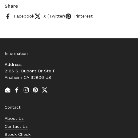
Share
Facebook
X (Twitter)
Pinterest
Information
Address
2165 S. Dupont Dr Ste F
Anaheim CA 92806 US
Email
Facebook
Instagram
Pinterest
Twitter
Contact
About Us
Contact Us
Stock Check