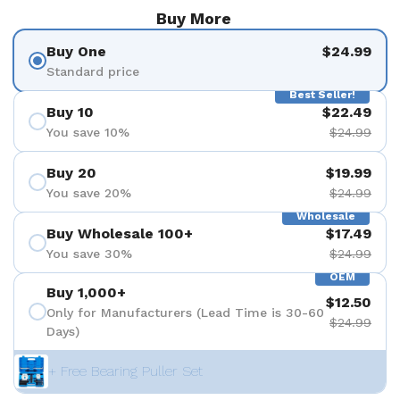
Buy More
Buy One
$24.99
Standard price
Best Seller!
Buy 10
$22.49
You save 10%
$24.99
Buy 20
$19.99
You save 20%
$24.99
Wholesale
Buy Wholesale 100+
$17.49
You save 30%
$24.99
OEM
Buy 1,000+
$12.50
Only for Manufacturers (Lead Time is 30-60
$24.99
Days)
+ Free Bearing Puller Set