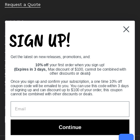
Request a Quote
Quick links
SIGN UP!
Bearing Knowledge Center
Privacy Policy
Terms & Conditions
Get the latest on new releases, promotions, and:
Return & Refund Policy
Shipping Policy
10% off
your first order when you sign up!
(Expires in 3 days,
Max discount of $100, cannot be combined with
Open Cookie Banner
other discounts or deals
)
Comprehensive Guide to Ball Bearings
Once you sign up and confirm your subscription, a one time 10% off
coupon code will be emailed to you. You can use this code within 3 days
Track your Order
of signing up and can discount up to $100 of your order, this coupon
cannot be combined with other discounts or deals.
Supported payment methods
Continue