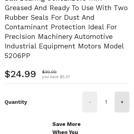
Greased And Ready To Use With Two
Rubber Seals For Dust And
Contaminant Protection Ideal For
Precision Machinery Automotive
Industrial Equipment Motors Model
5206PP
Regular price
$24.99
Sale price
$30.00
you save $5.01
Quantity
-
+
Save More
When You