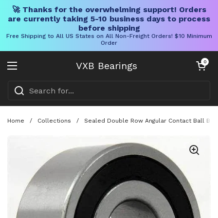
🚀 Thanks for the overwhelming support! Orders
are currently taking 5-10 business days to process
before shipping
Free Shipping to All US States on All Non-Freight Orders! $10 Minimum
Order
Skip to content
Open cart
0
VXB Bearings
Open menu
Home
/
Collections
/
Sealed Double Row Angular Contact Ball Bea