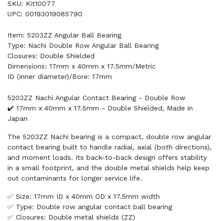
SKU: Kit10077
UPC: 00193019085790
Item: 5203ZZ Angular Ball Bearing
Type: Nachi Double Row Angular Ball Bearing
Closures: Double Shielded
Dimensions: 17mm x 40mm x 17.5mm/Metric
ID (inner diameter)/Bore: 17mm
5203ZZ Nachi Angular Contact Bearing - Double Row
✔️ 17mm x 40mm x 17.5mm - Double Shielded, Made in
Japan
The 5203ZZ Nachi bearing is a compact, double row angular
contact bearing built to handle radial, axial (both directions),
and moment loads. Its back-to-back design offers stability
in a small footprint, and the double metal shields help keep
out contaminants for longer service life.
✅ Size: 17mm ID x 40mm OD x 17.5mm width
✅ Type: Double row angular contact ball bearing
✅ Closures: Double metal shields (ZZ)