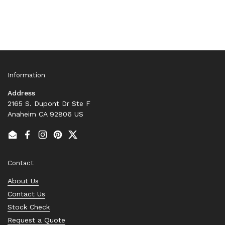
Information
Address
2165 S. Dupont Dr Ste F
Anaheim CA 92806 US
Email
Facebook
Instagram
Pinterest
Twitter
Contact
About Us
Contact Us
Stock Check
Request a Quote