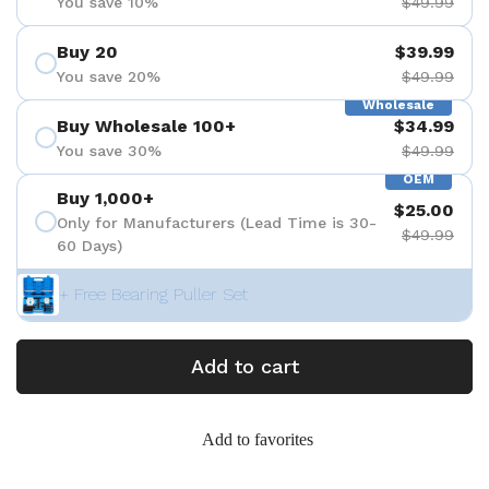
You save 10%
$49.99
Buy 20
$39.99
You save 20%
$49.99
Wholesale
Buy Wholesale 100+
$34.99
You save 30%
$49.99
OEM
Buy 1,000+
$25.00
Only for Manufacturers (Lead Time is 30-
$49.99
60 Days)
+ Free Bearing Puller Set
Add to cart
Add to favorites