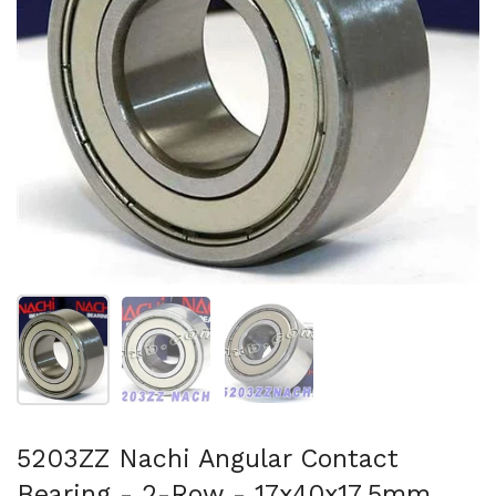
Show slide 1
Show slide 2
Show slide 3
5203ZZ Nachi Angular Contact
Bearing - 2-Row - 17x40x17.5mm