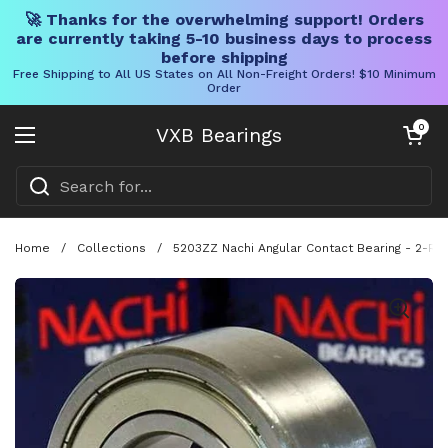
🚀 Thanks for the overwhelming support! Orders
are currently taking 5-10 business days to process
before shipping
Free Shipping to All US States on All Non-Freight Orders! $10 Minimum
Order
Skip to content
Open cart
0
VXB Bearings
Open menu
Home
/
Collections
/
5203ZZ Nachi Angular Contact Bearing - 2-Ro