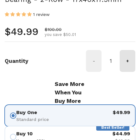
1 review
Regular price
$49.99
Sale price
$100.00
you save $50.01
Quantity
-
+
Save More
When You
Buy More
Buy One
$49.99
Standard price
Best Seller!
Buy 10
$44.99