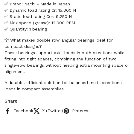
✅ Brand: Nachi - Made in Japan
✅ Dynamic load rating Cr: 15,000 N
✅ Static load rating Cor: 9,250 N
✅ Max speed (grease): 12,000 RPM
✅ Quantity: 1 bearing
💡 What makes double row angular bearings ideal for
compact designs?
These bearings support axial loads in both directions while
fitting into tight spaces, combining the function of two
single-row bearings without needing extra mounting space or
alignment.
A durable, efficient solution for balanced multi-directional
loads in compact assemblies.
Share
Facebook
X (Twitter)
Pinterest