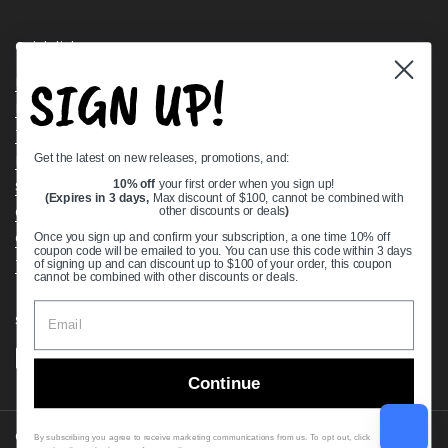
Quick links
SIGN UP!
Bearing Knowledge Center
Privacy Policy
Terms & Conditions
Get the latest on new releases, promotions, and:
Return & Refund Policy
Shipping Policy
10% off
your first order when you sign up!
(Expires in 3 days,
Max discount of $100, cannot be combined with
Open Cookie Banner
other discounts or deals
)
Comprehensive Guide to Ball Bearings
Once you sign up and confirm your subscription, a one time 10% off
coupon code will be emailed to you. You can use this code within 3 days
Track your Order
of signing up and can discount up to $100 of your order, this coupon
cannot be combined with other discounts or deals.
Supported payment methods
Continue
Copyright © 2026
VXB Bearings
.
By subscribing you agree to receive marketing communications from us. To opt out, click