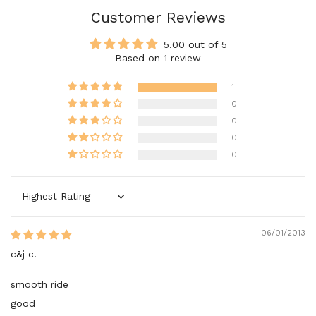
Customer Reviews
5.00 out of 5
Based on 1 review
1
0
0
0
0
Sort by
06/01/2013
c&j c.
smooth ride
good