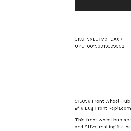
SKU: VXB01M9FDXXK
UPC: 00193019399002
515096 Front Wheel Hub
✔️ 6 Lug Front Replacem
This front wheel hub an
and SUVs, making it a ha