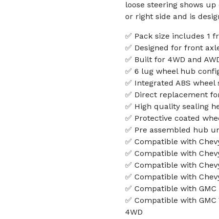
loose steering shows up o
or right side and is desi
✅ Pack size includes 1 
✅ Designed for front axle 
✅ Built for 4WD and AWD
✅ 6 lug wheel hub confi
✅ Integrated ABS wheel 
✅ Direct replacement f
✅ High quality sealing 
✅ Protective coated whee
✅ Pre assembled hub unit
✅ Compatible with Chevy
✅ Compatible with Chev
✅ Compatible with Chev
✅ Compatible with Chev
✅ Compatible with GMC 
✅ Compatible with GMC 
4WD