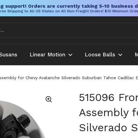
g support! Orders are currently taking 5-10 business d
ree Shipping to All US States on All Non-Freight Orders! $10 Minimum Ord
Susans
Linear Motion
Loose Balls
M
ssembly for Chevy Avalanche Silverado Suburban Tahoe Cadillac E
515096 Fro
Assembly f
Silverado 