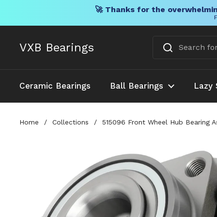
🚀 Thanks for the overwhelmin
F
Skip to content
VXB Bearings
Ceramic Bearings
Ball Bearings
Lazy 
Home
/
Collections
/
515096 Front Wheel Hub Bearing A