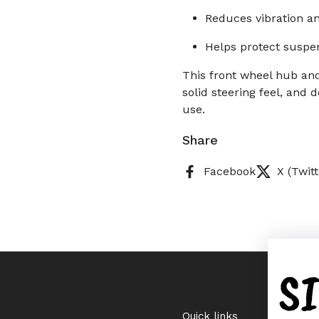
Reduces vibration a
Helps protect suspe
This front wheel hub and
solid steering feel, and
use.
Share
Facebook
X (Twitt
S
Quick links