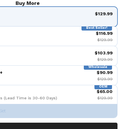
Buy More
$129.99
Best Seller!
$116.99
$129.99
$103.99
$129.99
Wholesale
+
$90.99
$129.99
OEM
$65.00
s (Lead Time is 30-60 Days)
$129.99
Set