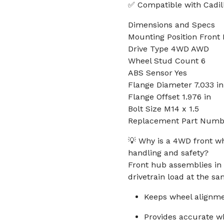
✅ Compatible with Cadil
Dimensions and Specs
Mounting Position Front L
Drive Type 4WD AWD
Wheel Stud Count 6
ABS Sensor Yes
Flange Diameter 7.033 in
Flange Offset 1.976 in
Bolt Size M14 x 1.5
Replacement Part Numb
💡 Why is a 4WD front w
handling and safety?
Front hub assemblies in 
drivetrain load at the sa
Keeps wheel alignme
Provides accurate w