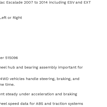
lac Escalade 2007 to 2014 including ESV and EXT
eft or Right
er 515096
heel hub and bearing assembly important for
4WD vehicles handle steering, braking, and
me time.
nt steady under acceleration and braking
heel speed data for ABS and traction systems