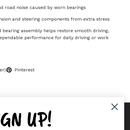
nd road noise caused by worn bearings
nsion and steering components from extra stress
 bearing assembly helps restore smooth driving,
 dependable performance for daily driving or work
er)
Pinterest
IGN UP!
Supported payment methods