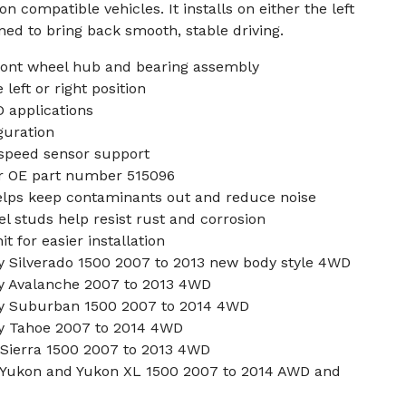
n compatible vehicles. It installs on either the left
gned to bring back smooth, stable driving.
front wheel hub and bearing assembly
left or right position
 applications
guration
speed sensor support
or OE part number 515096
helps keep contaminants out and reduce noise
l studs help resist rust and corrosion
 for easier installation
 Silverado 1500 2007 to 2013 new body style 4WD
y Avalanche 2007 to 2013 4WD
y Suburban 1500 2007 to 2014 4WD
y Tahoe 2007 to 2014 4WD
Sierra 1500 2007 to 2013 4WD
Yukon and Yukon XL 1500 2007 to 2014 AWD and