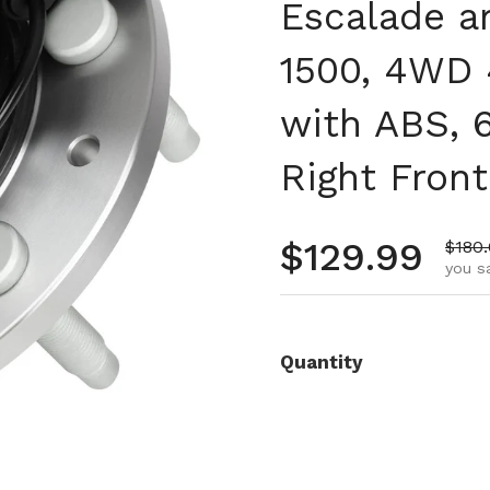
Escalade a
1500, 4WD
with ABS, 6
Right Front
Regular pr
$129.99
Sale 
$180
you s
Quantity