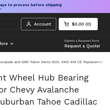
ays to process before shipping
er
Account
$0.00
0
Open cart
Shopping Cart Tota
products in your c
Submit a Request Form
ore
Request a Quote!
scalade and GMC Yukon Sierra 1500, 4WD 4X4 OE Replacement with
nt Wheel Hub Bearing
or Chevy Avalanche
Suburban Tahoe Cadillac