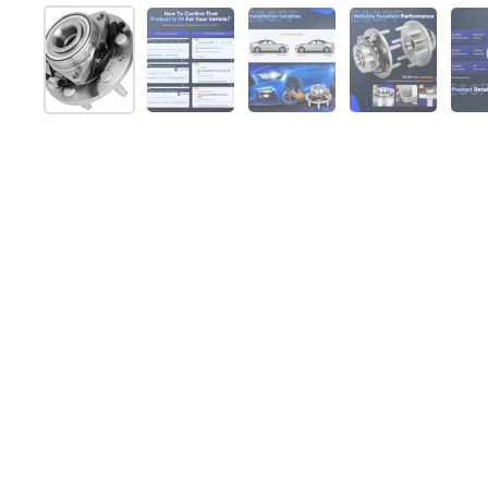
Show slide 1
Show slide 2
Show slide 3
Show slide