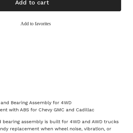
Add to cart
Add to favorites
 and Bearing Assembly for 4WD
ent with ABS for Chevy GMC and Cadillac
d bearing assembly is built for 4WD and AWD trucks
ndy replacement when wheel noise, vibration, or