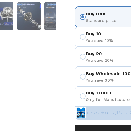
 4
Show slide 5
Show slide 6
Show slide 7
Buy One
Standard price
Buy 10
You save 10%
Buy 20
You save 20%
Buy Wholesale 100
You save 30%
Buy 1,000+
Only for Manufacturer
+ Free Bearing Puller 