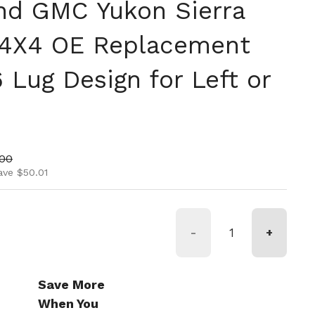
nd GMC Yukon Sierra
 4X4 OE Replacement
 Lug Design for Left or
ice
price
.00
ave $50.01
-
+
Save More
When You