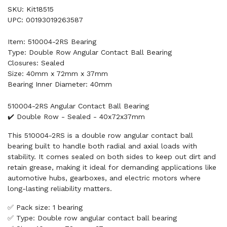
SKU: Kit18515
UPC: 00193019263587
Item: 510004-2RS Bearing
Type: Double Row Angular Contact Ball Bearing
Closures: Sealed
Size: 40mm x 72mm x 37mm
Bearing Inner Diameter: 40mm
510004-2RS Angular Contact Ball Bearing
✔️ Double Row - Sealed - 40x72x37mm
This 510004-2RS is a double row angular contact ball
bearing built to handle both radial and axial loads with
stability. It comes sealed on both sides to keep out dirt and
retain grease, making it ideal for demanding applications like
automotive hubs, gearboxes, and electric motors where
long-lasting reliability matters.
✅ Pack size: 1 bearing
✅ Type: Double row angular contact ball bearing