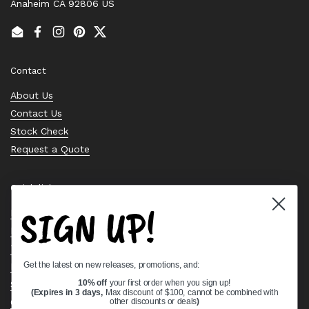
Anaheim CA 92806 US
Email
Facebook
Instagram
Pinterest
Twitter
Contact
About Us
Contact Us
Stock Check
Request a Quote
Quick links
SIGN UP!
Bearing Knowledge Center
Privacy Policy
Terms & Conditions
Get the latest on new releases, promotions, and:
Return & Refund Policy
Shipping Policy
10% off
your first order when you sign up!
(Expires in 3 days,
Max discount of $100, cannot be combined with
Open Cookie Banner
other discounts or deals
)