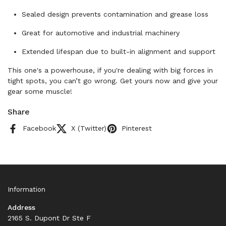
Sealed design prevents contamination and grease loss
Great for automotive and industrial machinery
Extended lifespan due to built-in alignment and support
This one's a powerhouse, if you're dealing with big forces in
tight spots, you can’t go wrong. Get yours now and give your
gear some muscle!
Share
Facebook
X (Twitter)
Pinterest
Information
Address
2165 S. Dupont Dr Ste F