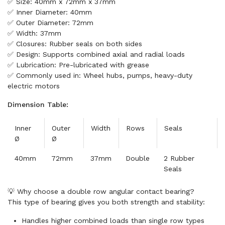
✅ Size: 40mm x 72mm x 37mm
✅ Inner Diameter: 40mm
✅ Outer Diameter: 72mm
✅ Width: 37mm
✅ Closures: Rubber seals on both sides
✅ Design: Supports combined axial and radial loads
✅ Lubrication: Pre-lubricated with grease
✅ Commonly used in: Wheel hubs, pumps, heavy-duty
electric motors
Dimension Table:
Inner
Outer
Width
Rows
Seals
Ø
Ø
40mm
72mm
37mm
Double
2 Rubber
Seals
💡 Why choose a double row angular contact bearing?
This type of bearing gives you both strength and stability:
Handles higher combined loads than single row types