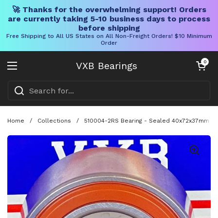
🚀 Thanks for the overwhelming support! Orders
are currently taking 5-10 business days to process
before shipping
Free Shipping to All US States on All Non-Freight Orders! $10 Minimum
Order
Skip to content
Open cart
0
VXB Bearings
Open menu
Home
/
Collections
/
510004-2RS Bearing - Sealed 40x72x37mm - A