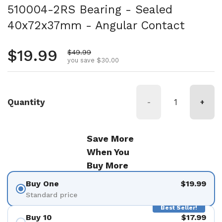
510004-2RS Bearing - Sealed
40x72x37mm - Angular Contact
Regular price
$19.99
Sale price
$49.99
you save $30.00
Quantity
-
+
Save More
When You
Buy More
Buy One
$19.99
Standard price
Best Seller!
Buy 10
$17.99