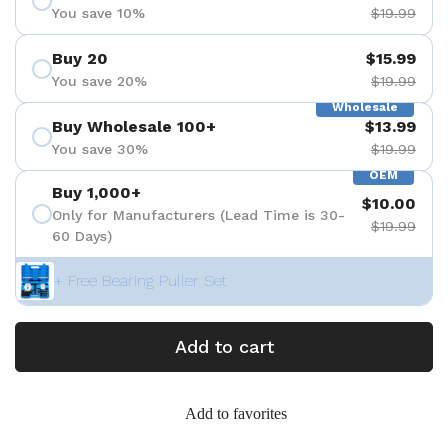
You save 10%
$19.99
Buy 20
$15.99
You save 20%
$19.99
Wholesale
Buy Wholesale 100+
$13.99
You save 30%
$19.99
OEM
Buy 1,000+
$10.00
Only for Manufacturers (Lead Time is 30-
$19.99
60 Days)
+ Free Bearing Puller Set
Add to cart
Add to favorites