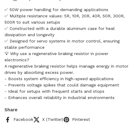
✅ 50W power handling for demanding applications
✅ Multiple resistance values: 5R, 10R, 20R, 40R, 50R, 300R,
500R to suit various setups
✅ Constructed with a durable aluminum case for heat
dissipation and longevity
✅ Designed for servo systems in motor control, ensuring
stable performance
💡 Why use a regenerative braking resistor in power
electronics?
A regenerative braking resistor helps manage energy in motor
drives by absorbing excess power.
- Boosts system efficiency in high-speed applications
- Prevents voltage spikes that could damage equipment
- Ideal for setups with frequent starts and stops
- Enhances overall reliability in industrial environments
Share
Facebook
X (Twitter)
Pinterest