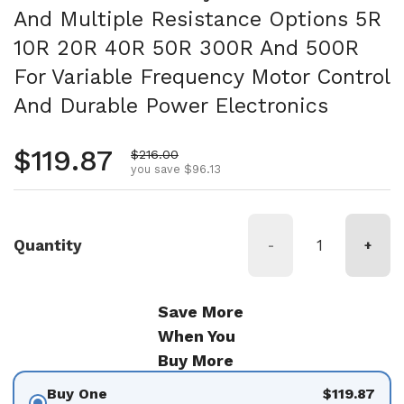
And Multiple Resistance Options 5R
10R 20R 40R 50R 300R And 500R
For Variable Frequency Motor Control
And Durable Power Electronics
Regular price
$119.87
Sale price
$216.00
you save $96.13
Quantity
-
+
Save More
When You
Buy More
Buy One
$119.87