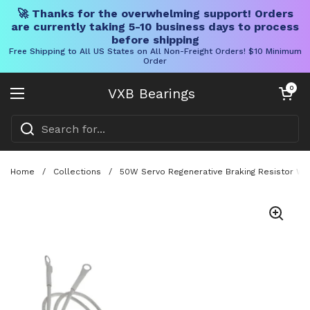
🚀 Thanks for the overwhelming support! Orders
are currently taking 5-10 business days to process
before shipping
Free Shipping to All US States on All Non-Freight Orders! $10 Minimum
Order
Skip to content
Open cart
0
VXB Bearings
Open menu
Home
/
Collections
/
50W Servo Regenerative Braking Resistor Wi