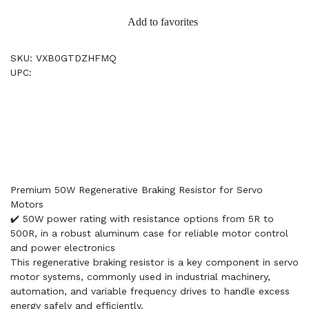
Add to favorites
SKU: VXB0GTDZHFMQ
UPC:
Premium 50W Regenerative Braking Resistor for Servo
Motors
✔️ 50W power rating with resistance options from 5R to
500R, in a robust aluminum case for reliable motor control
and power electronics
This regenerative braking resistor is a key component in servo
motor systems, commonly used in industrial machinery,
automation, and variable frequency drives to handle excess
energy safely and efficiently.