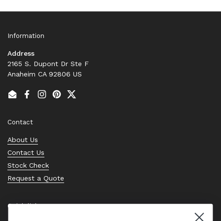
Information
Address
2165 S. Dupont Dr Ste F
Anaheim CA 92806 US
Email
Facebook
Instagram
Pinterest
Twitter
Contact
About Us
Contact Us
Stock Check
Request a Quote
Quick links