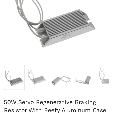
Show slide 1
Show slide 2
Show slide 3
Show slide 4
Sh
50W Servo Regenerative Braking
Resistor With Beefy Aluminum Case