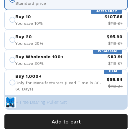
Standard price
Best Seller!
Buy 10
$107.88
You save 10%
$119.87
Buy 20
$95.90
You save 20%
$119.87
Wholesale
Buy Wholesale 100+
$83.91
You save 30%
$119.87
OEM
Buy 1,000+
$59.94
Only for Manufacturers (Lead Time is 30-
$119.87
60 Days)
+ Free Bearing Puller Set
Add to cart