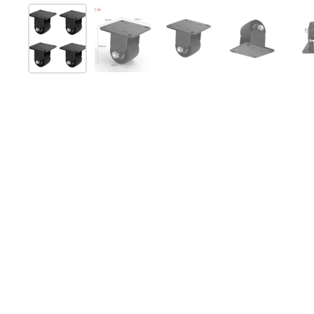
Show slide 1
Show slide 2
Show slide 3
Show slide