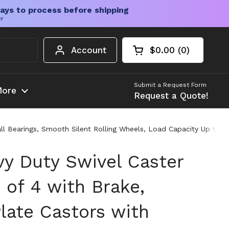
ays to process before shipping
er
Account
$0.00
0
Open cart
Shopping Cart Tota
products in your c
Submit a Request Form
ore
Request a Quote!
ll Bearings, Smooth Silent Rolling Wheels, Load Capacity Up to 1
 Duty Swivel Caster
 of 4 with Brake,
Plate Castors with