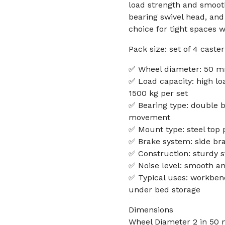
load strength and smooth 
bearing swivel head, and
choice for tight spaces w
Pack size: set of 4 caste
✅ Wheel diameter: 50 m
✅ Load capacity: high lo
1500 kg per set
✅ Bearing type: double b
movement
✅ Mount type: steel top p
✅ Brake system: side bra
✅ Construction: sturdy s
✅ Noise level: smooth an
✅ Typical uses: workbench
under bed storage
Dimensions
Wheel Diameter 2 in 50