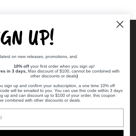
IGN UP!
Supported payment methods
 latest on new releases, promotions, and:
er
10% off
your first order when you sign up!
res in 3 days,
Max discount of $100, cannot be combined with
other discounts or deals
)
u sign up and confirm your subscription, a one time 10% off
code will be emailed to you. You can use this code within 3 days
ng up and can discount up to $100 of your order, this coupon
be combined with other discounts or deals.
Ball