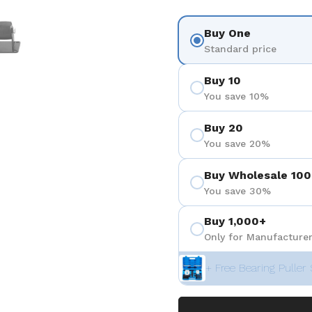
 4
Show slide 5
Buy One
Standard price
Buy 10
You save 10%
Buy 20
You save 20%
Buy Wholesale 100
You save 30%
Buy 1,000+
Only for Manufacturer
+ Free Bearing Puller 