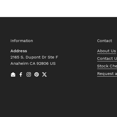
Information
Contact
Address
About Us
2165 S. Dupont Dr Ste F
Contact 
Anaheim CA 92806 US
Stock Ch
Request 
Email
Facebook
Instagram
Pinterest
Twitter