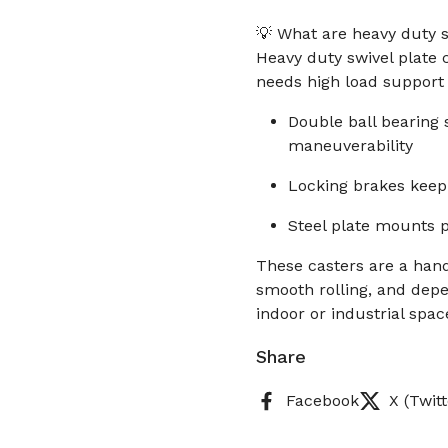
💡 What are heavy duty s
Heavy duty swivel plate
needs high load support 
Double ball bearing
maneuverability
Locking brakes keep 
Steel plate mounts p
These casters are a han
smooth rolling, and depe
indoor or industrial spac
Share
Facebook
X (Twitt