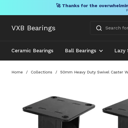
🚀 Thanks for the overwhelmin
F
Skip to content
VXB Bearings
Ceramic Bearings
Ball Bearings
Lazy 
Home
/
Collections
/
50mm Heavy Duty Swivel Caster Whe