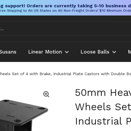
g support! Orders are currently taking 5-10 business d
ree Shipping to All US States on All Non-Freight Orders! $10 Minimum Ord
Susans
Linear Motion
Loose Balls
M
els Set of 4 with Brake, Industrial Plate Castors with Double Ba
50mm Heavy
Wheels Set
Industrial 