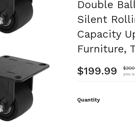
Double Bal
Silent Roll
Capacity Up
Furniture,
Regular pr
$199.99
Sale 
$300
you s
Quantity