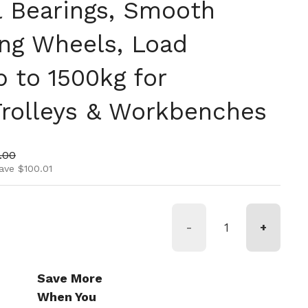
l Bearings, Smooth
ing Wheels, Load
 to 1500kg for
 Trolleys & Workbenches
ice
price
.00
ave $100.01
-
+
Save More
When You