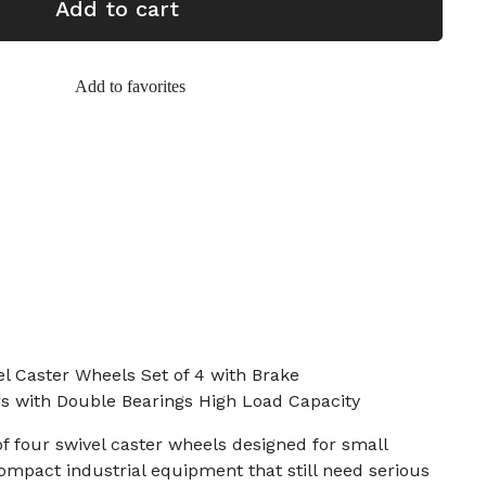
Add to cart
Add to favorites
 Caster Wheels Set of 4 with Brake
ors with Double Bearings High Load Capacity
of four swivel caster wheels designed for small
compact industrial equipment that still need serious