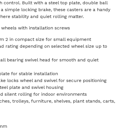
control. Built with a steel top plate, double ball
 a simple locking brake, these casters are a handy
here stability and quiet rolling matter.
r wheels with installation screws
m 2 in compact size for small equipment
ad rating depending on selected wheel size up to
all bearing swivel head for smooth and quiet
late for stable installation
ke locks wheel and swivel for secure positioning
teel plate and swivel housing
d silent rolling for indoor environments
es, trolleys, furniture, shelves, plant stands, carts,
 mm