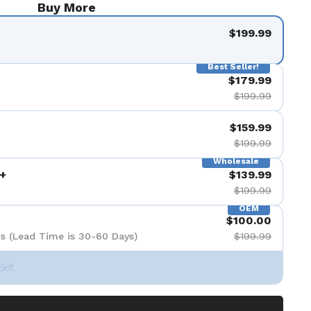
Buy More
$199.99
Best Seller!
$179.99
$199.99
$159.99
$199.99
Wholesale
+
$139.99
$199.99
OEM
$100.00
s (Lead Time is 30-60 Days)
$199.99
Set