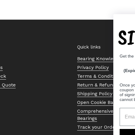
S
Quick links
Get the
Bearing Knowledge Cent
Us
Privacy Policy
(Expi
eck
Terms & Conditions
a Quote
Return & Refund Policy
Once yo
coupon 
Shipping Policy
of signi
cannot 
Open Cookie Banner
Comprehensive Guide to 
Bearings
Track your Order