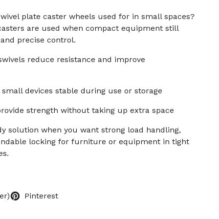
wivel plate caster wheels used for in small spaces?
 casters are used when compact equipment still
and precise control.
 swivels reduce resistance and improve
small devices stable during use or storage
rovide strength without taking up extra space
dy solution when you want strong load handling,
ndable locking for furniture or equipment in tight
es.
er)
Pinterest