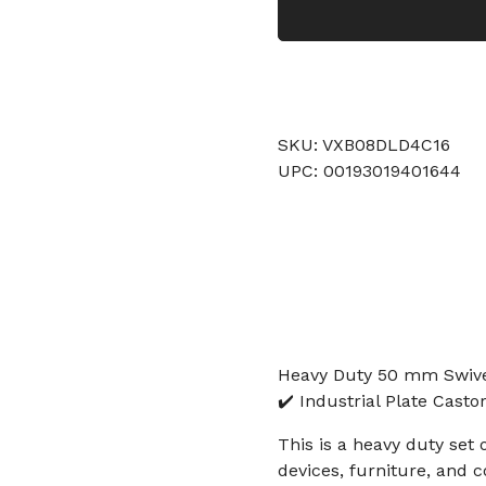
SKU: VXB08DLD4C16
UPC: 00193019401644
Heavy Duty 50 mm Swivel
✔️ Industrial Plate Cast
This is a heavy duty set 
devices, furniture, and 