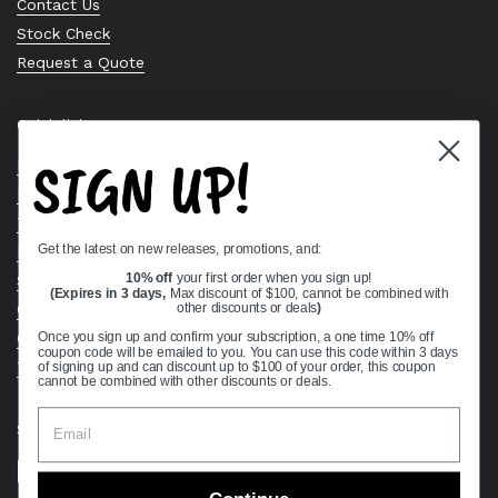
Contact Us
Stock Check
Request a Quote
Quick links
SIGN UP!
Bearing Knowledge Center
Privacy Policy
Terms & Conditions
Get the latest on new releases, promotions, and:
Return & Refund Policy
Shipping Policy
10% off
your first order when you sign up!
(Expires in 3 days,
Max discount of $100, cannot be combined with
Open Cookie Banner
other discounts or deals
)
Comprehensive Guide to Ball Bearings
Once you sign up and confirm your subscription, a one time 10% off
coupon code will be emailed to you. You can use this code within 3 days
Track your Order
of signing up and can discount up to $100 of your order, this coupon
cannot be combined with other discounts or deals.
Supported payment methods