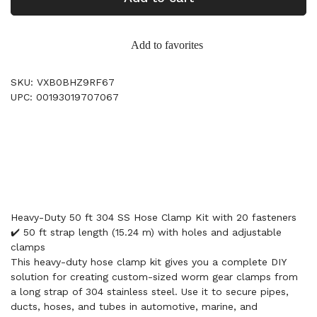
Add to favorites
SKU: VXB0BHZ9RF67
UPC: 00193019707067
Heavy-Duty 50 ft 304 SS Hose Clamp Kit with 20 fasteners
✔️ 50 ft strap length (15.24 m) with holes and adjustable
clamps
This heavy-duty hose clamp kit gives you a complete DIY
solution for creating custom-sized worm gear clamps from
a long strap of 304 stainless steel. Use it to secure pipes,
ducts, hoses, and tubes in automotive, marine, and