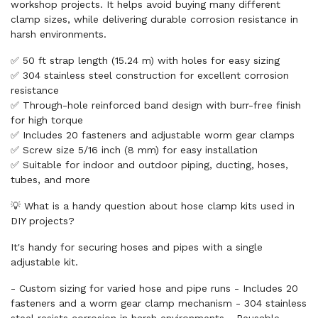
workshop projects. It helps avoid buying many different
clamp sizes, while delivering durable corrosion resistance in
harsh environments.
✅ 50 ft strap length (15.24 m) with holes for easy sizing
✅ 304 stainless steel construction for excellent corrosion
resistance
✅ Through-hole reinforced band design with burr-free finish
for high torque
✅ Includes 20 fasteners and adjustable worm gear clamps
✅ Screw size 5/16 inch (8 mm) for easy installation
✅ Suitable for indoor and outdoor piping, ducting, hoses,
tubes, and more
💡 What is a handy question about hose clamp kits used in
DIY projects?
It's handy for securing hoses and pipes with a single
adjustable kit.
- Custom sizing for varied hose and pipe runs - Includes 20
fasteners and a worm gear clamp mechanism - 304 stainless