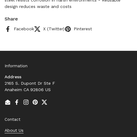
steel resists corrosion in harsh environments - Reusable
design reduces waste and costs
Share
Facebook
X (Twitter)
Pinterest
Information
Address
2165 S. Dupont Dr Ste F
Anaheim CA 92806 US
Email
Facebook
Instagram
Pinterest
Twitter
Contact
About Us