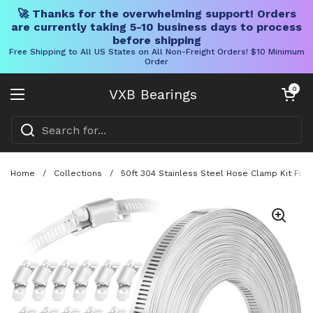
🚀 Thanks for the overwhelming support! Orders
are currently taking 5-10 business days to process
before shipping
Free Shipping to All US States on All Non-Freight Orders! $10 Minimum
Order
Skip to content
Open cart
0
VXB Bearings
Open menu
Home
/
Collections
/
50ft 304 Stainless Steel Hose Clamp Kit For