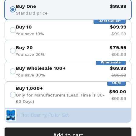
Buy One
$99.99
Standard price
Best Seller!
Buy 10
$89.99
You save 10%
$99.99
Buy 20
$79.99
You save 20%
$99.99
Wholesale
Buy Wholesale 100+
$69.99
You save 30%
$99.99
OEM
Buy 1,000+
$50.00
Only for Manufacturers (Lead Time is 30-
$99.99
60 Days)
+ Free Bearing Puller Set
Add to cart