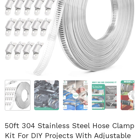
Show slide 1
Show slide 2
Show slide 3
Show slide 4
Sh
50ft 304 Stainless Steel Hose Clamp
Kit For DIY Projects With Adjustable