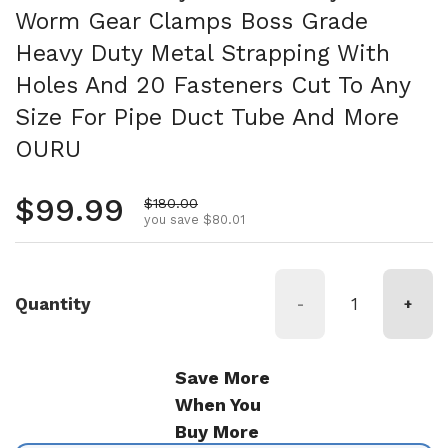
Worm Gear Clamps Boss Grade
Heavy Duty Metal Strapping With
Holes And 20 Fasteners Cut To Any
Size For Pipe Duct Tube And More
OURU
Regular price
$99.99
Sale price
$180.00
you save $80.01
Quantity
-
+
Save More
When You
Buy More