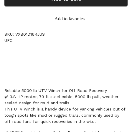
Add to favorites
SKU: VXB01D16RJUS
UPC:
Reliable 5000 lb UTV Winch for Off-Road Recovery
✔️ 3.8 HP motor, 79 ft steel cable, 5000 lb pull, weather-
sealed design for mud and trails
This UTV winch is a handy device for yanking vehicles out of
tough spots like mud or rugged trails, commonly used by
off-road fans for quick recoveries in the wild.