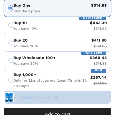
Buy One
$514.88
Standard price
Best Seller!
Buy 10
$463.39
You save 10%
$514.88
Buy 20
$411.90
You save 20%
$514.88
Wholesale
Buy Wholesale 100+
$360.42
You save 30%
$514.88
OEM
Buy 1,000+
$257.44
Only for Manufacturers (Lead Time is 30-
$514.88
60 Days)
+ Free Bearing Puller Set
Add to cart