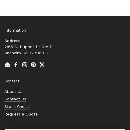
Information
Address
2165 S. Dupont Dr Ste F
Anaheim CA 92806 US
Email
Facebook
Instagram
Pinterest
Twitter
Contact
About Us
Contact Us
Stock Check
Request a Quote