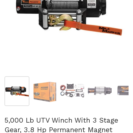
Show slide 1
Show slide 2
Show slide 3
Show slide 4
Sh
5,000 Lb UTV Winch With 3 Stage
Gear, 3.8 Hp Permanent Magnet