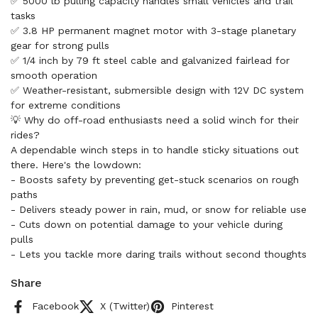
✅ 5000 lb pulling capacity handles small vehicles and trail
tasks
✅ 3.8 HP permanent magnet motor with 3-stage planetary
gear for strong pulls
✅ 1/4 inch by 79 ft steel cable and galvanized fairlead for
smooth operation
✅ Weather-resistant, submersible design with 12V DC system
for extreme conditions
💡 Why do off-road enthusiasts need a solid winch for their
rides?
A dependable winch steps in to handle sticky situations out
there. Here's the lowdown:
- Boosts safety by preventing get-stuck scenarios on rough
paths
- Delivers steady power in rain, mud, or snow for reliable use
- Cuts down on potential damage to your vehicle during
pulls
- Lets you tackle more daring trails without second thoughts
Share
Facebook
X (Twitter)
Pinterest