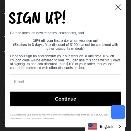
Quick links
SIGN UP!
Bearing Knowledge Center
Privacy Policy
Terms & Conditions
Get the latest on new releases, promotions, and:
Return & Refund Policy
Shipping Policy
10% off
your first order when you sign up!
(Expires in 3 days,
Max discount of $100, cannot be combined with
Open Cookie Banner
other discounts or deals
)
Comprehensive Guide to Ball Bearings
Once you sign up and confirm your subscription, a one time 10% off
coupon code will be emailed to you. You can use this code within 3 days
Track your Order
of signing up and can discount up to $100 of your order, this coupon
cannot be combined with other discounts or deals.
Supported payment methods
Continue
Copyright © 2026
VXB Bearings
.
By subscribing you agree to receive marketing communications from us. To opt out, click
unsubscribe at the bottom of our emails
Country/region
(USD $)
English