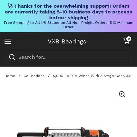
🚀 Thanks for the overwhelming support! Orders
are currently taking 5-10 business days to process
before shipping
Free Shipping to All US States on All Non-Freight Orders! $10 Minimum
Order
Skip to content
Open cart
0
VXB Bearings
Open menu
Home
/
Collections
/
5,000 Lb UTV Winch With 3 Stage Gear, 3.8 Hp