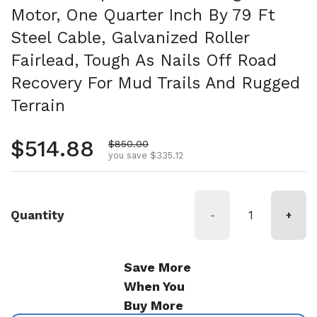
Motor, One Quarter Inch By 79 Ft
Steel Cable, Galvanized Roller
Fairlead, Tough As Nails Off Road
Recovery For Mud Trails And Rugged
Terrain
Regular price
$514.88
Sale price
$850.00
you save $335.12
Quantity
-
+
Save More
When You
Buy More