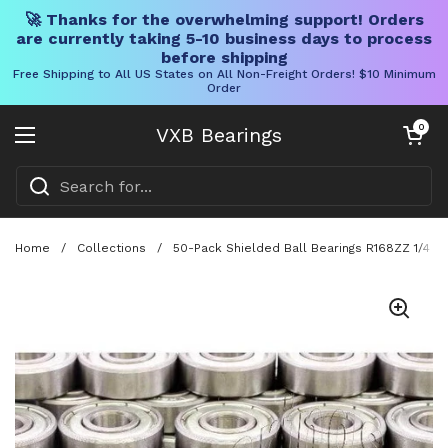
🚀 Thanks for the overwhelming support! Orders
are currently taking 5-10 business days to process
before shipping
Free Shipping to All US States on All Non-Freight Orders! $10 Minimum
Order
Skip to content
Open cart
0
VXB Bearings
Open menu
Home
/
Collections
/
50-Pack Shielded Ball Bearings R168ZZ 1/4 x 3