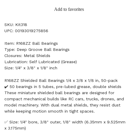
Add to favorites
SKU: Kit318
UPC: 00193019275856
Item: R168ZZ Ball Bearings
Type: Deep Groove Ball Bearings
Closures: Metal Shields
Lubrication: Self Lubricated (Grease)
Size: 1/4" x 3/8" x 1/8" inch
R168ZZ Shielded Ball Bearings 1/4 x 3/8 x 1/8 in, 50-pack
✔️ 50 bearings in 5 tubes, pre-lubed grease, double shields
These miniature shielded ball bearings are designed for
compact mechanical builds like RC cars, trucks, drones, and
model machinery. With dual metal shields, they resist dust
while keeping motion smooth in tight spaces.
✅ Size: 1/4" bore, 3/8" outer, 1/8" width (6.35mm x 9.525mm
x 3.175mm)