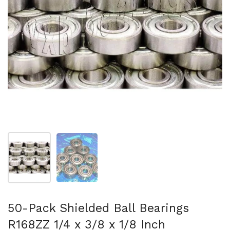
Show slide 1
Show slide 2
50-Pack Shielded Ball Bearings
R168ZZ 1/4 x 3/8 x 1/8 Inch