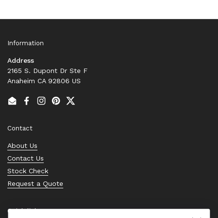
Information
Address
2165 S. Dupont Dr Ste F
Anaheim CA 92806 US
Email
Facebook
Instagram
Pinterest
Twitter
Contact
About Us
Contact Us
Stock Check
Request a Quote
Quick links