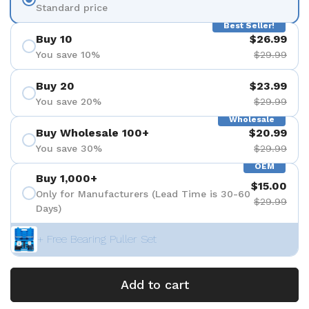
Standard price
Best Seller!
Buy 10
$26.99
You save 10%
$29.99
Buy 20
$23.99
You save 20%
$29.99
Wholesale
Buy Wholesale 100+
$20.99
You save 30%
$29.99
OEM
Buy 1,000+
$15.00
Only for Manufacturers (Lead Time is 30-60
$29.99
Days)
+ Free Bearing Puller Set
Add to cart