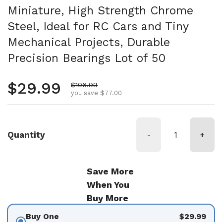
Miniature, High Strength Chrome
Steel, Ideal for RC Cars and Tiny
Mechanical Projects, Durable
Precision Bearings Lot of 50
Regular price
$29.99
Sale price
$106.99
you save $77.00
Quantity
-
+
Save More
When You
Buy More
Buy One
$29.99