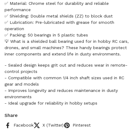
✅ Material: Chrome steel for durability and reliable
performance
✅ Shielding: Double metal shields (ZZ) to block dust
✅ Lubrication: Pre-lubricated with grease for smooth
operation
✅ Packing: 50 bearings in 5 plastic tubes
💡 What is a shielded ball bearing used for in hobby RC cars,
drones, and small machines? These handy bearings protect
inner components and extend life in dusty environments.
- Sealed design keeps grit out and reduces wear in remote-
control projects
- Compatible with common 1/4 inch shaft sizes used in RC
gear and models
- Improves longevity and reduces maintenance in dusty
environments
- Ideal upgrade for reliability in hobby setups
Share
Facebook
X (Twitter)
Pinterest