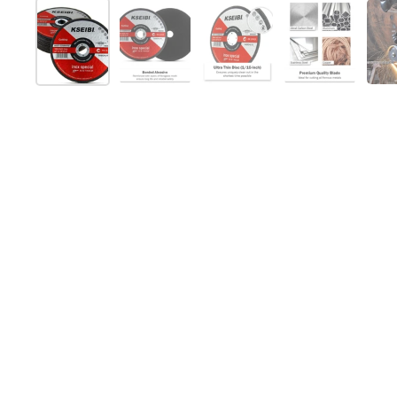
Show slide 1
Show slide 2
Show slide 3
Show slide