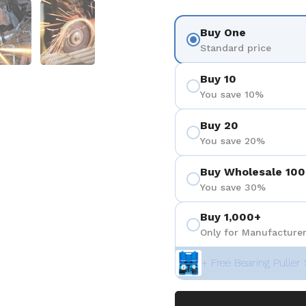
 4
Show slide 5
Show slide 6
Buy One
Standard price
Buy 10
You save 10%
Buy 20
You save 20%
Buy Wholesale 100
You save 30%
Buy 1,000+
Only for Manufacturer
+ Free Bearing Puller 