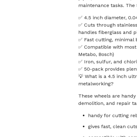
maintenance tasks. The 5
✅ 4.5 inch diameter, 0.0
✅ Cuts through stainless
handles fiberglass and p
✅ Fast cutting, minimal 
✅ Compatible with most 4
Metabo, Bosch)
✅ Iron, sulfur, and chlor
✅ 50-pack provides plent
💡 What is a 4.5 inch ult
metalworking?
These wheels are handy f
demolition, and repair ta
handy for cutting reb
gives fast, clean cut