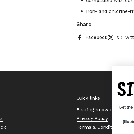
compatible with comm
iron- and chlorine-f
Share
Facebook
X (Twitt
S
Quick links
Get the
Bearing Knowledge Cent
Us
Privacy Policy
(Expi
eck
Terms & Conditions