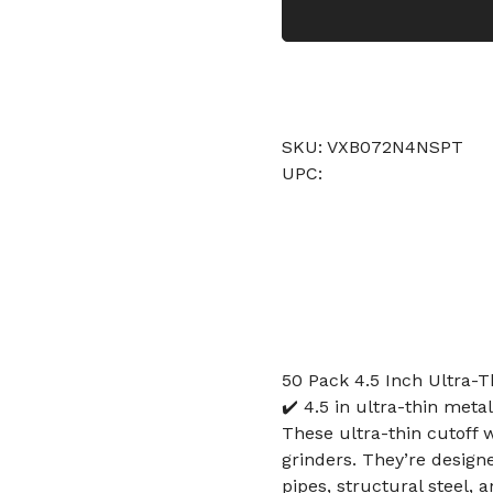
SKU: VXB072N4NSPT
UPC:
50 Pack 4.5 Inch Ultra-T
✔️ 4.5 in ultra-thin metal
These ultra-thin cutoff 
grinders. They’re designe
pipes, structural steel, 