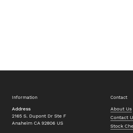
Information
Contact
Address
About Us
2165 S. Dupont Dr Ste F
Contact 
Anaheim CA 92806 US
Stock Ch