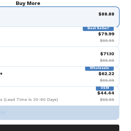
Buy More
$88.88
Best Seller!
$79.99
$88.88
$71.10
$88.88
Wholesale
+
$62.22
$88.88
OEM
$44.44
s (Lead Time is 30-60 Days)
$88.88
Set