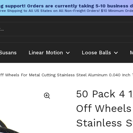
g support! Orders are currently taking 5-10 business d
ree Shipping to All US States on All Non-Freight Orders! $10 Minimum Ord
Susans
Linear Motion
Loose Balls
M
Off Wheels For Metal Cutting Stainless Steel Aluminum 0.040 Inch
50 Pack 4 1
Off Wheels
Stainless 