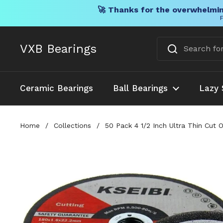
🚀 Thanks for the overwhelmin
F
Skip to content
VXB Bearings
Ceramic Bearings
Ball Bearings
Lazy 
Home
/
Collections
/
50 Pack 4 1/2 Inch Ultra Thin Cut 