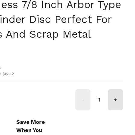
ness 7/8 Inch Arbor Type
inder Disc Perfect For
s And Scrap Metal
ice
ice
0
 $61.12
-
+
Save More
When You