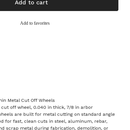
Add to cart
Add to favorites
hin Metal Cut Off Wheels
 cut off wheel, 0.040 in thick, 7/8 in arbor
wheels are built for metal cutting on standard angle
d for fast, clean cuts in steel, aluminum, rebar,
and scrap metal during fabrication, demolition, or