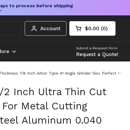
ays to process before shipping
er
Account
$0.00
0
Open cart
Shopping Cart Tota
products in your c
Submit a Request Form
ore
Request a Quote!
 Thickness 7/8 Inch Arbor Type 41 Angle Grinder Disc Perfect For 
/2 Inch Ultra Thin Cut
 For Metal Cutting
Steel Aluminum 0.040