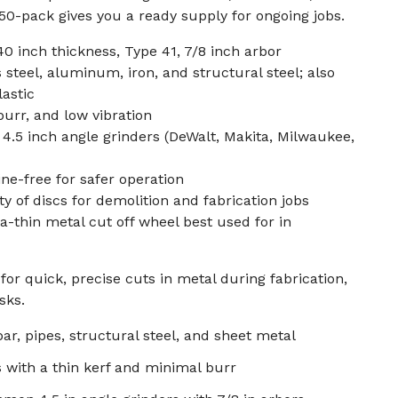
0-pack gives you a ready supply for ongoing jobs.
40 inch thickness, Type 41, 7/8 inch arbor
 steel, aluminum, iron, and structural steel; also
lastic
burr, and low vibration
.5 inch angle grinders (DeWalt, Makita, Milwaukee,
ine-free for safer operation
y of discs for demolition and fabrication jobs
ra-thin metal cut off wheel best used for in
or quick, precise cuts in metal during fabrication,
sks.
ar, pipes, structural steel, and sheet metal
s with a thin kerf and minimal burr