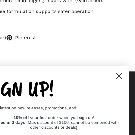
on 4.5 in angle grinders with 7/8 in arbors
ree formulation supports safer operation
er)
Pinterest
IGN UP!
Supported payment methods
 latest on new releases, promotions, and:
er
10% off
your first order when you sign up!
res in 3 days,
Max discount of $100, cannot be combined with
other discounts or deals
)