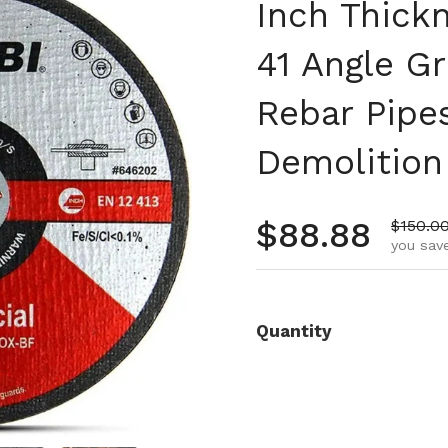
Inch Thick
41 Angle Gr
Rebar Pipe
Demolition
Regular pr
$88.88
Sale pr
$150.0
you save
Quantity