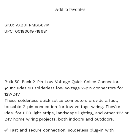
Add to favorites
SKU: VXB0FRMBB87M
UPC: 00193019718681
Bulk 50-Pack 2-Pin Low Voltage Quick Splice Connectors
✔️ Includes 50 solderless low voltage 2-pin connectors for
12V/24V
These solderless quick splice connectors provide a fast,
lockable 2-pin connection for low voltage wiring. They’re
ideal for LED light strips, landscape lighting, and other 12V or
24V home wiring projects, both indoors and outdoors.
✅ Fast and secure connection, solderless plug-in with