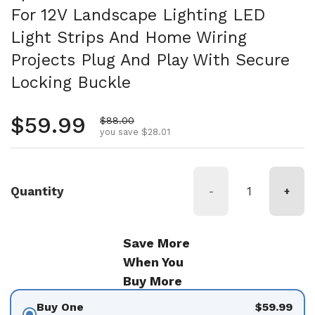
For 12V Landscape Lighting LED
Light Strips And Home Wiring
Projects Plug And Play With Secure
Locking Buckle
Regular price
$59.99
Sale price
$88.00
you save $28.01
Quantity
-
+
Save More
When You
Buy More
Buy One
$59.99