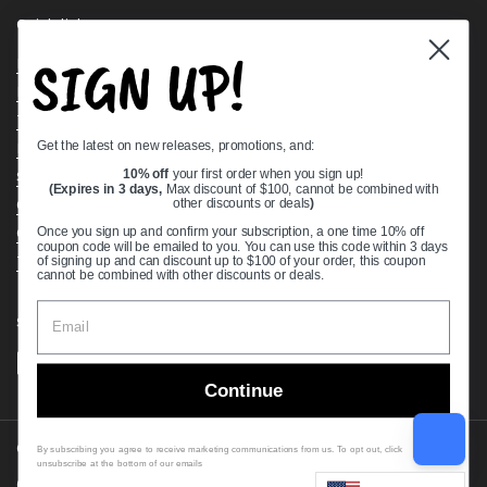
Quick links
SIGN UP!
Bearing Knowledge Center
Privacy Policy
Terms & Conditions
Get the latest on new releases, promotions, and:
Return & Refund Policy
Shipping Policy
10% off
your first order when you sign up!
(Expires in 3 days,
Max discount of $100, cannot be combined with
Open Cookie Banner
other discounts or deals
)
Comprehensive Guide to Ball Bearings
Once you sign up and confirm your subscription, a one time 10% off
coupon code will be emailed to you. You can use this code within 3 days
Track your Order
of signing up and can discount up to $100 of your order, this coupon
cannot be combined with other discounts or deals.
Supported payment methods
Continue
Copyright © 2026
VXB Bearings
.
By subscribing you agree to receive marketing communications from us. To opt out, click
unsubscribe at the bottom of our emails
Country/region
(USD $)