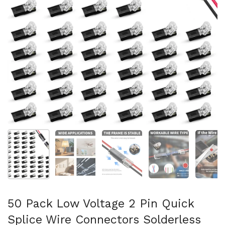
Show slide 1
Show slide 2
Show slide 3
Show slide 4
Sh
50 Pack Low Voltage 2 Pin Quick
Splice Wire Connectors Solderless