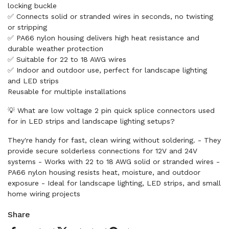
locking buckle
✅ Connects solid or stranded wires in seconds, no twisting
or stripping
✅ PA66 nylon housing delivers high heat resistance and
durable weather protection
✅ Suitable for 22 to 18 AWG wires
✅ Indoor and outdoor use, perfect for landscape lighting
and LED strips
Reusable for multiple installations
💡 What are low voltage 2 pin quick splice connectors used
for in LED strips and landscape lighting setups?
They're handy for fast, clean wiring without soldering. - They
provide secure solderless connections for 12V and 24V
systems - Works with 22 to 18 AWG solid or stranded wires -
PA66 nylon housing resists heat, moisture, and outdoor
exposure - Ideal for landscape lighting, LED strips, and small
home wiring projects
Share