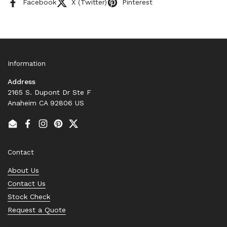
Facebook
X (Twitter)
Pinterest
Information
Address
2165 S. Dupont Dr Ste F
Anaheim CA 92806 US
Email
Facebook
Instagram
Pinterest
Twitter
Contact
About Us
Contact Us
Stock Check
Request a Quote