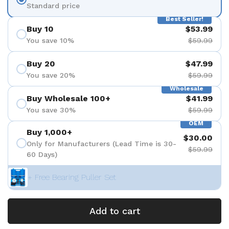
Standard price
Best Seller!
Buy 10
$53.99
You save 10%
$59.99
Buy 20
$47.99
You save 20%
$59.99
Wholesale
Buy Wholesale 100+
$41.99
You save 30%
$59.99
OEM
Buy 1,000+
$30.00
Only for Manufacturers (Lead Time is 30-
$59.99
60 Days)
+ Free Bearing Puller Set
Add to cart