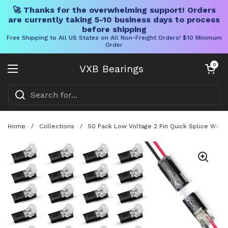
🚀 Thanks for the overwhelming support! Orders
are currently taking 5-10 business days to process
before shipping
Free Shipping to All US States on All Non-Freight Orders! $10 Minimum
Order
Skip to content
Open cart
0
VXB Bearings
Open menu
Home
/
Collections
/
50 Pack Low Voltage 2 Pin Quick Splice Wire 