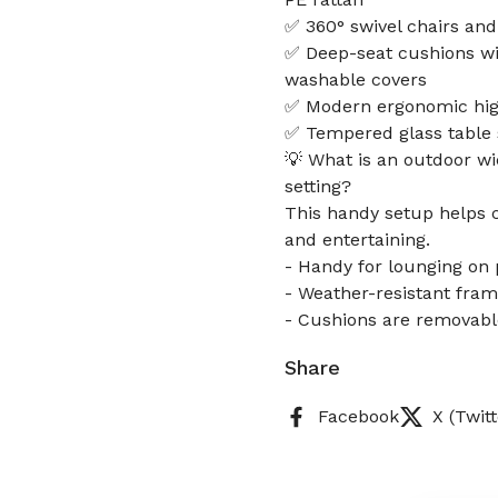
✅ 360° swivel chairs and
✅ Deep-seat cushions wi
washable covers
✅ Modern ergonomic high
✅ Tempered glass table s
💡 What is an outdoor wi
setting?
This handy setup helps cr
and entertaining.
- Handy for lounging on 
- Weather-resistant fram
- Cushions are removabl
Share
Facebook
X (Twitt