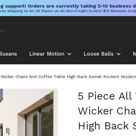
g support! Orders are currently taking 5-10 business d
ree Shipping to All US States on All Non-Freight Orders! $10 Minimum Ord
Susans
Linear Motion
Loose Balls
M
h Wicker Chairs And Coffee Table High Back Swivel Rockers Moder
5 Piece All
Wicker Cha
High Back 