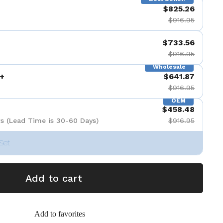
$825.26
de 9
$916.95
$733.56
$916.95
Wholesale
+
$641.87
$916.95
OEM
$458.48
s (Lead Time is 30-60 Days)
$916.95
Set
Add to cart
Add to favorites