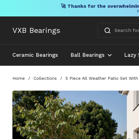
🚀 Thanks for the overwhelmin
F
Skip to content
VXB Bearings
Ceramic Bearings
Ball Bearings
Lazy 
Home
/
Collections
/
5 Piece All Weather Patio Set Wit