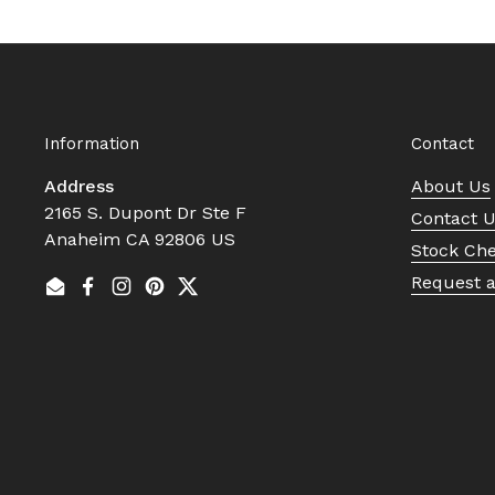
Information
Contact
Address
About Us
2165 S. Dupont Dr Ste F
Contact 
Anaheim CA 92806 US
Stock Ch
Request 
Email
Facebook
Instagram
Pinterest
Twitter