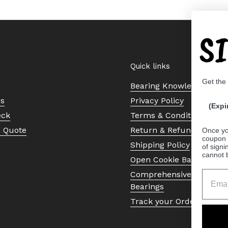
S
Quick links
Get the
Bearing Knowledge Cent
Us
Privacy Policy
(Expi
eck
Terms & Conditions
a Quote
Return & Refund Policy
Once yo
coupon 
Shipping Policy
of signi
cannot 
Open Cookie Banner
Comprehensive Guide to 
Bearings
Track your Order