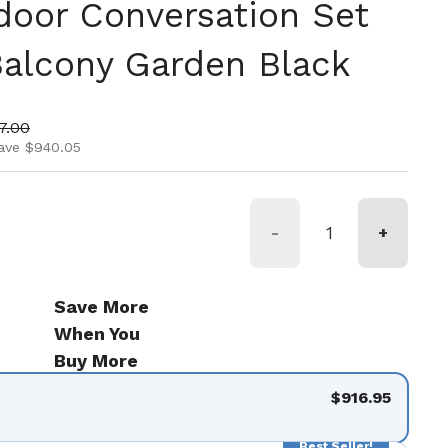
door Conversation Set
Balcony Garden Black
ice
price
7.00
ave $940.05
-
+
Save More
When You
Buy More
$916.95
Best Seller!