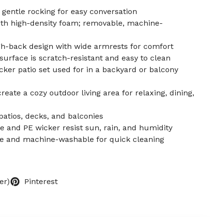
 gentle rocking for easy conversation
th high-density foam; removable, machine-
-back design with wide armrests for comfort
urface is scratch-resistant and easy to clean
cker patio set used for in a backyard or balcony
eate a cozy outdoor living area for relaxing, dining,
patios, decks, and balconies
e and PE wicker resist sun, rain, and humidity
e and machine-washable for quick cleaning
er)
Pinterest