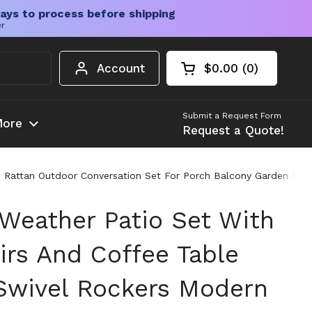
ays to process before shipping
er
Account
$0.00
0
Open cart
Shopping Cart Tota
products in your c
Submit a Request Form
ore
Request a Quote!
n Rattan Outdoor Conversation Set For Porch Balcony Garden Bla
 Weather Patio Set With
irs And Coffee Table
Swivel Rockers Modern