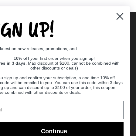
IGN UP!
Supported payment methods
 latest on new releases, promotions, and:
er
10% off
your first order when you sign up!
res in 3 days,
Max discount of $100, cannot be combined with
other discounts or deals
)
u sign up and confirm your subscription, a one time 10% off
code will be emailed to you. You can use this code within 3 days
ng up and can discount up to $100 of your order, this coupon
be combined with other discounts or deals.
Ball
Continue