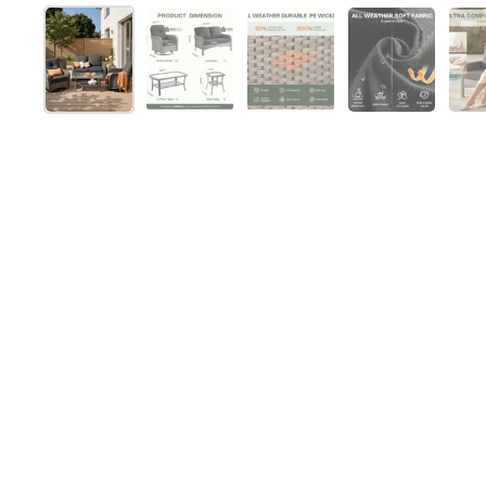
Show slide 1
Show slide 2
Show slide 3
Show slide