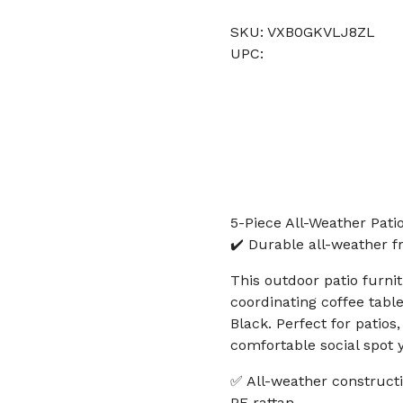
SKU: VXB0GKVLJ8ZL
UPC:
5-Piece All-Weather Pati
✔️ Durable all-weather f
This outdoor patio furni
coordinating coffee table
Black. Perfect for patios
comfortable social spot 
✅ All-weather construct
PE rattan