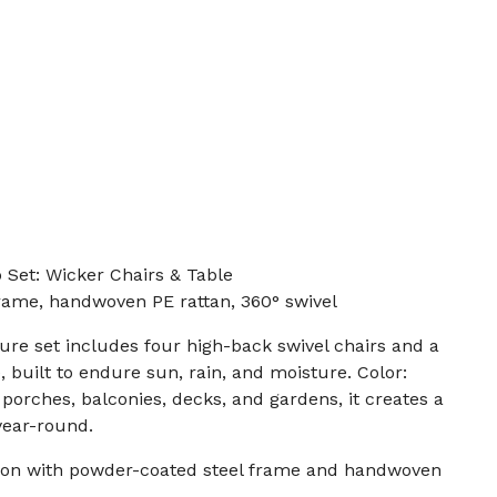
o Set: Wicker Chairs & Table
rame, handwoven PE rattan, 360° swivel
ture set includes four high-back swivel chairs and a
, built to endure sun, rain, and moisture. Color:
, porches, balconies, decks, and gardens, it creates a
year-round.
ion with powder-coated steel frame and handwoven