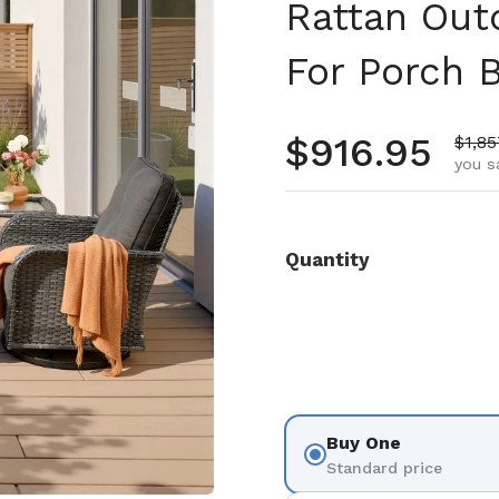
Rattan Out
For Porch 
Regular pr
$916.95
Sale 
$1,85
you s
Quantity
Buy One
Standard price