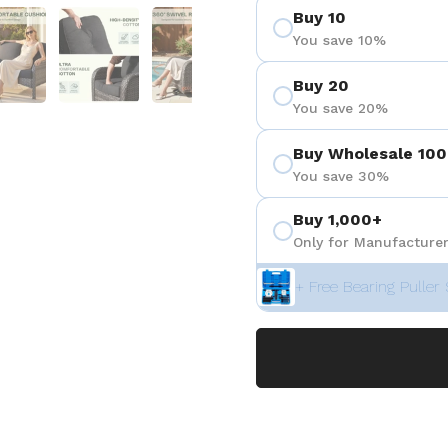
Buy 10
 4
Show slide 5
Show slide 6
Show slide 7
Show slide 8
Show sli
You save 10%
Buy 20
You save 20%
Buy Wholesale 100
You save 30%
Buy 1,000+
Only for Manufacturer
+ Free Bearing Puller 