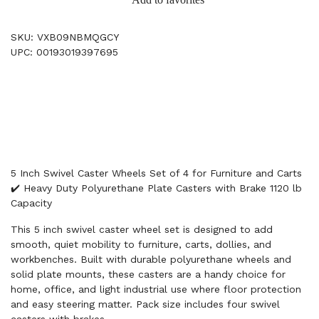
SKU: VXB09NBMQGCY
UPC: 00193019397695
5 Inch Swivel Caster Wheels Set of 4 for Furniture and Carts
✔️ Heavy Duty Polyurethane Plate Casters with Brake 1120 lb
Capacity
This 5 inch swivel caster wheel set is designed to add
smooth, quiet mobility to furniture, carts, dollies, and
workbenches. Built with durable polyurethane wheels and
solid plate mounts, these casters are a handy choice for
home, office, and light industrial use where floor protection
and easy steering matter. Pack size includes four swivel