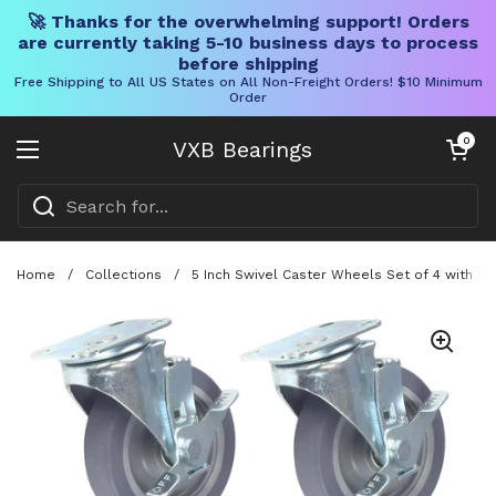
🚀 Thanks for the overwhelming support! Orders
are currently taking 5-10 business days to process
before shipping
Free Shipping to All US States on All Non-Freight Orders! $10 Minimum
Order
Skip to content
Open cart
0
VXB Bearings
Open menu
Home
/
Collections
/
5 Inch Swivel Caster Wheels Set of 4 with Br