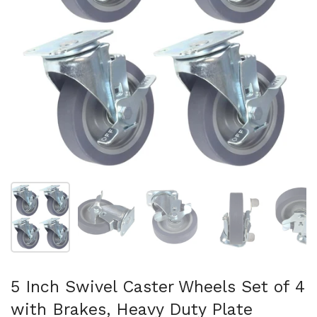
Show slide 1
Show slide 2
Show slide 3
Show slide 4
Sh
5 Inch Swivel Caster Wheels Set of 4
with Brakes, Heavy Duty Plate