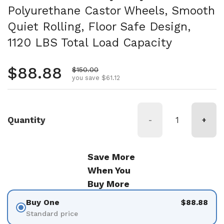
Polyurethane Castor Wheels, Smooth
Quiet Rolling, Floor Safe Design,
1120 LBS Total Load Capacity
Regular price
$88.88
Sale price
$150.00
you save $61.12
Quantity
-
+
Save More
When You
Buy More
Buy One
$88.88
Standard price