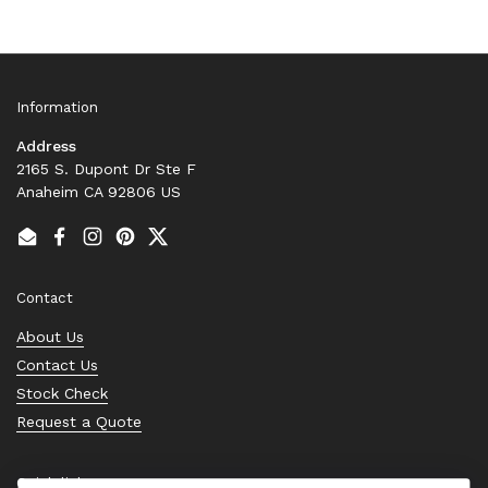
Information
Address
2165 S. Dupont Dr Ste F
Anaheim CA 92806 US
Email
Facebook
Instagram
Pinterest
Twitter
Contact
About Us
Contact Us
Stock Check
Request a Quote
Quick links