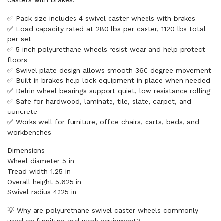
casters with brakes.
✅ Pack size includes 4 swivel caster wheels with brakes
✅ Load capacity rated at 280 lbs per caster, 1120 lbs total
per set
✅ 5 inch polyurethane wheels resist wear and help protect
floors
✅ Swivel plate design allows smooth 360 degree movement
✅ Built in brakes help lock equipment in place when needed
✅ Delrin wheel bearings support quiet, low resistance rolling
✅ Safe for hardwood, laminate, tile, slate, carpet, and
concrete
✅ Works well for furniture, office chairs, carts, beds, and
workbenches
Dimensions
Wheel diameter 5 in
Tread width 1.25 in
Overall height 5.625 in
Swivel radius 4.125 in
💡 Why are polyurethane swivel caster wheels commonly
used on furniture and work equipment?