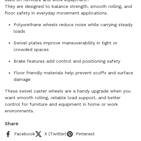
They are designed to balance strength, smooth rolling, and
floor safety in everyday movement applications.
Polyurethane wheels reduce noise while carrying steady
loads
Swivel plates improve maneuverability in tight or
crowded spaces
Brake features add control and positioning safety
Floor friendly materials help prevent scuffs and surface
damage
These swivel caster wheels are a handy upgrade when you
want smooth rolling, reliable load support, and better
control for furniture and equipment in home or work
environments.
Share
Facebook
X (Twitter)
Pinterest