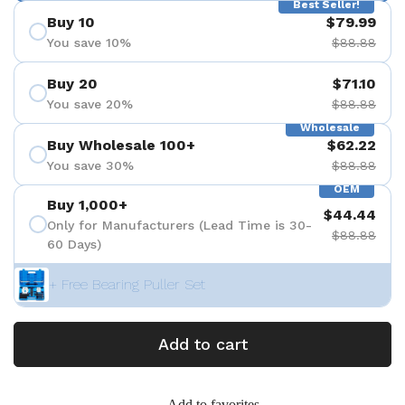
Best Seller!
Buy 10
$79.99
You save 10%
$88.88
Buy 20
$71.10
You save 20%
$88.88
Wholesale
Buy Wholesale 100+
$62.22
You save 30%
$88.88
OEM
Buy 1,000+
$44.44
Only for Manufacturers (Lead Time is 30-
$88.88
60 Days)
+ Free Bearing Puller Set
Add to cart
Add to favorites