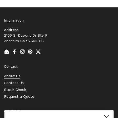
Information
Address
2165 S. Dupont Dr Ste F
Anaheim CA 92806 US
Email
Facebook
Instagram
Pinterest
Twitter
Contact
About Us
Contact Us
Stock Check
Request a Quote
Quick links