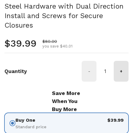
Steel Hardware with Dual Direction
Install and Screws for Secure
Closures
Regular price
$39.99
Sale price
$80.00
you save $40.01
Quantity
-
+
Save More
When You
Buy More
Buy One
$39.99
Standard price