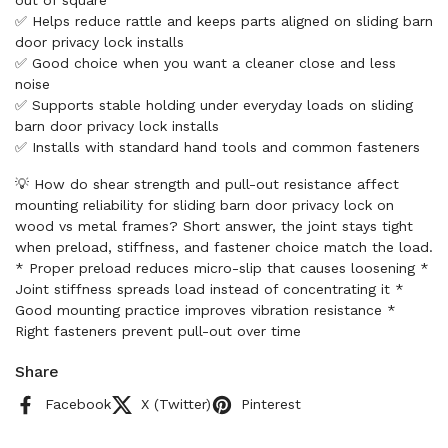
out of square
✅ Helps reduce rattle and keeps parts aligned on sliding barn
door privacy lock installs
✅ Good choice when you want a cleaner close and less
noise
✅ Supports stable holding under everyday loads on sliding
barn door privacy lock installs
✅ Installs with standard hand tools and common fasteners
💡 How do shear strength and pull-out resistance affect
mounting reliability for sliding barn door privacy lock on
wood vs metal frames? Short answer, the joint stays tight
when preload, stiffness, and fastener choice match the load.
* Proper preload reduces micro-slip that causes loosening *
Joint stiffness spreads load instead of concentrating it *
Good mounting practice improves vibration resistance *
Right fasteners prevent pull-out over time
Share
Facebook
X (Twitter)
Pinterest