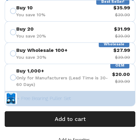
Best Seller!
Buy 10
$35.99
You save 10%
$39.99
Buy 20
$31.99
You save 20%
$39.99
Wholesale
Buy Wholesale 100+
$27.99
You save 30%
$39.99
OEM
Buy 1,000+
$20.00
Only for Manufacturers (Lead Time is 30-
$39.99
60 Days)
+ Free Bearing Puller Set
Add to cart
Add to favorites