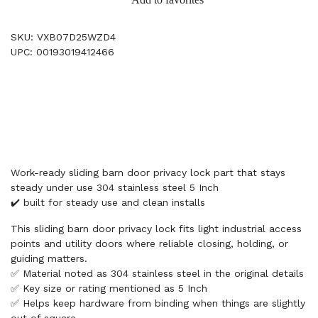
SKU: VXB07D25WZD4
UPC: 00193019412466
Work-ready sliding barn door privacy lock part that stays
steady under use 304 stainless steel 5 Inch
✔️ built for steady use and clean installs
This sliding barn door privacy lock fits light industrial access
points and utility doors where reliable closing, holding, or
guiding matters.
✅ Material noted as 304 stainless steel in the original details
✅ Key size or rating mentioned as 5 Inch
✅ Helps keep hardware from binding when things are slightly