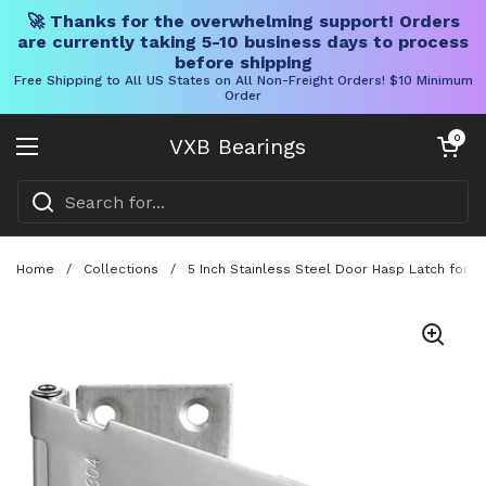
🚀 Thanks for the overwhelming support! Orders
are currently taking 5-10 business days to process
before shipping
Free Shipping to All US States on All Non-Freight Orders! $10 Minimum
Order
Skip to content
Open cart
0
VXB Bearings
Open menu
Home
/
Collections
/
5 Inch Stainless Steel Door Hasp Latch for D