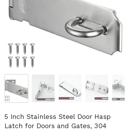
Show slide 1
Show slide 2
Show slide 3
Show slide 4
Sh
5 Inch Stainless Steel Door Hasp
Latch for Doors and Gates, 304