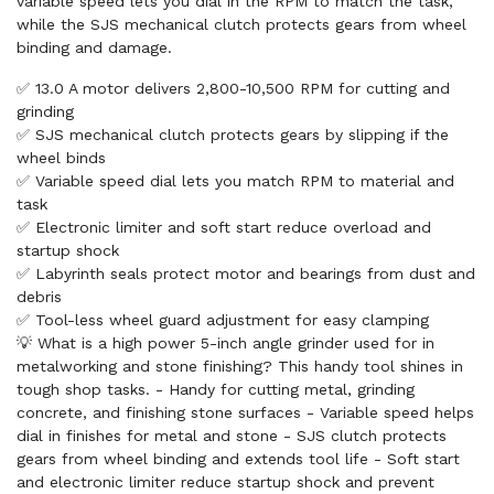
variable speed lets you dial in the RPM to match the task,
while the SJS mechanical clutch protects gears from wheel
binding and damage.
✅ 13.0 A motor delivers 2,800-10,500 RPM for cutting and
grinding
✅ SJS mechanical clutch protects gears by slipping if the
wheel binds
✅ Variable speed dial lets you match RPM to material and
task
✅ Electronic limiter and soft start reduce overload and
startup shock
✅ Labyrinth seals protect motor and bearings from dust and
debris
✅ Tool-less wheel guard adjustment for easy clamping
💡 What is a high power 5-inch angle grinder used for in
metalworking and stone finishing? This handy tool shines in
tough shop tasks. - Handy for cutting metal, grinding
concrete, and finishing stone surfaces - Variable speed helps
dial in finishes for metal and stone - SJS clutch protects
gears from wheel binding and extends tool life - Soft start
and electronic limiter reduce startup shock and prevent