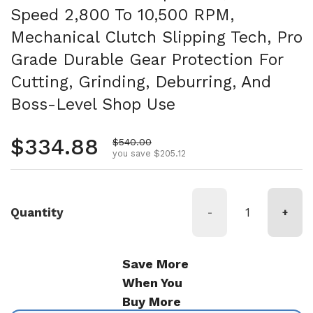
Speed 2,800 To 10,500 RPM,
Mechanical Clutch Slipping Tech, Pro
Grade Durable Gear Protection For
Cutting, Grinding, Deburring, And
Boss-Level Shop Use
Regular price
$334.88
Sale price
$540.00
you save $205.12
Quantity
-
+
Save More
When You
Buy More