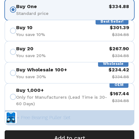
Buy One
$334.88
Standard price
Best Seller!
Buy 10
$301.39
You save 10%
$334.88
Buy 20
$267.90
You save 20%
$334.88
Wholesale
Buy Wholesale 100+
$234.42
You save 30%
$334.88
OEM
Buy 1,000+
$167.44
Only for Manufacturers (Lead Time is 30-
$334.88
60 Days)
+ Free Bearing Puller Set
Add to cart