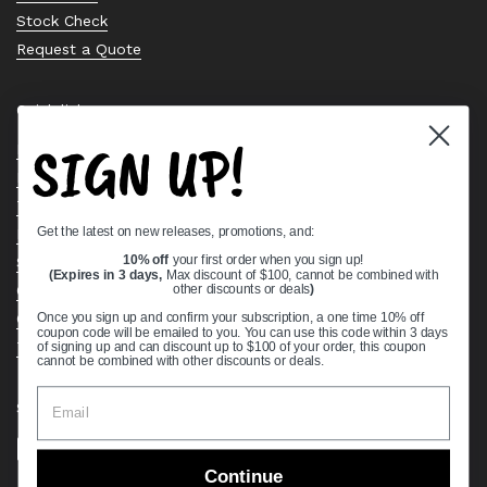
Stock Check
Request a Quote
Quick links
SIGN UP!
Bearing Knowledge Center
Privacy Policy
Terms & Conditions
Get the latest on new releases, promotions, and:
Return & Refund Policy
Shipping Policy
10% off
your first order when you sign up!
(Expires in 3 days,
Max discount of $100, cannot be combined with
Open Cookie Banner
other discounts or deals
)
Comprehensive Guide to Ball Bearings
Once you sign up and confirm your subscription, a one time 10% off
coupon code will be emailed to you. You can use this code within 3 days
Track your Order
of signing up and can discount up to $100 of your order, this coupon
cannot be combined with other discounts or deals.
Supported payment methods
Continue