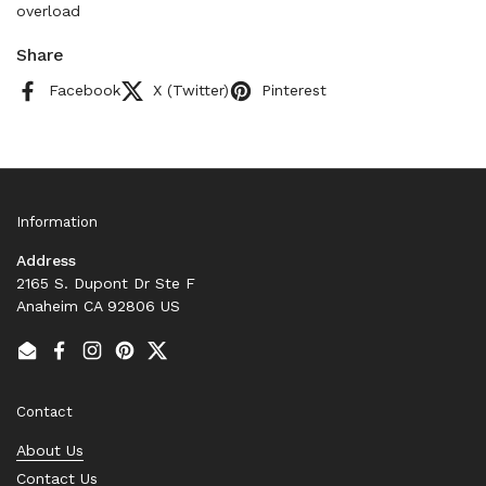
overload
Share
Facebook
X (Twitter)
Pinterest
Information
Address
2165 S. Dupont Dr Ste F
Anaheim CA 92806 US
Email
Facebook
Instagram
Pinterest
Twitter
Contact
About Us
Contact Us