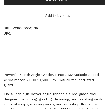
Add to favorites
SKU: VXB00005Q7BG
UPC:
Powerful 5-Inch Angle Grinder, 1-Pack, 13A Variable Speed
✔️ 13A motor, 2,800-10,500 RPM, SJS clutch, soft start,
guard
The 5-inch high-power angle grinder is a pro-grade tool
designed for cutting, grinding, deburring, and polishing work
in metal shops, masonry yards, and workshop floors. Its