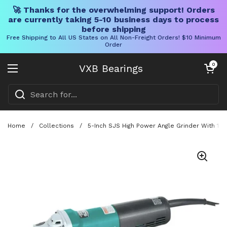
🚀 Thanks for the overwhelming support! Orders
are currently taking 5-10 business days to process
before shipping
Free Shipping to All US States on All Non-Freight Orders! $10 Minimum
Order
Skip to content
Open cart
0
VXB Bearings
Open menu
Home
/
Collections
/
5-Inch SJS High Power Angle Grinder With 13 