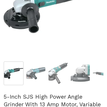
Show slide 1
Show slide 2
Show slide 3
Show slide 4
Sh
5-Inch SJS High Power Angle
Grinder With 13 Amp Motor, Variable