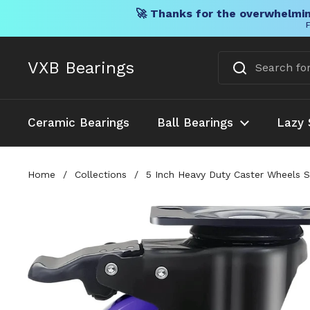
🚀 Thanks for the overwhelmin
F
Skip to content
VXB Bearings
Ceramic Bearings
Ball Bearings
Lazy 
Home
/
Collections
/
5 Inch Heavy Duty Caster Wheels S