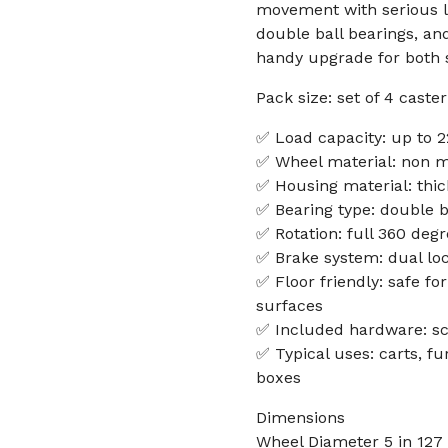
movement with serious lo
double ball bearings, an
handy upgrade for both
Pack size: set of 4 cast
✅ Load capacity: up to 2
✅ Wheel material: non ma
✅ Housing material: thick
✅ Bearing type: double b
✅ Rotation: full 360 deg
✅ Brake system: dual loc
✅ Floor friendly: safe fo
surfaces
✅ Included hardware: sc
✅ Typical uses: carts, fu
boxes
Dimensions
Wheel Diameter 5 in 12