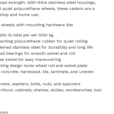
ad strength. With thick stainless steel housings,
d quiet polyurethane wheels, these casters are a
 shop and home use.
er wheels with mounting hardware kits
200 lb total per set 1000 kg
rking polyurethane rubber for quiet rolling
ened stainless steel for durability and long life
all bearings for smooth swivel and roll
ree swivel for easy maneuvering
king design locks wheel roll and swivel plate
r concrete, hardwood, tile, laminate, and uneven
rews, washers, bolts, nuts, and spanners
rniture, cabinets, shelves, dollies, workbenches, tool
7 mm