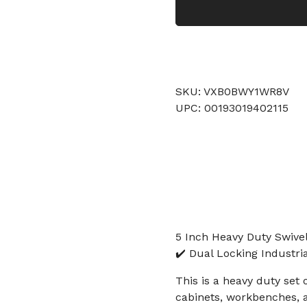
SKU: VXB0BWY1WR8V
UPC: 00193019402115
5 Inch Heavy Duty Swivel
✔️ Dual Locking Industri
This is a heavy duty set 
cabinets, workbenches, 