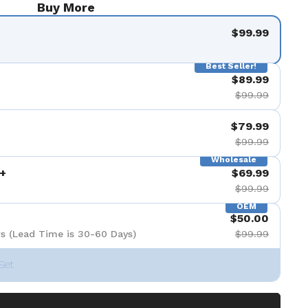
Buy More
$99.99
Best Seller!
$89.99
$99.99
$79.99
$99.99
Wholesale
+
$69.99
$99.99
OEM
$50.00
s (Lead Time is 30-60 Days)
$99.99
Set