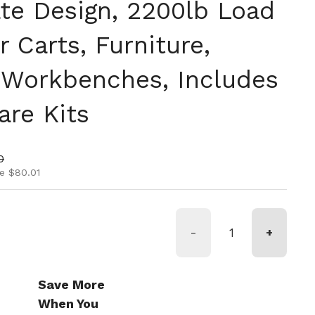
ate Design, 2200lb Load
r Carts, Furniture,
 Workbenches, Includes
re Kits
ice
rice
0
e $80.01
-
+
Save More
When You