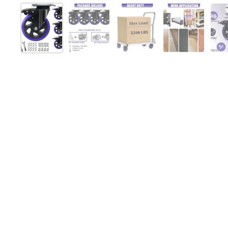
Show slide 1
Show slide 2
Show slide 3
Show slide