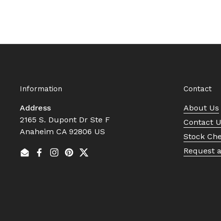
Information
Contact
Address
About Us
2165 S. Dupont Dr Ste F
Contact 
Anaheim CA 92806 US
Stock Ch
Request 
Email
Facebook
Instagram
Pinterest
Twitter