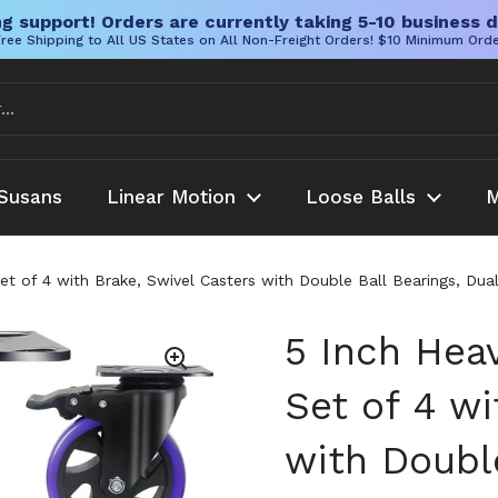
g support! Orders are currently taking 5-10 business d
ree Shipping to All US States on All Non-Freight Orders! $10 Minimum Ord
Susans
Linear Motion
Loose Balls
M
et of 4 with Brake, Swivel Casters with Double Ball Bearings, Dua
5 Inch Hea
Set of 4 wi
with Double