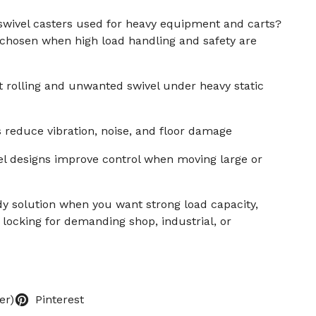
swivel casters used for heavy equipment and carts?
 chosen when high load handling and safety are
 rolling and unwanted swivel under heavy static
 reduce vibration, noise, and floor damage
el designs improve control when moving large or
y solution when you want strong load capacity,
 locking for demanding shop, industrial, or
er)
Pinterest