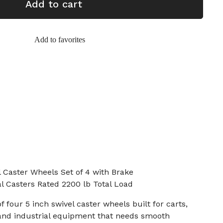
Add to cart
Add to favorites
 Caster Wheels Set of 4 with Brake
al Casters Rated 2200 lb Total Load
of four 5 inch swivel caster wheels built for carts,
and industrial equipment that needs smooth