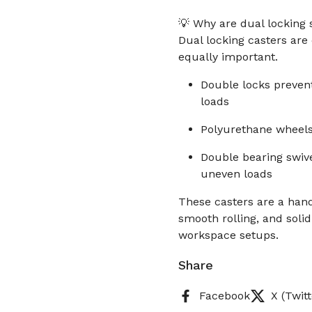
💡 Why are dual locking 
Dual locking casters are
equally important.
Double locks prevent
loads
Polyurethane wheels
Double bearing swiv
uneven loads
These casters are a hand
smooth rolling, and solid
workspace setups.
Share
Facebook
X (Twitt