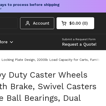
ays to process before shipping
er
Account
$0.00
0
Open cart
Shopping Cart Tota
products in your c
Submit a Request Form
ore
Request a Quote!
l Locking Plate Design, 2200lb Load Capacity for Carts, Furnitur
vy Duty Caster Wheels
th Brake, Swivel Casters
 Ball Bearings, Dual