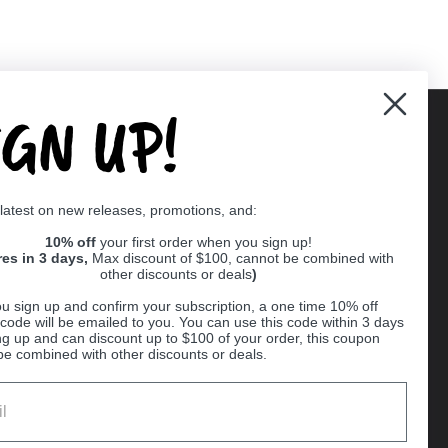
IGN UP!
Supported payment methods
 latest on new releases, promotions, and:
er
10% off
your first order when you sign up!
res in 3 days,
Max discount of $100, cannot be combined with
other discounts or deals
)
u sign up and confirm your subscription, a one time 10% off
code will be emailed to you. You can use this code within 3 days
ng up and can discount up to $100 of your order, this coupon
be combined with other discounts or deals.
Ball