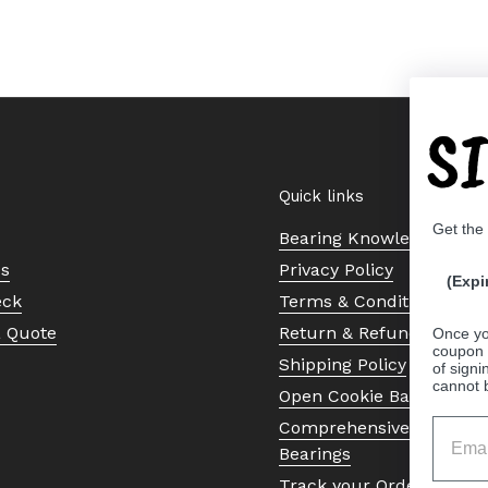
S
Quick links
Get the
Bearing Knowledge Cent
Us
Privacy Policy
(Expi
eck
Terms & Conditions
a Quote
Return & Refund Policy
Once yo
coupon 
Shipping Policy
of signi
cannot 
Open Cookie Banner
Comprehensive Guide to 
Bearings
Track your Order