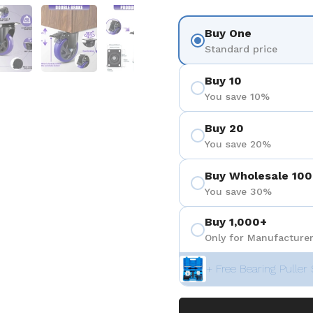
 4
Show slide 5
Show slide 6
Show slide 7
Buy One
Standard price
Buy 10
You save 10%
Buy 20
You save 20%
Buy Wholesale 100
You save 30%
Buy 1,000+
Only for Manufacturer
+ Free Bearing Puller 