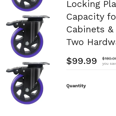
Locking Pl
Capacity fo
Cabinets &
Two Hardwa
Regular pr
$99.99
Sale p
$180.0
you sav
Quantity