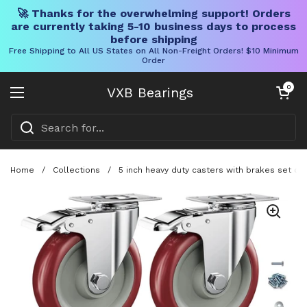
🚀 Thanks for the overwhelming support! Orders
are currently taking 5-10 business days to process
before shipping
Free Shipping to All US States on All Non-Freight Orders! $10 Minimum
Order
Skip to content
Open cart
0
VXB Bearings
Open menu
Home
/
Collections
/
5 inch heavy duty casters with brakes set of 