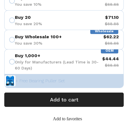
You save 10%
$88.88
Buy 20
$71.10
You save 20%
$88.88
Wholesale
Buy Wholesale 100+
$62.22
You save 30%
$88.88
OEM
Buy 1,000+
$44.44
Only for Manufacturers (Lead Time is 30-
$88.88
60 Days)
+ Free Bearing Puller Set
Add to cart
Add to favorites