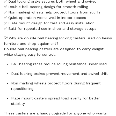
✅ Dual locking brake secures both wheel and swivel
✅ Double ball bearing design for smooth rolling
✅ Non marking wheels help protect floors from scuffs
✅ Quiet operation works well in indoor spaces
✅ Plate mount design for fast and easy installation
✅ Built for repeated use in shop and storage setups
💡 Why are double ball bearing locking casters used on heavy
furniture and shop equipment?
Double ball bearing casters are designed to carry weight
while staying easy to control.
Ball bearing races reduce rolling resistance under load
Dual locking brakes prevent movement and swivel drift
Non marking wheels protect floors during frequent
repositioning
Plate mount casters spread load evenly for better
stability
These casters are a handy upgrade for anyone who wants