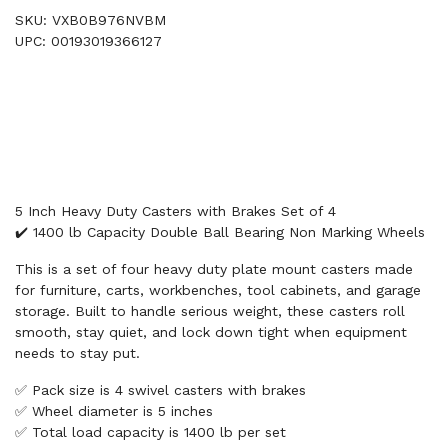
SKU: VXB0B976NVBM
UPC: 00193019366127
5 Inch Heavy Duty Casters with Brakes Set of 4
✔️ 1400 lb Capacity Double Ball Bearing Non Marking Wheels
This is a set of four heavy duty plate mount casters made
for furniture, carts, workbenches, tool cabinets, and garage
storage. Built to handle serious weight, these casters roll
smooth, stay quiet, and lock down tight when equipment
needs to stay put.
✅ Pack size is 4 swivel casters with brakes
✅ Wheel diameter is 5 inches
✅ Total load capacity is 1400 lb per set