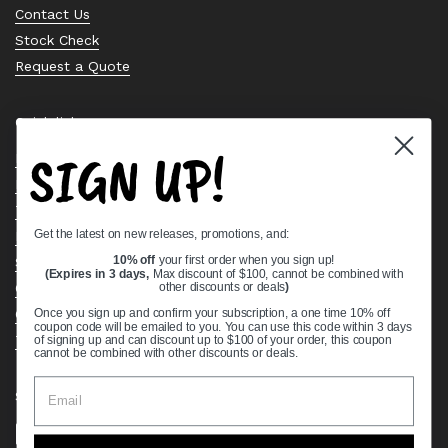
Contact Us
Stock Check
Request a Quote
Quick links
SIGN UP!
Bearing Knowledge Center
Privacy Policy
Terms & Conditions
Get the latest on new releases, promotions, and:
Return & Refund Policy
Shipping Policy
10% off
your first order when you sign up!
(Expires in 3 days,
Max discount of $100, cannot be combined with
Open Cookie Banner
other discounts or deals
)
Comprehensive Guide to Ball Bearings
Once you sign up and confirm your subscription, a one time 10% off
coupon code will be emailed to you. You can use this code within 3 days
Track your Order
of signing up and can discount up to $100 of your order, this coupon
cannot be combined with other discounts or deals.
Supported payment methods