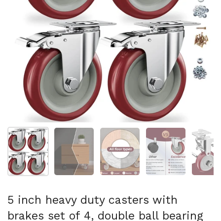
Show slide 1
Show slide 2
Show slide 3
Show slide 4
Sh
5 inch heavy duty casters with
brakes set of 4, double ball bearing