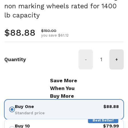
non marking wheels rated for 1400
lb capacity
Regular price
$88.88
Sale price
$150.00
you save $61.12
Quantity
-
+
Save More
When You
Buy More
Buy One
$88.88
Standard price
Best Seller!
Buy 10
$79.99