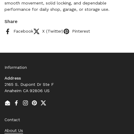
smooth movement, solid locking, and dependable
performance for daily shop, garage, or storage use.
Share
Facebook
X (Twitter)
Pinterest
Information
Address
2165 S. Dupont Dr Ste F
Anaheim CA 92806 US
Email
Facebook
Instagram
Pinterest
Twitter
Contact
About Us