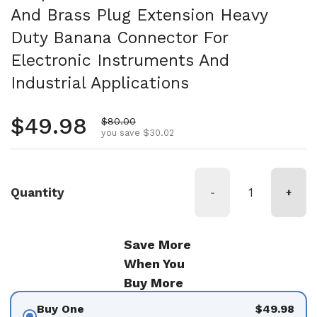
And Brass Plug Extension Heavy
Duty Banana Connector For
Electronic Instruments And
Industrial Applications
Regular price
$49.98
Sale price
$80.00
you save $30.02
Quantity
-
+
Save More
When You
Buy More
Buy One
$49.98