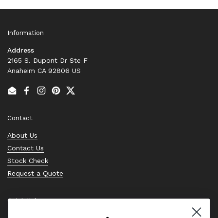
Information
Address
2165 S. Dupont Dr Ste F
Anaheim CA 92806 US
Email
Facebook
Instagram
Pinterest
Twitter
Contact
About Us
Contact Us
Stock Check
Request a Quote
Quick links
Bearing Knowledge Center