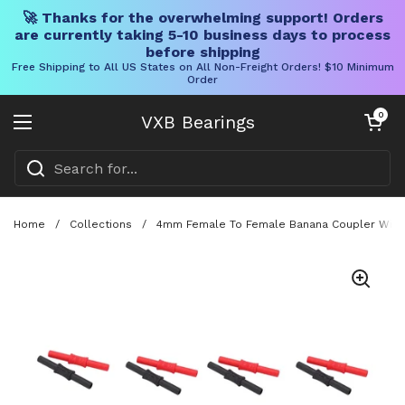
🚀 Thanks for the overwhelming support! Orders
are currently taking 5-10 business days to process
before shipping
Free Shipping to All US States on All Non-Freight Orders! $10 Minimum
Order
Skip to content
Open cart
0
VXB Bearings
Open menu
Home
/
Collections
/
4mm Female To Female Banana Coupler With In