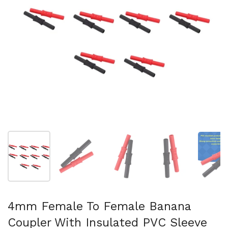
Show slide 1
Show slide 2
Show slide 3
Show slide 4
Sh
4mm Female To Female Banana
Coupler With Insulated PVC Sleeve