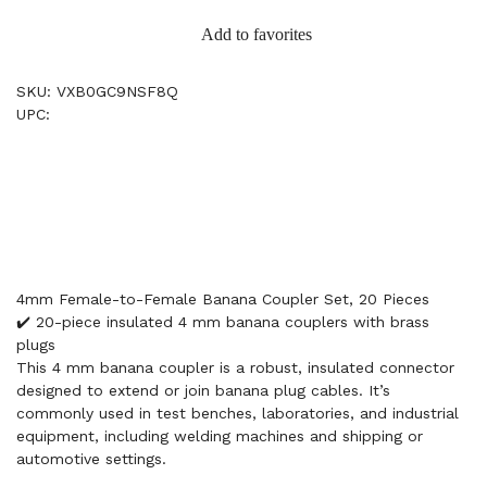
Add to favorites
SKU: VXB0GC9NSF8Q
UPC:
4mm Female-to-Female Banana Coupler Set, 20 Pieces
✔️ 20-piece insulated 4 mm banana couplers with brass
plugs
This 4 mm banana coupler is a robust, insulated connector
designed to extend or join banana plug cables. It’s
commonly used in test benches, laboratories, and industrial
equipment, including welding machines and shipping or
automotive settings.