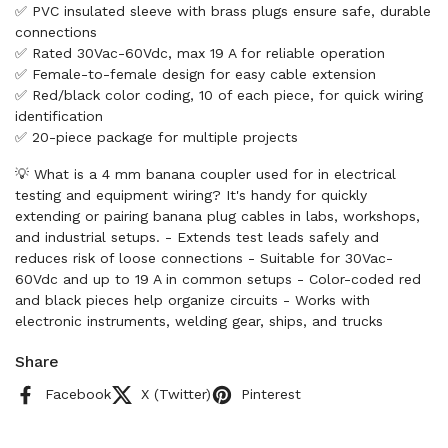
✅ PVC insulated sleeve with brass plugs ensure safe, durable
connections
✅ Rated 30Vac-60Vdc, max 19 A for reliable operation
✅ Female-to-female design for easy cable extension
✅ Red/black color coding, 10 of each piece, for quick wiring
identification
✅ 20-piece package for multiple projects
💡 What is a 4 mm banana coupler used for in electrical
testing and equipment wiring? It's handy for quickly
extending or pairing banana plug cables in labs, workshops,
and industrial setups. - Extends test leads safely and
reduces risk of loose connections - Suitable for 30Vac-
60Vdc and up to 19 A in common setups - Color-coded red
and black pieces help organize circuits - Works with
electronic instruments, welding gear, ships, and trucks
Share
Facebook
X (Twitter)
Pinterest