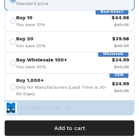
Standard price
Best Seller!
Buy 10
$44.98
You save 10%
$49.98
Buy 20
$39.98
You save 20%
$49.98
Wholesale
Buy Wholesale 100+
$34.99
You save 30%
$49.98
OEM
Buy 1,000+
$24.99
Only for Manufacturers (Lead Time is 30-
$49.98
60 Days)
+ Free Bearing Puller Set
Add to cart