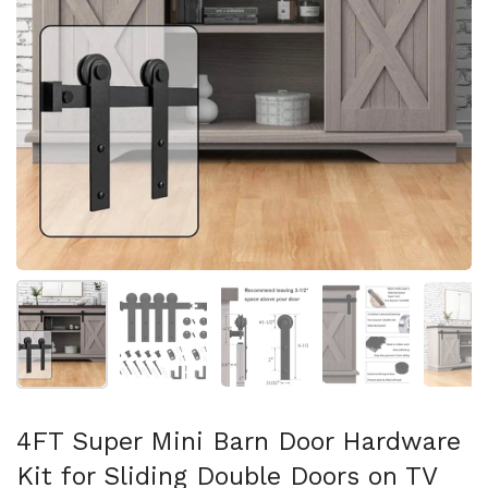
Show slide 1
Show slide 2
Show slide 3
Show slide 4
Sh
4FT Super Mini Barn Door Hardware
Kit for Sliding Double Doors on TV