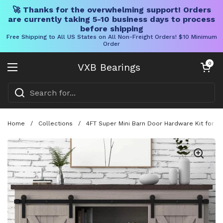
🚀 Thanks for the overwhelming support! Orders
are currently taking 5-10 business days to process
before shipping
Free Shipping to All US States on All Non-Freight Orders! $10 Minimum
Order
Skip to content
Open cart
0
VXB Bearings
Open menu
Home
/
Collections
/
4FT Super Mini Barn Door Hardware Kit for S