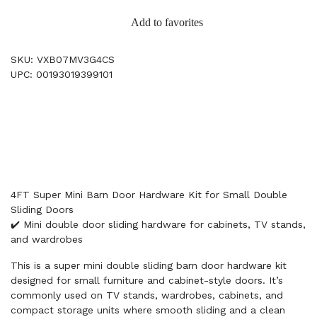
Add to favorites
SKU: VXB07MV3G4CS
UPC: 00193019399101
4FT Super Mini Barn Door Hardware Kit for Small Double
Sliding Doors
✔️ Mini double door sliding hardware for cabinets, TV stands,
and wardrobes
This is a super mini double sliding barn door hardware kit
designed for small furniture and cabinet-style doors. It’s
commonly used on TV stands, wardrobes, cabinets, and
compact storage units where smooth sliding and a clean