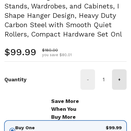
Stands, Wardrobes, and Cabinets, I
Shape Hanger Design, Heavy Duty
Carbon Steel with Smooth Quiet
Rollers, Compact Hardware Set Onl
Regular price
$99.99
Sale price
$180.00
you save $80.01
Quantity
-
+
Save More
When You
Buy More
Buy One
$99.99