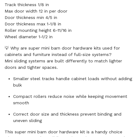
Track thickness 1/8 in
Max door width 12 in per door
Door thickness min 4/5 in
Door thickness max 1-1/8 in
Roller mounting height 6-11/16 in
Wheel diameter 1-1/2 in
💡 Why are super mini barn door hardware kits used for
cabinets and furniture instead of full-size systems?
Mini sliding systems are built differently to match lighter
doors and tighter spaces.
Smaller steel tracks handle cabinet loads without adding
bulk
Compact rollers reduce noise while keeping movement
smooth
Correct door size and thickness prevent binding and
uneven sliding
This super mini barn door hardware kit is a handy choice