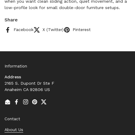
when you want clean sliding action, quiet movement, and a
low-profile look for small double-door furniture setups.
Share
Facebook
X (Twitter)
Pinterest
Information
Address
2165 S. Dupont Dr Ste F
Anaheim CA 92806 US
Email
Facebook
Instagram
Pinterest
Twitter
Contact
About Us