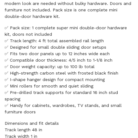
modern look are needed without bulky hardware. Doors and
furniture not included. Pack size is one complete mini
double-door hardware kit.
✅ Pack size: 1 complete super mini double-door hardware
kit, doors not included
✅ Track length: 4 ft total assembled rail length
✅ Designed for small double sliding door setups
✅ Fits two door panels up to 12 inches wide each
✅ Compatible door thickness: 4/5 inch to 1-1/8 inch
✅ Door weight capacity: up to 100 lb total
✅ High-strength carbon steel with frosted black finish
✅ I-shape hanger design for compact mounting
✅ Mini rollers for smooth and quiet sliding
✅ Pre-drilled track supports for standard 16 inch stud
spacing
✅ Handy for cabinets, wardrobes, TV stands, and small
furniture doors
Dimensions and fit details
Track length 48 in
Track width 1 in