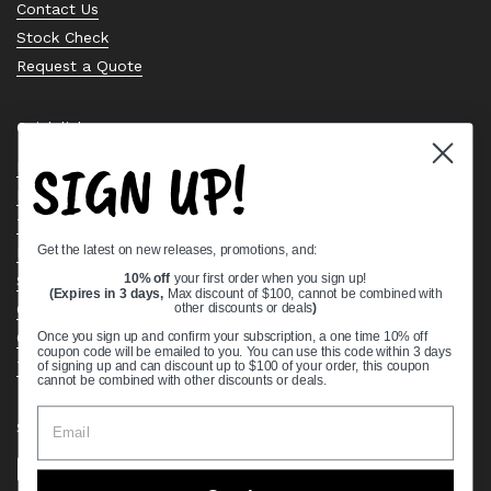
Contact Us
Stock Check
Request a Quote
Quick links
SIGN UP!
Bearing Knowledge Center
Privacy Policy
Terms & Conditions
Get the latest on new releases, promotions, and:
Return & Refund Policy
Shipping Policy
10% off
your first order when you sign up!
(Expires in 3 days,
Max discount of $100, cannot be combined with
Open Cookie Banner
other discounts or deals
)
Comprehensive Guide to Ball Bearings
Once you sign up and confirm your subscription, a one time 10% off
coupon code will be emailed to you. You can use this code within 3 days
Track your Order
of signing up and can discount up to $100 of your order, this coupon
cannot be combined with other discounts or deals.
Supported payment methods