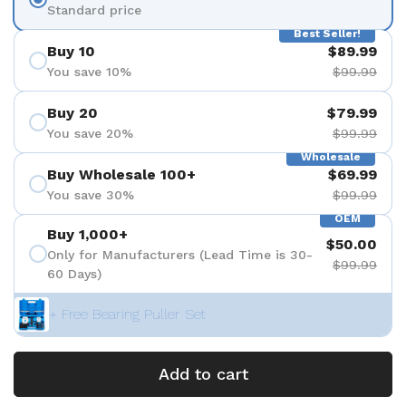
Standard price
Best Seller!
Buy 10
$89.99
You save 10%
$99.99
Buy 20
$79.99
You save 20%
$99.99
Wholesale
Buy Wholesale 100+
$69.99
You save 30%
$99.99
OEM
Buy 1,000+
$50.00
Only for Manufacturers (Lead Time is 30-
$99.99
60 Days)
+ Free Bearing Puller Set
Add to cart