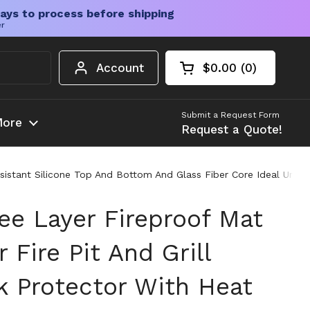
ays to process before shipping
er
Account
$0.00
0
Open cart
Shopping Cart Tota
products in your c
Submit a Request Form
ore
Request a Quote!
Resistant Silicone Top And Bottom And Glass Fiber Core Ideal Und
ee Layer Fireproof Mat
 Fire Pit And Grill
 Protector With Heat