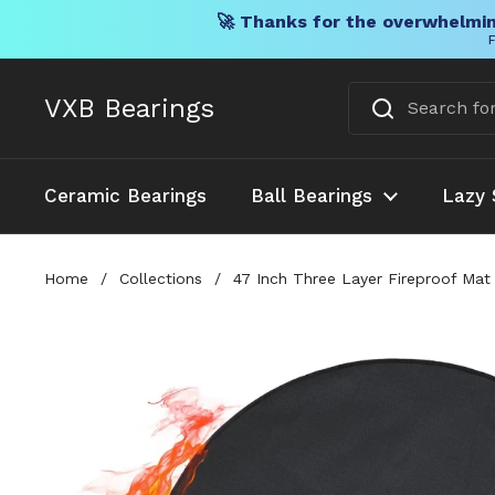
🚀 Thanks for the overwhelmin
F
Skip to content
VXB Bearings
Ceramic Bearings
Ball Bearings
Lazy 
Home
/
Collections
/
47 Inch Three Layer Fireproof Mat