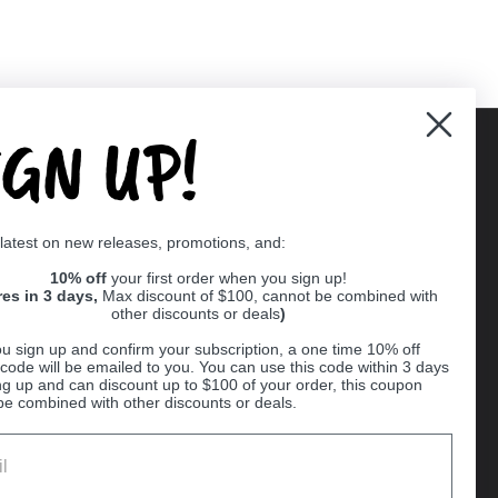
IGN UP!
Supported payment methods
 latest on new releases, promotions, and:
er
10% off
your first order when you sign up!
res in 3 days,
Max discount of $100, cannot be combined with
other discounts or deals
)
u sign up and confirm your subscription, a one time 10% off
code will be emailed to you. You can use this code within 3 days
ng up and can discount up to $100 of your order, this coupon
be combined with other discounts or deals.
Ball