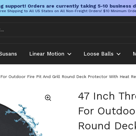
g support! Orders are currently taking 5-10 business d
ree Shipping to All US States on All Non-Freight Orders! $10 Minimum Ord
Susans
Linear Motion
Loose Balls
M
 For Outdoor Fire Pit And Grill Round Deck Protector With Heat 
47 Inch Thr
For Outdoor
Round Deck