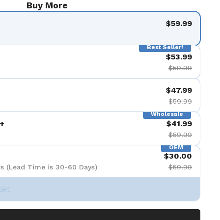
Buy More
$59.99
Best Seller!
$53.99
$59.99
$47.99
$59.99
Wholesale
+
$41.99
$59.99
OEM
$30.00
s (Lead Time is 30-60 Days)
$59.99
Set