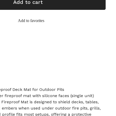
Add to cart
Add to favorites
proof Deck Mat for Outdoor Pits
er fireproof mat with silicone faces (single unit)
Fireproof Mat is designed to shield decks, tables,
 embers when used under outdoor fire pits, grills,
 profile fits most setups, offering a protective