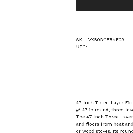
SKU: VXB0DCFRKF29
UPC:
47-Inch Three-Layer Fire
✔️ 47 in round, three-lay
The 47 Inch Three Layer 
and floors from heat and
or wood stoves. Its round