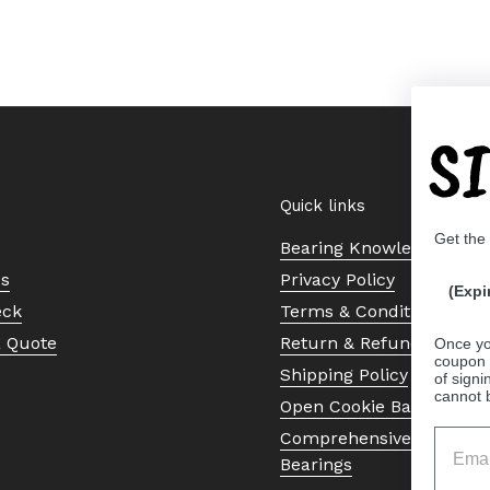
S
Quick links
Get the
Bearing Knowledge Cent
Us
Privacy Policy
(Expi
eck
Terms & Conditions
a Quote
Return & Refund Policy
Once yo
coupon 
Shipping Policy
of signi
cannot 
Open Cookie Banner
Comprehensive Guide to 
Bearings