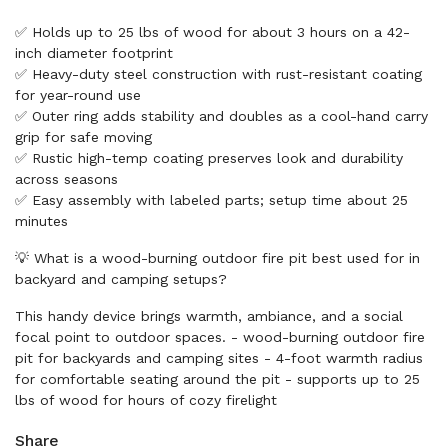
✅ Holds up to 25 lbs of wood for about 3 hours on a 42-
inch diameter footprint
✅ Heavy-duty steel construction with rust-resistant coating
for year-round use
✅ Outer ring adds stability and doubles as a cool-hand carry
grip for safe moving
✅ Rustic high-temp coating preserves look and durability
across seasons
✅ Easy assembly with labeled parts; setup time about 25
minutes
💡 What is a wood-burning outdoor fire pit best used for in
backyard and camping setups?
This handy device brings warmth, ambiance, and a social
focal point to outdoor spaces. - wood-burning outdoor fire
pit for backyards and camping sites - 4-foot warmth radius
for comfortable seating around the pit - supports up to 25
lbs of wood for hours of cozy firelight
Share