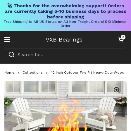
🚀 Thanks for the overwhelming support! Orders
are currently taking 5-10 business days to process
before shipping
Free Shipping to All US States on All Non-Freight Orders! $10 Minimum
Order
Skip to content
Open cart
0
VXB Bearings
Open menu
Home
/
Collections
/
42 Inch Outdoor Fire Pit Heavy Duty Wood Bur