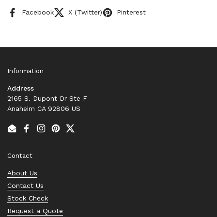
Facebook
X (Twitter)
Pinterest
Information
Address
2165 S. Dupont Dr Ste F
Anaheim CA 92806 US
Email
Facebook
Instagram
Pinterest
Twitter
Contact
About Us
Contact Us
Stock Check
Request a Quote