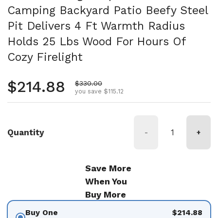
Camping Backyard Patio Beefy Steel
Pit Delivers 4 Ft Warmth Radius
Holds 25 Lbs Wood For Hours Of
Cozy Firelight
Regular price
$214.88
Sale price
$330.00
you save $115.12
Quantity
-
+
Save More
When You
Buy More
Buy One
$214.88