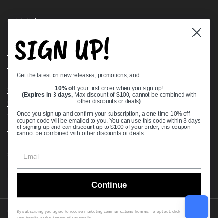
Quick links
SIGN UP!
Bearing Knowledge Center
Privacy Policy
Terms & Conditions
Get the latest on new releases, promotions, and:
Return & Refund Policy
Shipping Policy
10% off
your first order when you sign up!
(Expires in 3 days,
Max discount of $100, cannot be combined with
Open Cookie Banner
other discounts or deals
)
Comprehensive Guide to Ball Bearings
Once you sign up and confirm your subscription, a one time 10% off
coupon code will be emailed to you. You can use this code within 3 days
Track your Order
of signing up and can discount up to $100 of your order, this coupon
cannot be combined with other discounts or deals.
Supported payment methods
Continue
Copyright © 2026
VXB Bearings
.
By subscribing you agree to receive marketing communications from us. To opt out, click
unsubscribe at the bottom of our emails