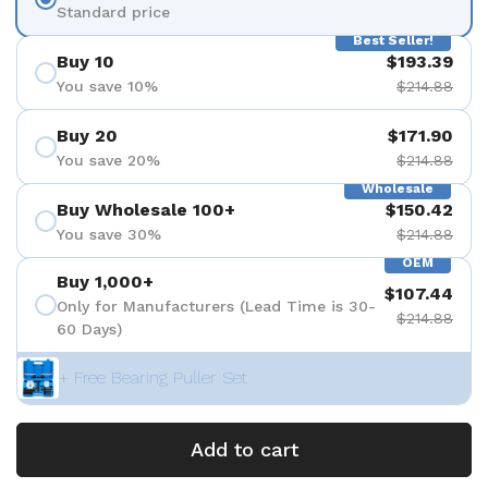
Standard price
Best Seller!
Buy 10
$193.39
You save 10%
$214.88
Buy 20
$171.90
You save 20%
$214.88
Wholesale
Buy Wholesale 100+
$150.42
You save 30%
$214.88
OEM
Buy 1,000+
$107.44
Only for Manufacturers (Lead Time is 30-
$214.88
60 Days)
+ Free Bearing Puller Set
Add to cart