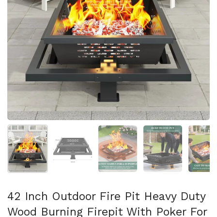
Show slide 1
Show slide 2
Show slide 3
Show slide 4
Sh
42 Inch Outdoor Fire Pit Heavy Duty
Wood Burning Firepit With Poker For