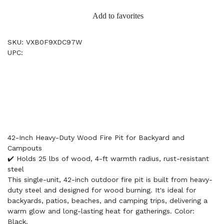
Add to favorites
SKU: VXB0F9XDC97W
UPC:
42-Inch Heavy-Duty Wood Fire Pit for Backyard and
Campouts
✔️ Holds 25 lbs of wood, 4-ft warmth radius, rust-resistant
steel
This single-unit, 42-inch outdoor fire pit is built from heavy-
duty steel and designed for wood burning. It's ideal for
backyards, patios, beaches, and camping trips, delivering a
warm glow and long-lasting heat for gatherings. Color:
Black.