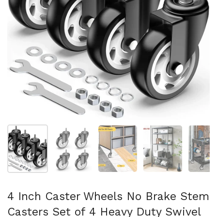
Show slide 1
Show slide 2
Show slide 3
Show slide 4
Sh
4 Inch Caster Wheels No Brake Stem
Casters Set of 4 Heavy Duty Swivel