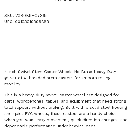
SKU: VXB0B6HC7G95
UPC: 00193019396889
4 Inch Swivel Stem Caster Wheels No Brake Heavy Duty
✔️ Set of 4 threaded stem casters for smooth rolling
mobility
This is a heavy-duty swivel caster wheel set designed for
carts, workbenches, tables, and equipment that need strong
load support without braking. Built with a solid steel housing
and quiet PVC wheels, these casters are a handy choice
when you want easy movement, quick direction changes, and
dependable performance under heavier loads.