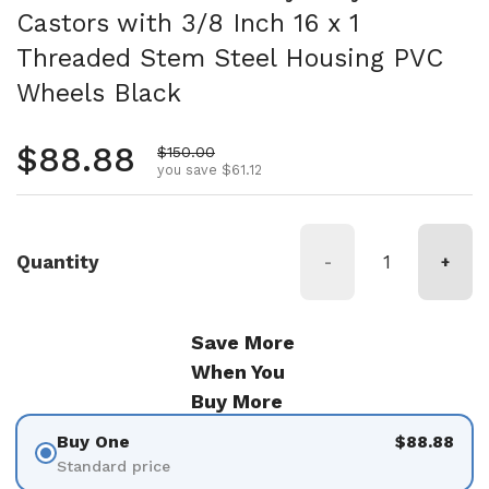
Castors with 3/8 Inch 16 x 1
Threaded Stem Steel Housing PVC
Wheels Black
Regular price
$88.88
Sale price
$150.00
you save $61.12
Quantity
-
+
Save More
When You
Buy More
Buy One
$88.88
Standard price