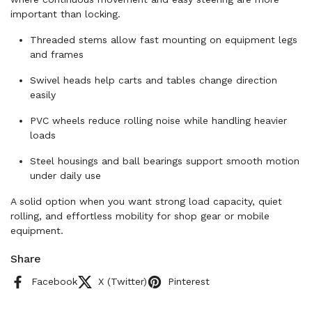
important than locking.
Threaded stems allow fast mounting on equipment legs
and frames
Swivel heads help carts and tables change direction
easily
PVC wheels reduce rolling noise while handling heavier
loads
Steel housings and ball bearings support smooth motion
under daily use
A solid option when you want strong load capacity, quiet
rolling, and effortless mobility for shop gear or mobile
equipment.
Share
Facebook
X (Twitter)
Pinterest