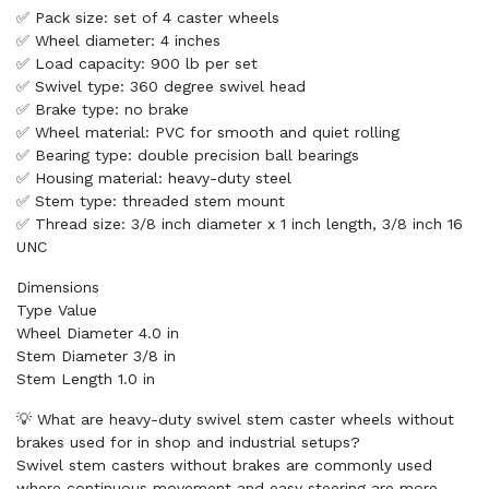
✅ Pack size: set of 4 caster wheels
✅ Wheel diameter: 4 inches
✅ Load capacity: 900 lb per set
✅ Swivel type: 360 degree swivel head
✅ Brake type: no brake
✅ Wheel material: PVC for smooth and quiet rolling
✅ Bearing type: double precision ball bearings
✅ Housing material: heavy-duty steel
✅ Stem type: threaded stem mount
✅ Thread size: 3/8 inch diameter x 1 inch length, 3/8 inch 16
UNC
Dimensions
Type Value
Wheel Diameter 4.0 in
Stem Diameter 3/8 in
Stem Length 1.0 in
💡 What are heavy-duty swivel stem caster wheels without
brakes used for in shop and industrial setups?
Swivel stem casters without brakes are commonly used
where continuous movement and easy steering are more