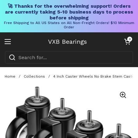
🚀 Thanks for the overwhelming support! Orders
are currently taking 5-10 business days to process
before shipping
Free Shipping to All US States on All Non-Freight Orders! $10 Minimum
Order
Skip to content
Open cart
0
VXB Bearings
Open menu
Home
/
Collections
/
4 Inch Caster Wheels No Brake Stem Casters 