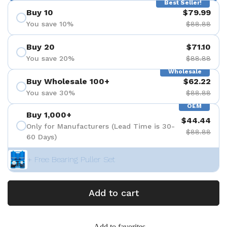
Best Seller!
Buy 10
$79.99
You save 10%
$88.88
Buy 20
$71.10
You save 20%
$88.88
Wholesale
Buy Wholesale 100+
$62.22
You save 30%
$88.88
OEM
Buy 1,000+
$44.44
Only for Manufacturers (Lead Time is 30-
$88.88
60 Days)
+ Free Bearing Puller Set
Add to cart
Add to favorites