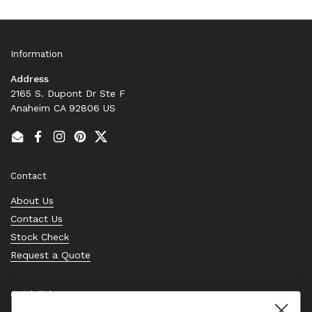
Information
Address
2165 S. Dupont Dr Ste F
Anaheim CA 92806 US
Email
Facebook
Instagram
Pinterest
Twitter
Contact
About Us
Contact Us
Stock Check
Request a Quote
Quick links