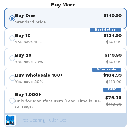
Buy More
Buy One
$149.99
Standard price
Best Seller!
Buy 10
$134.99
You save 10%
$149.99
Buy 20
$119.99
You save 20%
$149.99
Wholesale
Buy Wholesale 100+
$104.99
You save 30%
$149.99
OEM
Buy 1,000+
$75.00
Only for Manufacturers (Lead Time is 30-
$149.99
60 Days)
+ Free Bearing Puller Set