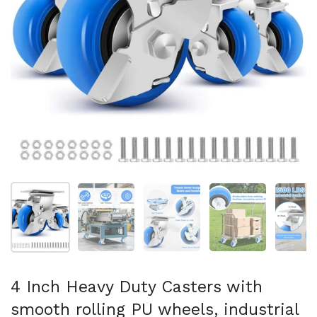
Show slide 1
Show slide 2
Show slide 3
Show slide 4
Sh
4 Inch Heavy Duty Casters with
smooth rolling PU wheels, industrial