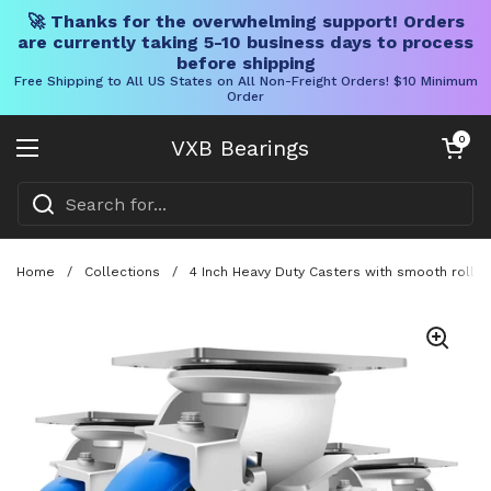
🚀 Thanks for the overwhelming support! Orders
are currently taking 5-10 business days to process
before shipping
Free Shipping to All US States on All Non-Freight Orders! $10 Minimum
Order
Skip to content
Open cart
0
VXB Bearings
Open menu
Home
/
Collections
/
4 Inch Heavy Duty Casters with smooth rollin