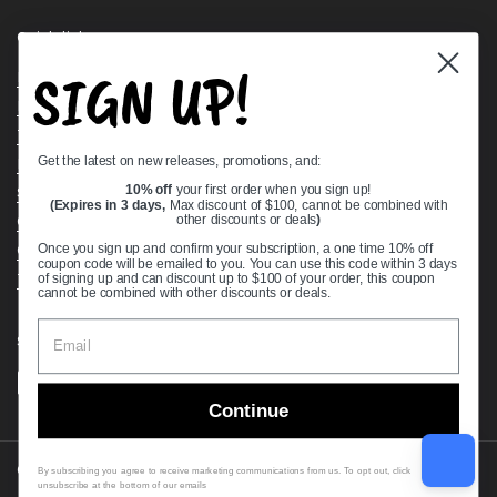
Quick links
SIGN UP!
Bearing Knowledge Center
Privacy Policy
Terms & Conditions
Get the latest on new releases, promotions, and:
Return & Refund Policy
Shipping Policy
10% off
your first order when you sign up!
(Expires in 3 days,
Max discount of $100, cannot be combined with
Open Cookie Banner
other discounts or deals
)
Comprehensive Guide to Ball Bearings
Once you sign up and confirm your subscription, a one time 10% off
coupon code will be emailed to you. You can use this code within 3 days
Track your Order
of signing up and can discount up to $100 of your order, this coupon
cannot be combined with other discounts or deals.
Supported payment methods
Continue
Copyright © 2026
VXB Bearings
.
By subscribing you agree to receive marketing communications from us. To opt out, click
unsubscribe at the bottom of our emails