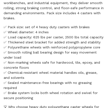
workbenches, and industrial equipment, they deliver smooth
rolling, strong braking control, and floor-safe performance in
demanding environments. Pack size includes 4 casters with
brakes.
✅ Pack size: set of 4 heavy duty casters with brakes
✅ Wheel diameter: 4 inches
✅ Load capacity: 625 lbs per caster, 2500 lbs total capacity
✅ Thickened steel bracket for added strength and stability
✅ Polyurethane wheels with reinforced polypropylene core
✅ Smooth rolling ball bearing design for easy movement
under load
✅ Non-marking wheels safe for hardwood, tile, epoxy, and
concrete floors
✅ Chemical-resistant wheel material handles oils, grease,
and solvents
✅ Sealed maintenance-free bearings with no greasing
required
✅ Brake system locks both wheel rotation and swivel for
secure positioning
💡 Why choose heavy duty polyurethane caster wheels for