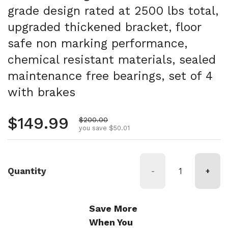
grade design rated at 2500 lbs total,
upgraded thickened bracket, floor
safe non marking performance,
chemical resistant materials, sealed
maintenance free bearings, set of 4
with brakes
Regular price
$149.99
Sale price
$200.00
you save $50.01
Quantity
-
+
Save More
When You