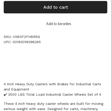
Add to cart
Add to favorites
SKU: VXB0F2FHBR5G
UPC: 00193019398265
4 Inch Heavy Duty Casters with Brakes for Industrial Carts
and Equipment
✔️ 2500 LBS Total Load Industrial Caster Wheels Set of 4
These 4 inch heavy duty caster wheels are built for moving
serious weight with ease. Designed for carts, machinery,