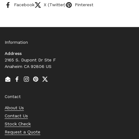
Facebook
X (Twitter)
Pinterest
Information
Address
2165 S. Dupont Dr Ste F
Anaheim CA 92806 US
Email
Facebook
Instagram
Pinterest
Twitter
Contact
About Us
Contact Us
Stock Check
Request a Quote