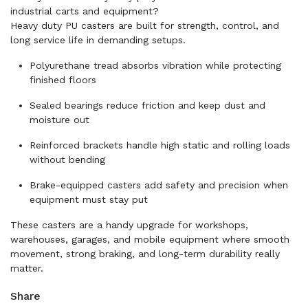
industrial carts and equipment?
Heavy duty PU casters are built for strength, control, and
long service life in demanding setups.
Polyurethane tread absorbs vibration while protecting
finished floors
Sealed bearings reduce friction and keep dust and
moisture out
Reinforced brackets handle high static and rolling loads
without bending
Brake-equipped casters add safety and precision when
equipment must stay put
These casters are a handy upgrade for workshops,
warehouses, garages, and mobile equipment where smooth
movement, strong braking, and long-term durability really
matter.
Share