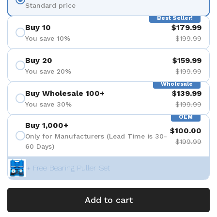
Standard price
Best Seller!
Buy 10
$179.99
You save 10%
$199.99
Buy 20
$159.99
You save 20%
$199.99
Wholesale
Buy Wholesale 100+
$139.99
You save 30%
$199.99
OEM
Buy 1,000+
$100.00
Only for Manufacturers (Lead Time is 30-
$199.99
60 Days)
+ Free Bearing Puller Set
Add to cart