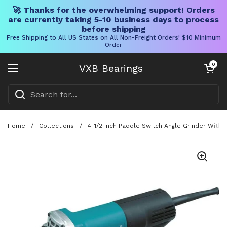
🚀 Thanks for the overwhelming support! Orders
are currently taking 5-10 business days to process
before shipping
Free Shipping to All US States on All Non-Freight Orders! $10 Minimum
Order
Skip to content
Open cart
0
VXB Bearings
Open menu
Home
/
Collections
/
4-1/2 Inch Paddle Switch Angle Grinder With 7