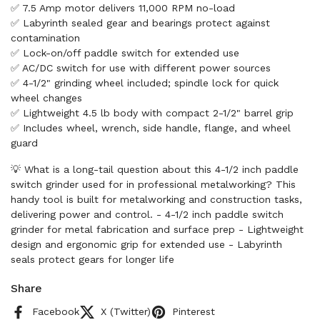
✅ 7.5 Amp motor delivers 11,000 RPM no-load
✅ Labyrinth sealed gear and bearings protect against
contamination
✅ Lock-on/off paddle switch for extended use
✅ AC/DC switch for use with different power sources
✅ 4-1/2" grinding wheel included; spindle lock for quick
wheel changes
✅ Lightweight 4.5 lb body with compact 2-1/2" barrel grip
✅ Includes wheel, wrench, side handle, flange, and wheel
guard
💡 What is a long-tail question about this 4-1/2 inch paddle
switch grinder used for in professional metalworking? This
handy tool is built for metalworking and construction tasks,
delivering power and control. - 4-1/2 inch paddle switch
grinder for metal fabrication and surface prep - Lightweight
design and ergonomic grip for extended use - Labyrinth
seals protect gears for longer life
Share
Facebook
X (Twitter)
Pinterest