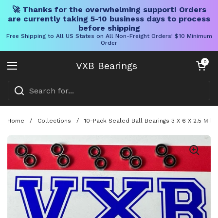
🚀 Thanks for the overwhelming support! Orders
are currently taking 5-10 business days to process
before shipping
Free Shipping to All US States on All Non-Freight Orders! $10 Minimum
Order
Skip to content
Open cart
0
VXB Bearings
Open menu
Home
/
Collections
/
10-Pack Sealed Ball Bearings 3 X 6 X 2.5 Mil