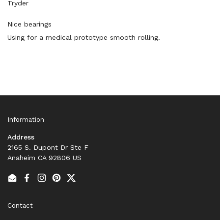
Tryder
Nice bearings
Using for a medical prototype smooth rolling.
Information
Address
2165 S. Dupont Dr Ste F
Anaheim CA 92806 US
Email
Facebook
Instagram
Pinterest
Twitter
Contact