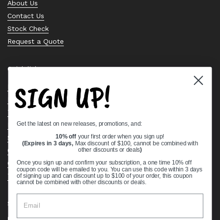
About Us
Contact Us
Stock Check
Request a Quote
Quick links
SIGN UP!
Bearing Knowledge Center
Privacy Policy
Terms & Conditions
Get the latest on new releases, promotions, and:
Return & Refund Policy
Shipping Policy
10% off
your first order when you sign up!
(Expires in 3 days,
Max discount of $100, cannot be combined with
Open Cookie Banner
other discounts or deals
)
Comprehensive Guide to Ball Bearings
Once you sign up and confirm your subscription, a one time 10% off
coupon code will be emailed to you. You can use this code within 3 days
Track your Order
of signing up and can discount up to $100 of your order, this coupon
cannot be combined with other discounts or deals.
Supported payment methods