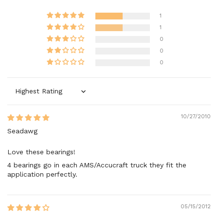
1
1
0
0
0
Sort by
10/27/2010
Seadawg
Love these bearings!
4 bearings go in each AMS/Accucraft truck they fit the
application perfectly.
05/15/2012