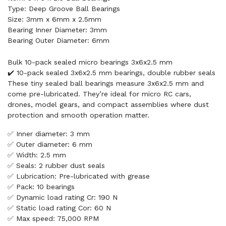
Type: Deep Groove Ball Bearings
Size: 3mm x 6mm x 2.5mm
Bearing Inner Diameter: 3mm
Bearing Outer Diameter: 6mm
Bulk 10-pack sealed micro bearings 3x6x2.5 mm
✔️ 10-pack sealed 3x6x2.5 mm bearings, double rubber seals
These tiny sealed ball bearings measure 3x6x2.5 mm and
come pre-lubricated. They’re ideal for micro RC cars,
drones, model gears, and compact assemblies where dust
protection and smooth operation matter.
✅ Inner diameter: 3 mm
✅ Outer diameter: 6 mm
✅ Width: 2.5 mm
✅ Seals: 2 rubber dust seals
✅ Lubrication: Pre-lubricated with grease
✅ Pack: 10 bearings
✅ Dynamic load rating Cr: 190 N
✅ Static load rating Cor: 60 N
✅ Max speed: 75,000 RPM