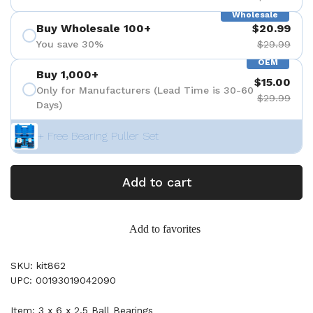
Wholesale
Buy Wholesale 100+
$20.99
You save 30%
$29.99
OEM
Buy 1,000+
$15.00
Only for Manufacturers (Lead Time is 30-60
$29.99
Days)
+ Free Bearing Puller Set
Add to cart
Add to favorites
SKU: kit862
UPC: 00193019042090
Item: 3 x 6 x 2.5 Ball Bearings