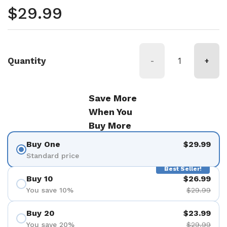
Regular price
$29.99
Quantity
-
+
Save More
When You
Buy More
Buy One
$29.99
Standard price
Best Seller!
Buy 10
$26.99
You save 10%
$29.99
Buy 20
$23.99
You save 20%
$29.99