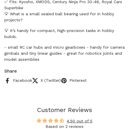
✅ Fits: Kyosho, XMODS, Century Ninja Pro 30-46, Royal Cars
Superbike
💡 What is a small sealed ball bearing used for in hobby
projects?
💡 It’s handy for compact, high-precision tasks in hobby
builds.
- small RC car hubs and micro gearboxes - handy for camera
gimbals and tiny linear guides - great for robotics joints and
model assemblies
Share
Facebook
X (Twitter)
Pinterest
Customer Reviews
4.50 out of 5
Based on 2 reviews