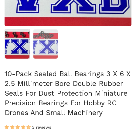
Show slide 1
Show slide 2
10-Pack Sealed Ball Bearings 3 X 6 X
2.5 Millimeter Bore Double Rubber
Seals For Dust Protection Miniature
Precision Bearings For Hobby RC
Drones And Small Machinery
2 reviews