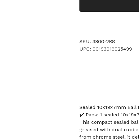
SKU: 3800-2RS
UPC: 00193019025499
Sealed 10x19x7mm Ball B
✔️ Pack: 1 sealed 10x19x
This compact sealed ba
greased with dual rubbe
from chrome steel, it del