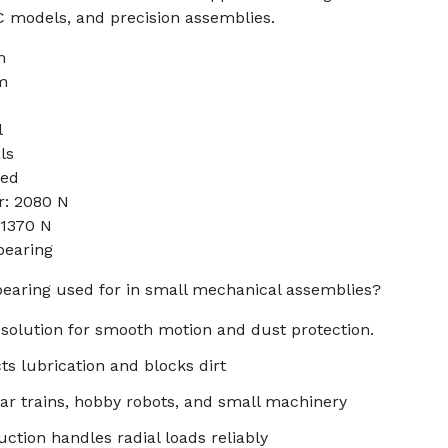
RC models, and precision assemblies.
m
m
l
ls
sed
r: 2080 N
 1370 N
bearing
 bearing used for in small mechanical assemblies?
l solution for smooth motion and dust protection.
ts lubrication and blocks dirt
ar trains, hobby robots, and small machinery
ction handles radial loads reliably