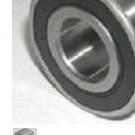
Show slide 1