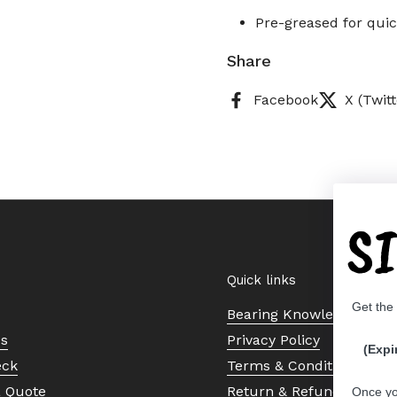
Pre-greased for quic
Share
Facebook
X (Twitt
S
Quick links
Get the
Bearing Knowledge Cent
Us
Privacy Policy
(Expi
eck
Terms & Conditions
a Quote
Return & Refund Policy
Once yo