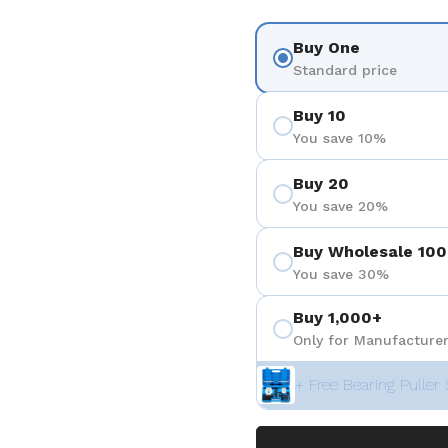
Buy One
Standard price
Buy 10
You save 10%
Buy 20
You save 20%
Buy Wholesale 100
You save 30%
Buy 1,000+
Only for Manufacturer
+ Free Bearing Puller 