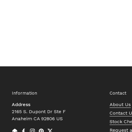
Information
Contact
Address
About Us
2165 S. Dupont Dr Ste F
Contact 
Anaheim CA 92806 US
Stock Ch
Request 