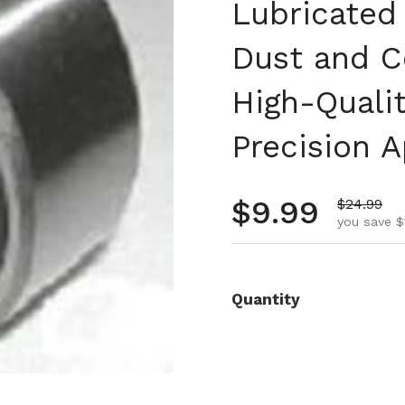
Lubricated
Dust and C
High-Qualit
Precision A
Regular pr
$9.99
Sale pric
$24.99
you save $
Quantity