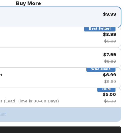
Buy More
$9.99
Best Seller!
$8.99
$9.99
$7.99
$9.99
Wholesale
+
$6.99
$9.99
OEM
$5.00
s (Lead Time is 30-60 Days)
$9.99
Set