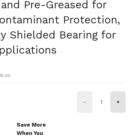
 and Pre-Greased for
ontaminant Protection,
y Shielded Bearing for
pplications
ice
e
15.00
-
+
Save More
When You