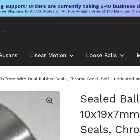
g support! Orders are currently taking 5-10 business d
ree Shipping to All US States on All Non-Freight Orders! $10 Minimum Ord
Susans
Linear Motion
Loose Balls
M
9x7mm With Dual Rubber Seals, Chrome Steel, Self-Lubricated and
Sealed Bal
10x19x7mm
Seals, Chro