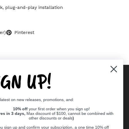
k, plug-and-play installation
er)
Pinterest
IGN UP!
Supported payment methods
 latest on new releases, promotions, and:
er
10% off
your first order when you sign up!
res in 3 days,
Max discount of $100, cannot be combined with
other discounts or deals
)
u sign up and confirm your subscription, a one time 10% off