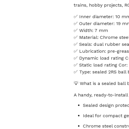
trains, hobby projects, 
✅ Inner diameter: 10 m
✅ Outer diameter: 19 m
✅ Width: 7 mm
✅ Material: Chrome stee
✅ Seals: dual rubber sea
✅ Lubrication: pre-grea
✅ Dynamic load rating C
✅ Static load rating Cor:
✅ Type: sealed 2RS ball 
💡 What is a sealed ball
A handy, ready-to-instal
Sealed design protec
Ideal for compact ge
Chrome steel constru