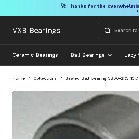
🚀 Thanks for the overwhelmin
F
Skip to content
VXB Bearings
Ceramic Bearings
Ball Bearings
Lazy 
Home
/
Collections
/
Sealed Ball Bearing 3800-2RS 10x1