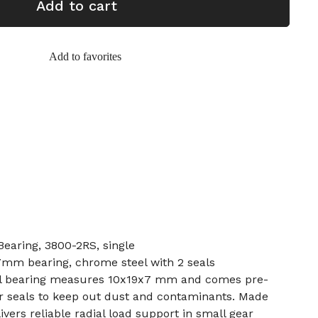
Add to cart
Add to favorites
earing, 3800-2RS, single
7mm bearing, chrome steel with 2 seals
ll bearing measures 10x19x7 mm and comes pre-
r seals to keep out dust and contaminants. Made
ivers reliable radial load support in small gear