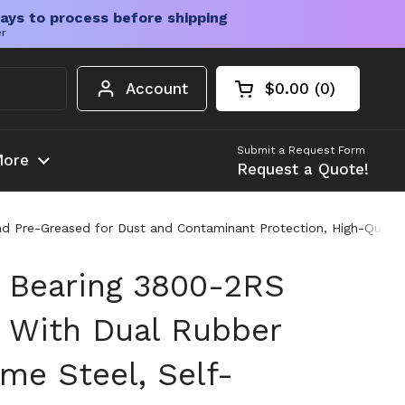
ays to process before shipping
er
Account
$0.00
0
Open cart
Shopping Cart Tota
products in your c
Submit a Request Form
ore
Request a Quote!
 Pre-Greased for Dust and Contaminant Protection, High-Quality S
l Bearing 3800-2RS
 With Dual Rubber
me Steel, Self-