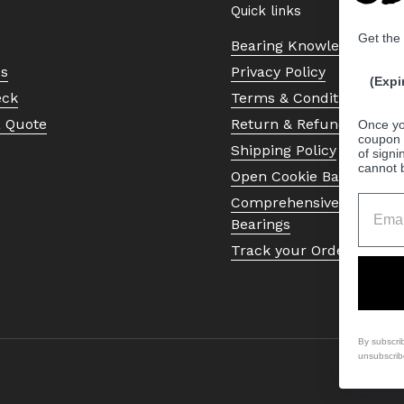
Quick links
Get the
Bearing Knowledge Cent
Us
Privacy Policy
(Expi
eck
Terms & Conditions
a Quote
Return & Refund Policy
Once yo
coupon 
Shipping Policy
of signi
cannot 
Open Cookie Banner
Comprehensive Guide to 
Bearings
Track your Order
By subscri
unsubscrib