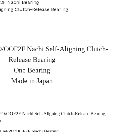
2F Nachi Bearing
igning Clutch-Release Bearing
OOF2F Nachi Self-Aligning Clutch-
Release Bearing
One Bearing
Made in Japan
/OOF2F Nachi Self-Aligning Clutch-Release Bearing,
n.
 M/PO/OOF2F Nachi Bearing