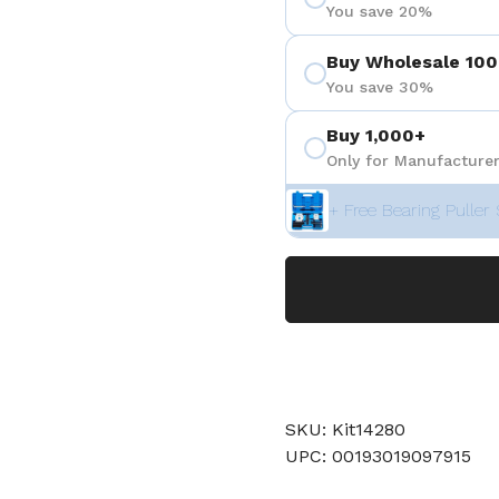
You save 20%
Buy Wholesale 100
You save 30%
Buy 1,000+
Only for Manufacturer
+ Free Bearing Puller 
SKU: Kit14280
UPC: 00193019097915