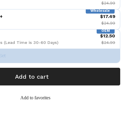
$24.99
Wholesale
+
$17.49
$24.99
OEM
$12.50
s (Lead Time is 30-60 Days)
$24.99
Set
Add to cart
Add to favorites