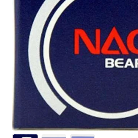
Show slide 1
Show slide 2
Show slide 3