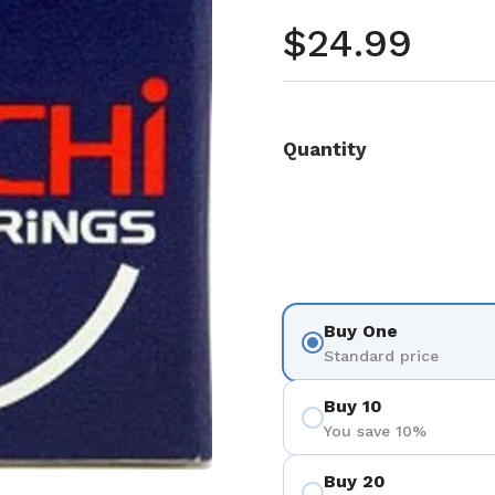
Regular pr
$24.99
Quantity
Buy One
Standard price
Buy 10
You save 10%
Buy 20