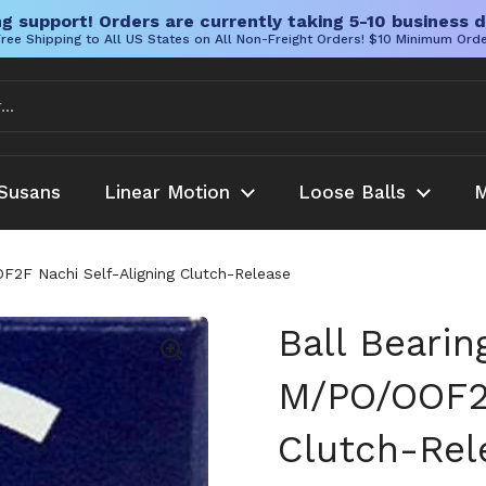
g support! Orders are currently taking 5-10 business d
ree Shipping to All US States on All Non-Freight Orders! $10 Minimum Ord
Susans
Linear Motion
Loose Balls
M
F2F Nachi Self-Aligning Clutch-Release
Ball Bearin
M/PO/OOF2F
Clutch-Rel