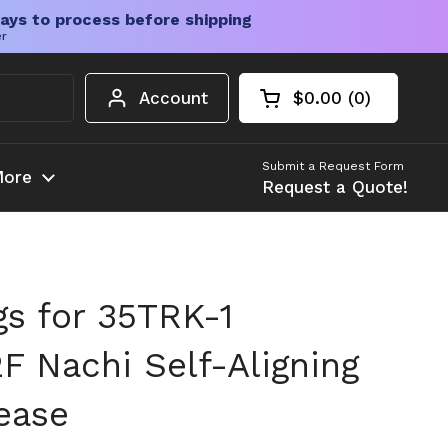
ays to process before shipping
er
Account
$0.00
0
Open cart
Shopping Cart Tota
products in your c
Submit a Request Form
ore
Request a Quote!
gs for 35TRK-1
 Nachi Self-Aligning
ease