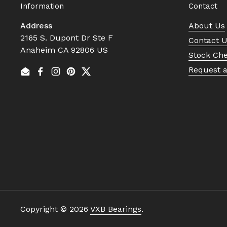
Information
Contact
Address
About Us
2165 S. Dupont Dr Ste F
Contact 
Anaheim CA 92806 US
Stock Ch
Request 
Email
Facebook
Instagram
Pinterest
Twitter
Copyright © 2026
VXB Bearings
.