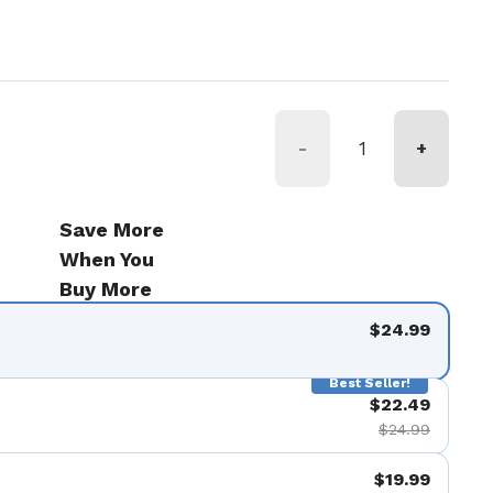
ice
-
+
Save More
When You
Buy More
$24.99
Best Seller!
$22.49
$24.99
$19.99