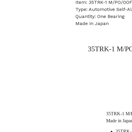
Item: 35TRK-1 M/PO/OOF
Type: Automotive Self-Al
Quantity: One Bearing
Made in Japan
35TRK-1 M/PO/
35TRK-1 M/PO
Made in Japa
35TRK-1