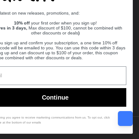
Supported payment methods
 latest on new releases, promotions, and:
er
10% off
your first order when you sign up!
res in 3 days,
Max discount of $100, cannot be combined with
other discounts or deals
)
u sign up and confirm your subscription, a one time 10% off
code will be emailed to you. You can use this code within 3 days
ng up and can discount up to $100 of your order, this coupon
be combined with other discounts or deals.
Ball
Continue
bing you agree to receive marketing communications from us. To opt out, click
e at the bottom of our emails
Country/region
(USD $)