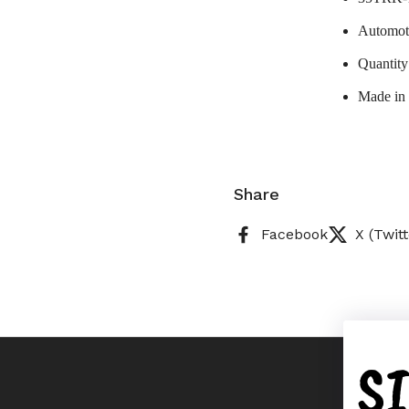
Automoti
Quantity
Made in
Share
Facebook
X (Twitt
S