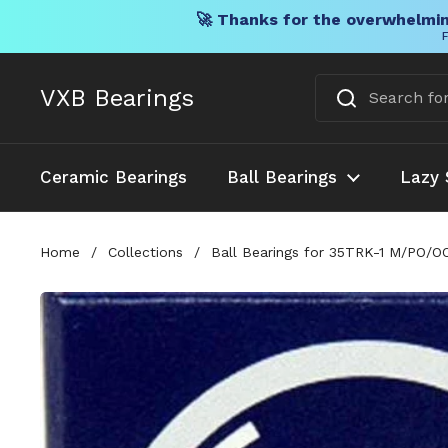
🚀 Thanks for the overwhelmin
F
Skip to content
VXB Bearings
Ceramic Bearings
Ball Bearings
Lazy 
Home
/
Collections
/
Ball Bearings for 35TRK-1 M/PO/OO