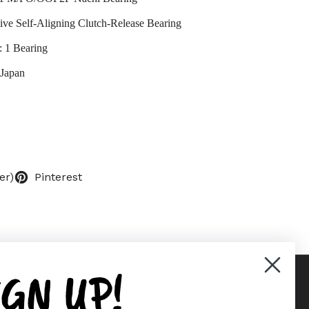
ve Self-Aligning Clutch-Release Bearing
: 1 Bearing
 Japan
er)
Pinterest
IGN UP!