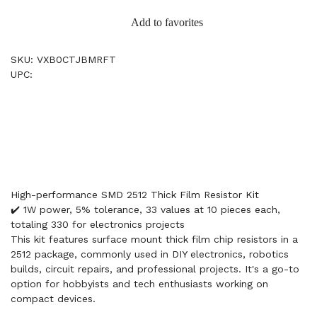
Add to favorites
SKU: VXB0CTJBMRFT
UPC:
High-performance SMD 2512 Thick Film Resistor Kit
✔️ 1W power, 5% tolerance, 33 values at 10 pieces each,
totaling 330 for electronics projects
This kit features surface mount thick film chip resistors in a
2512 package, commonly used in DIY electronics, robotics
builds, circuit repairs, and professional projects. It's a go-to
option for hobbyists and tech enthusiasts working on
compact devices.