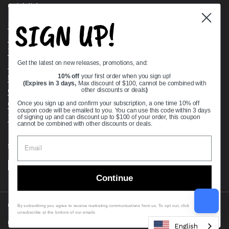
Quick links
SIGN UP!
Bearing Knowledge Center
Privacy Policy
Terms & Conditions
Get the latest on new releases, promotions, and:
Return & Refund Policy
Shipping Policy
10% off
your first order when you sign up!
(Expires in 3 days,
Max discount of $100, cannot be combined with
Open Cookie Banner
other discounts or deals
)
Comprehensive Guide to Ball Bearings
Once you sign up and confirm your subscription, a one time 10% off
coupon code will be emailed to you. You can use this code within 3 days
Track your Order
of signing up and can discount up to $100 of your order, this coupon
cannot be combined with other discounts or deals.
Supported payment methods
Continue
Copyright © 2026
VXB Bearings
.
By subscribing you agree to receive marketing communications from us. To opt out, click
unsubscribe at the bottom of our emails
Country/region
(USD $)
English