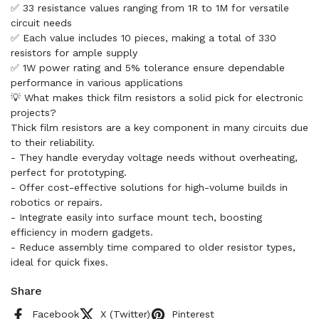
✅ 33 resistance values ranging from 1R to 1M for versatile
circuit needs
✅ Each value includes 10 pieces, making a total of 330
resistors for ample supply
✅ 1W power rating and 5% tolerance ensure dependable
performance in various applications
💡 What makes thick film resistors a solid pick for electronic
projects?
Thick film resistors are a key component in many circuits due
to their reliability.
- They handle everyday voltage needs without overheating,
perfect for prototyping.
- Offer cost-effective solutions for high-volume builds in
robotics or repairs.
- Integrate easily into surface mount tech, boosting
efficiency in modern gadgets.
- Reduce assembly time compared to older resistor types,
ideal for quick fixes.
Share
Facebook
X (Twitter)
Pinterest