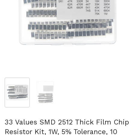
Show slide 1
Show slide 2
33 Values SMD 2512 Thick Film Chip
Resistor Kit, 1W, 5% Tolerance, 10