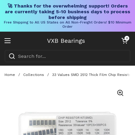
🚀 Thanks for the overwhelming support! Orders
are currently taking 5-10 business days to process
before shipping
Free Shipping to All US States on All Non-Freight Orders! $10 Minimum
Order
Skip to content
Open cart
0
VXB Bearings
Open menu
Home
/
Collections
/
33 Values SMD 2512 Thick Film Chip Resistor K