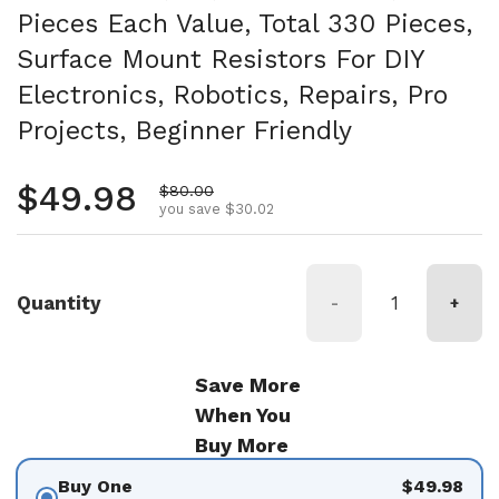
Pieces Each Value, Total 330 Pieces,
Surface Mount Resistors For DIY
Electronics, Robotics, Repairs, Pro
Projects, Beginner Friendly
Regular price
$49.98
Sale price
$80.00
you save $30.02
Quantity
-
+
Save More
When You
Buy More
Buy One
$49.98