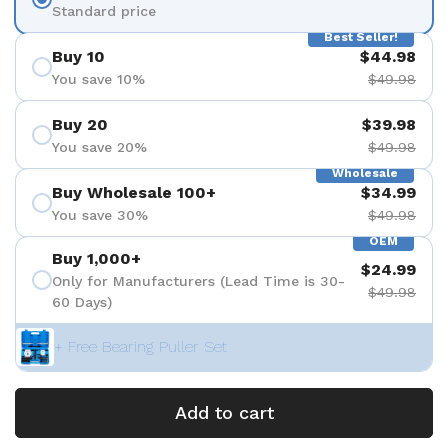
Standard price
Best Seller!
Buy 10
$44.98
You save 10%
$49.98
Buy 20
$39.98
You save 20%
$49.98
Wholesale
Buy Wholesale 100+
$34.99
You save 30%
$49.98
OEM
Buy 1,000+
$24.99
Only for Manufacturers (Lead Time is 30-
$49.98
60 Days)
+ Free Bearing Puller Set
Add to cart