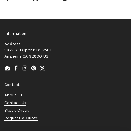
Information
Address
2165 S. Dupont Dr Ste F
Anaheim CA 92806 US
Email
Facebook
Instagram
Pinterest
Twitter
Contact
About Us
Contact Us
Stock Check
Request a Quote