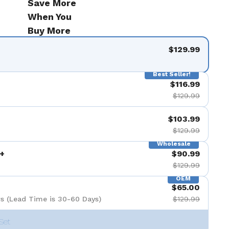
Save More
When You
Buy More
$129.99
Best Seller!
$116.99
$129.99
$103.99
$129.99
Wholesale
+
$90.99
$129.99
OEM
$65.00
s (Lead Time is 30-60 Days)
$129.99
Set