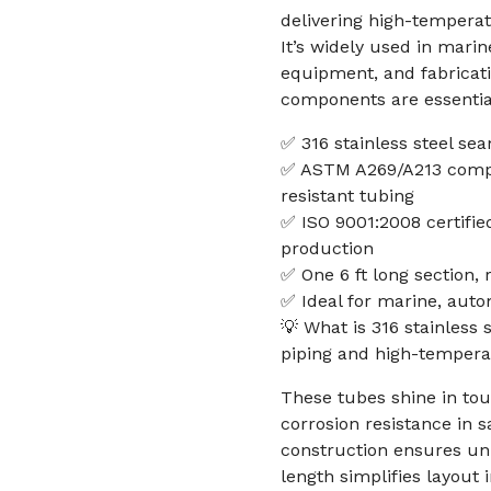
delivering high-temperat
It’s widely used in mari
equipment, and fabricati
components are essentia
✅ 316 stainless steel se
✅ ASTM A269/A213 compli
resistant tubing
✅ ISO 9001:2008 certifi
production
✅ One 6 ft long section, r
✅ Ideal for marine, auto
💡 What is 316 stainless 
piping and high-tempera
These tubes shine in toug
corrosion resistance in
construction ensures uni
length simplifies layout 