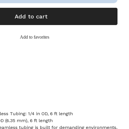
Add to cart
Add to favorites
ess Tubing: 1/4 in OD, 6 ft length
OD (6.35 mm), 6 ft length
 seamless tubing is built for demanding environments,