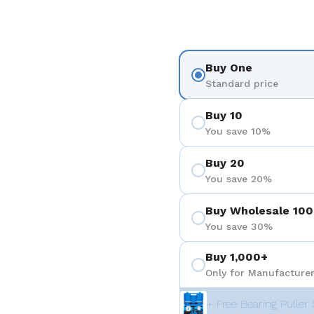
Buy One
Standard price
Buy 10
You save 10%
Buy 20
You save 20%
Buy Wholesale 100
You save 30%
Buy 1,000+
Only for Manufacturer
+ Free Bearing Puller 