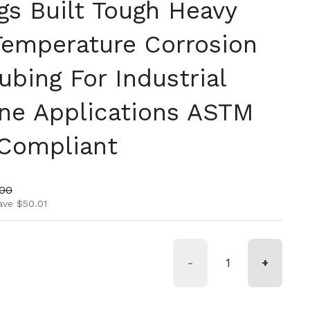
ngs Built Tough Heavy
Temperature Corrosion
ubing For Industrial
ine Applications ASTM
Compliant
ice
price
.00
ave $50.01
-
+