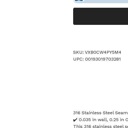
SKU: VXB0CW4PY5M4
UPC: 00193019703281
316 Stainless Steel Seaml
✔️ 0.035 in wall, 0.25 in 
This 316 stainless steel