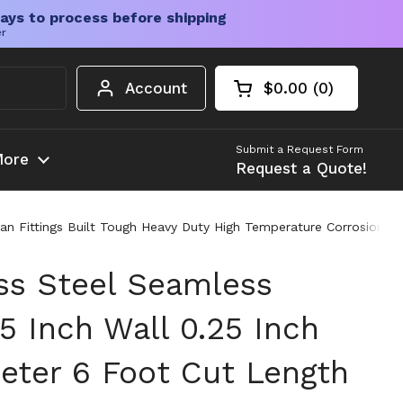
ays to process before shipping
er
Account
$0.00
0
Open cart
Shopping Cart Tota
products in your c
Submit a Request Form
ore
Request a Quote!
an Fittings Built Tough Heavy Duty High Temperature Corrosion Re
ess Steel Seamless
5 Inch Wall 0.25 Inch
eter 6 Foot Cut Length