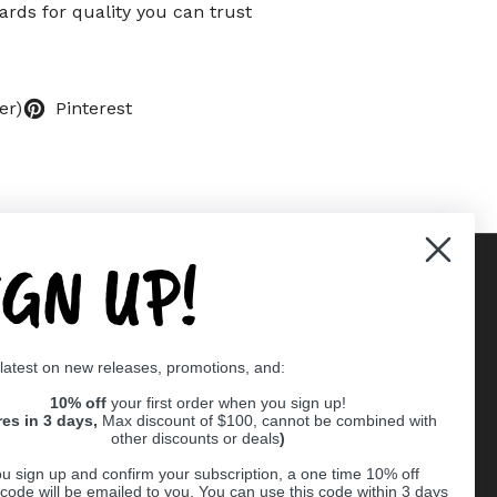
rds for quality you can trust
er)
Pinterest
IGN UP!
Supported payment methods
 latest on new releases, promotions, and:
er
10% off
your first order when you sign up!
res in 3 days,
Max discount of $100, cannot be combined with
other discounts or deals
)
u sign up and confirm your subscription, a one time 10% off
code will be emailed to you. You can use this code within 3 days