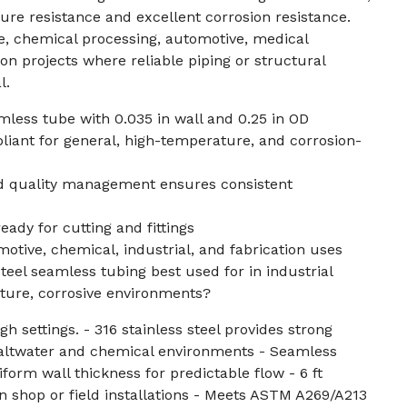
ure resistance and excellent corrosion resistance.
ne, chemical processing, automotive, medical
on projects where reliable piping or structural
l.
amless tube with 0.035 in wall and 0.25 in OD
ant for general, high-temperature, and corrosion-
ed quality management ensures consistent
eady for cutting and fittings
motive, chemical, industrial, and fabrication uses
steel seamless tubing best used for in industrial
ture, corrosive environments?
h settings. - 316 stainless steel provides strong
 saltwater and chemical environments - Seamless
form wall thickness for predictable flow - 6 ft
in shop or field installations - Meets ASTM A269/A213