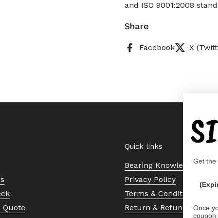
and ISO 9001:2008 standa
Share
Facebook
X (Twitt
S
Quick links
Get the
Bearing Knowledge Cent
Us
Privacy Policy
(Expi
eck
Terms & Conditions
a Quote
Return & Refund Policy
Once yo
coupon 