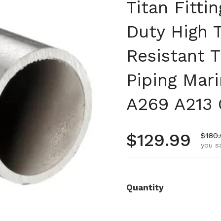
Titan Fitti
Duty High 
Resistant T
Piping Mar
A269 A213 
Regular pr
$129.99
Sale 
$180
you s
Quantity