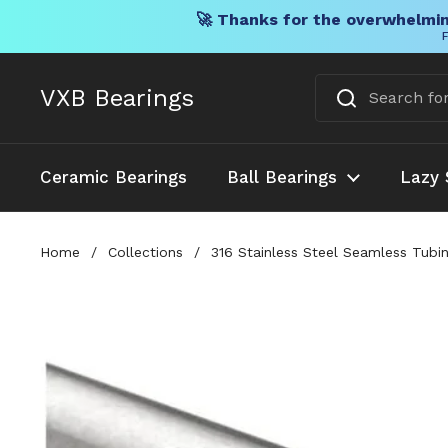
🚀 Thanks for the overwhelmin
F
Skip to content
VXB Bearings
Ceramic Bearings
Ball Bearings
Lazy 
Home
/
Collections
/
316 Stainless Steel Seamless Tubi