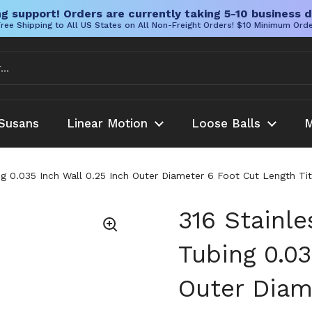
g support! Orders are currently taking 5-10 business d
ree Shipping to All US States on All Non-Freight Orders! $10 Minimum Ord
Susans
Linear Motion
Loose Balls
M
ng 0.035 Inch Wall 0.25 Inch Outer Diameter 6 Foot Cut Length Tit
316 Stainl
Tubing 0.03
Outer Diam