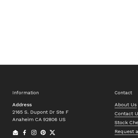
Information
Contact
Address
About Us
2165 S. Dupont Dr Ste F
Contact 
Anaheim CA 92806 US
Stock Ch
Request 
Email
Facebook
Instagram
Pinterest
Twitter