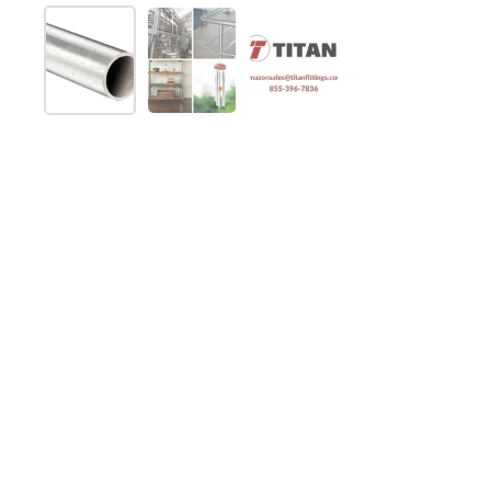
Show slide 1
Show slide 2
Show slide 3