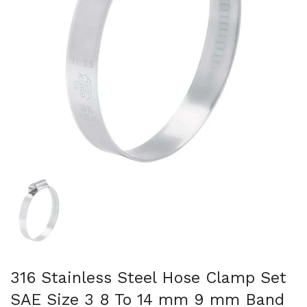
Show slide 1
316 Stainless Steel Hose Clamp Set
SAE Size 3 8 To 14 mm 9 mm Band