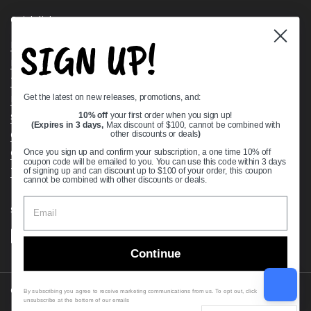
Quick links
SIGN UP!
Bearing Knowledge Center
Privacy Policy
Terms & Conditions
Get the latest on new releases, promotions, and:
Return & Refund Policy
Shipping Policy
10% off
your first order when you sign up!
(Expires in 3 days,
Max discount of $100, cannot be combined with
Open Cookie Banner
other discounts or deals
)
Comprehensive Guide to Ball Bearings
Once you sign up and confirm your subscription, a one time 10% off
coupon code will be emailed to you. You can use this code within 3 days
Track your Order
of signing up and can discount up to $100 of your order, this coupon
cannot be combined with other discounts or deals.
Supported payment methods
Continue
Copyright © 2026
VXB Bearings
.
By subscribing you agree to receive marketing communications from us. To opt out, click
unsubscribe at the bottom of our emails