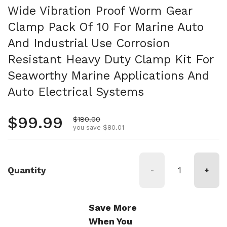
Wide Vibration Proof Worm Gear
Clamp Pack Of 10 For Marine Auto
And Industrial Use Corrosion
Resistant Heavy Duty Clamp Kit For
Seaworthy Marine Applications And
Auto Electrical Systems
Regular price
$99.99
Sale price
$180.00
you save $80.01
Quantity
-
+
Save More
When You