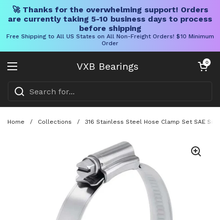
🚀 Thanks for the overwhelming support! Orders
are currently taking 5-10 business days to process
before shipping
Free Shipping to All US States on All Non-Freight Orders! $10 Minimum
Order
Skip to content
Open cart
0
VXB Bearings
Open menu
Home
/
Collections
/
316 Stainless Steel Hose Clamp Set SAE Size