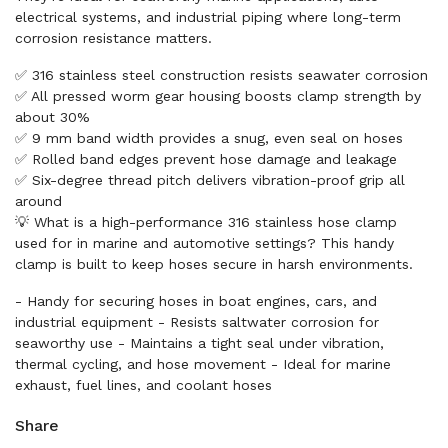
electrical systems, and industrial piping where long-term
corrosion resistance matters.
✅ 316 stainless steel construction resists seawater corrosion
✅ All pressed worm gear housing boosts clamp strength by
about 30%
✅ 9 mm band width provides a snug, even seal on hoses
✅ Rolled band edges prevent hose damage and leakage
✅ Six-degree thread pitch delivers vibration-proof grip all
around
💡 What is a high-performance 316 stainless hose clamp
used for in marine and automotive settings? This handy
clamp is built to keep hoses secure in harsh environments.
- Handy for securing hoses in boat engines, cars, and
industrial equipment - Resists saltwater corrosion for
seaworthy use - Maintains a tight seal under vibration,
thermal cycling, and hose movement - Ideal for marine
exhaust, fuel lines, and coolant hoses
Share