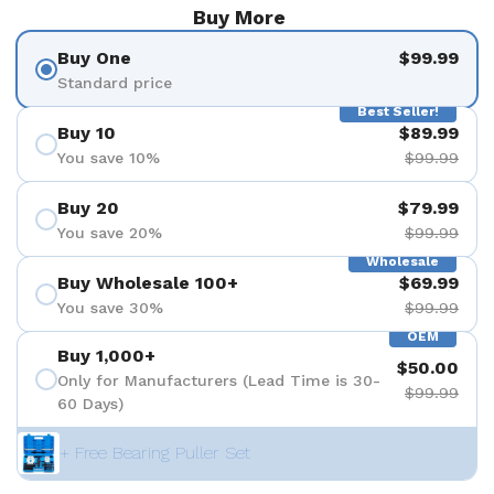
Buy More
Buy One
$99.99
Standard price
Best Seller!
Buy 10
$89.99
You save 10%
$99.99
Buy 20
$79.99
You save 20%
$99.99
Wholesale
Buy Wholesale 100+
$69.99
You save 30%
$99.99
OEM
Buy 1,000+
$50.00
Only for Manufacturers (Lead Time is 30-
$99.99
60 Days)
+ Free Bearing Puller Set