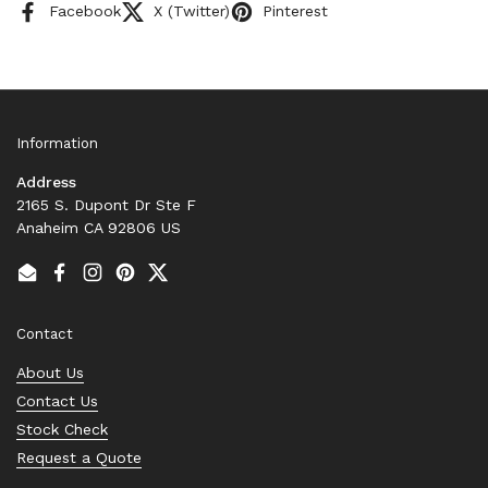
Facebook
X (Twitter)
Pinterest
Information
Address
2165 S. Dupont Dr Ste F
Anaheim CA 92806 US
Email
Facebook
Instagram
Pinterest
Twitter
Contact
About Us
Contact Us
Stock Check
Request a Quote