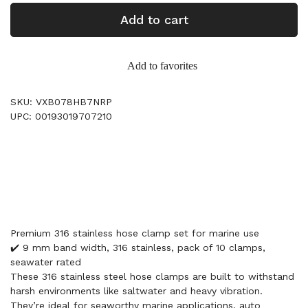
Add to cart
Add to favorites
SKU: VXB078HB7NRP
UPC: 00193019707210
Premium 316 stainless hose clamp set for marine use
✔️ 9 mm band width, 316 stainless, pack of 10 clamps,
seawater rated
These 316 stainless steel hose clamps are built to withstand
harsh environments like saltwater and heavy vibration.
They’re ideal for seaworthy marine applications, auto