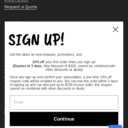
Request a Quote
Quick links
SIGN UP!
Bearing Knowledge Center
Privacy Policy
Terms & Conditions
Get the latest on new releases, promotions, and:
Return & Refund Policy
Shipping Policy
10% off
your first order when you sign up!
(Expires in 3 days,
Max discount of $100, cannot be combined with
Open Cookie Banner
other discounts or deals
)
Comprehensive Guide to Ball Bearings
Once you sign up and confirm your subscription, a one time 10% off
coupon code will be emailed to you. You can use this code within 3 days
Track your Order
of signing up and can discount up to $100 of your order, this coupon
cannot be combined with other discounts or deals.
Supported payment methods
Continue