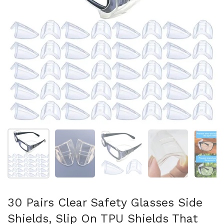
Show slide 1
Show slide 2
Show slide 3
Show slide 4
Sh
30 Pairs Clear Safety Glasses Side
Shields, Slip On TPU Shields That