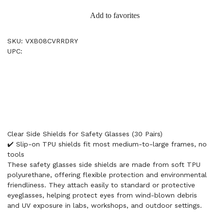
Add to favorites
SKU: VXB08CVRRDRY
UPC:
Clear Side Shields for Safety Glasses (30 Pairs)
✔️ Slip-on TPU shields fit most medium-to-large frames, no
tools
These safety glasses side shields are made from soft TPU
polyurethane, offering flexible protection and environmental
friendliness. They attach easily to standard or protective
eyeglasses, helping protect eyes from wind-blown debris
and UV exposure in labs, workshops, and outdoor settings.