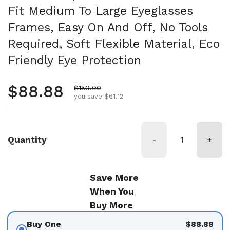
Fit Medium To Large Eyeglasses
Frames, Easy On And Off, No Tools
Required, Soft Flexible Material, Eco
Friendly Eye Protection
Regular price
$88.88
Sale price
$150.00
you save $61.12
Quantity
-
+
Save More
When You
Buy More
Buy One
$88.88