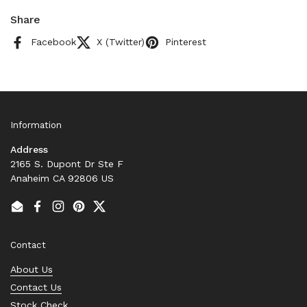
Share
Facebook
X (Twitter)
Pinterest
Information
Address
2165 S. Dupont Dr Ste F
Anaheim CA 92806 US
Email
Facebook
Instagram
Pinterest
Twitter
Contact
About Us
Contact Us
Stock Check