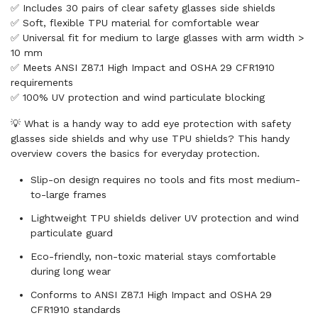
✅ Includes 30 pairs of clear safety glasses side shields
✅ Soft, flexible TPU material for comfortable wear
✅ Universal fit for medium to large glasses with arm width >
10 mm
✅ Meets ANSI Z87.1 High Impact and OSHA 29 CFR1910
requirements
✅ 100% UV protection and wind particulate blocking
💡 What is a handy way to add eye protection with safety
glasses side shields and why use TPU shields? This handy
overview covers the basics for everyday protection.
Slip-on design requires no tools and fits most medium-
to-large frames
Lightweight TPU shields deliver UV protection and wind
particulate guard
Eco-friendly, non-toxic material stays comfortable
during long wear
Conforms to ANSI Z87.1 High Impact and OSHA 29
CFR1910 standards