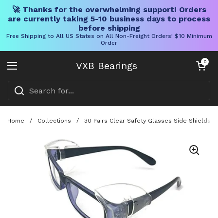
🚀 Thanks for the overwhelming support! Orders
are currently taking 5-10 business days to process
before shipping
Free Shipping to All US States on All Non-Freight Orders! $10 Minimum
Order
Skip to content
Open cart
0
VXB Bearings
Open menu
Home
/
Collections
/
30 Pairs Clear Safety Glasses Side Shields, 