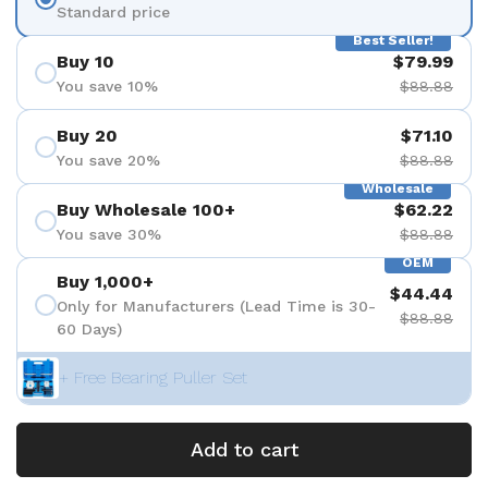
Standard price
Best Seller!
Buy 10
$79.99
You save 10%
$88.88
Buy 20
$71.10
You save 20%
$88.88
Wholesale
Buy Wholesale 100+
$62.22
You save 30%
$88.88
OEM
Buy 1,000+
$44.44
Only for Manufacturers (Lead Time is 30-
$88.88
60 Days)
+ Free Bearing Puller Set
Add to cart