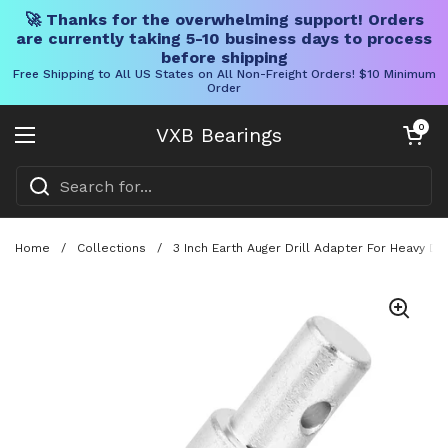
🚀 Thanks for the overwhelming support! Orders
are currently taking 5-10 business days to process
before shipping
Free Shipping to All US States on All Non-Freight Orders! $10 Minimum
Order
Skip to content
Open cart
0
VXB Bearings
Open menu
Home
/
Collections
/
3 Inch Earth Auger Drill Adapter For Heavy Du