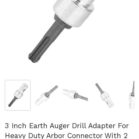
Show slide 1
Show slide 2
Show slide 3
Show slide 4
Sh
3 Inch Earth Auger Drill Adapter For
Heavy Duty Arbor Connector With 2