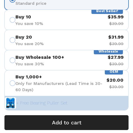
Standard price
Best Seller!
Buy 10
$35.99
You save 10%
$39.99
Buy 20
$31.99
You save 20%
$39.99
Wholesale
Buy Wholesale 100+
$27.99
You save 30%
$39.99
OEM
Buy 1,000+
$20.00
Only for Manufacturers (Lead Time is 30-
$39.99
60 Days)
+ Free Bearing Puller Set
Add to cart