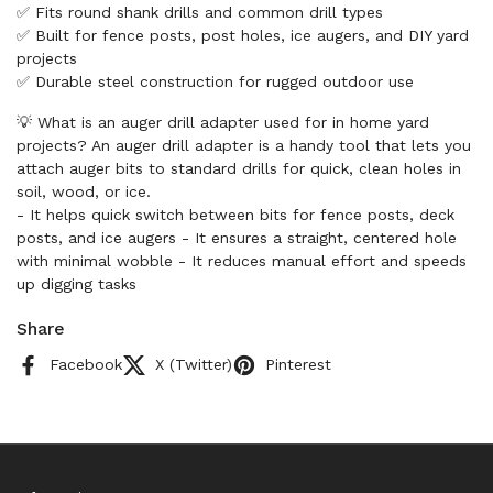
✅ Fits round shank drills and common drill types
✅ Built for fence posts, post holes, ice augers, and DIY yard
projects
✅ Durable steel construction for rugged outdoor use
💡 What is an auger drill adapter used for in home yard
projects? An auger drill adapter is a handy tool that lets you
attach auger bits to standard drills for quick, clean holes in
soil, wood, or ice.
- It helps quick switch between bits for fence posts, deck
posts, and ice augers - It ensures a straight, centered hole
with minimal wobble - It reduces manual effort and speeds
up digging tasks
Share
Facebook
X (Twitter)
Pinterest