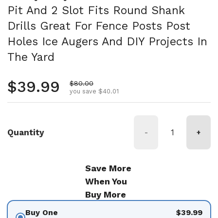
Pit And 2 Slot Fits Round Shank
Drills Great For Fence Posts Post
Holes Ice Augers And DIY Projects In
The Yard
Regular price
$39.99
Sale price
$80.00
you save $40.01
Quantity
-
+
Save More
When You
Buy More
Buy One
$39.99