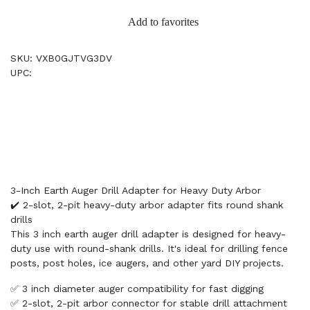
Add to favorites
SKU: VXB0GJTVG3DV
UPC:
3-Inch Earth Auger Drill Adapter for Heavy Duty Arbor
✔️ 2-slot, 2-pit heavy-duty arbor adapter fits round shank
drills
This 3 inch earth auger drill adapter is designed for heavy-
duty use with round-shank drills. It's ideal for drilling fence
posts, post holes, ice augers, and other yard DIY projects.
✅ 3 inch diameter auger compatibility for fast digging
✅ 2-slot, 2-pit arbor connector for stable drill attachment