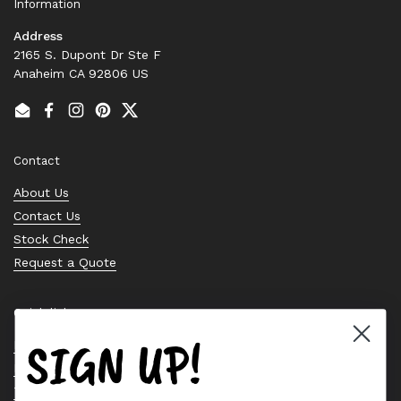
Information
Address
2165 S. Dupont Dr Ste F
Anaheim CA 92806 US
Email
Facebook
Instagram
Pinterest
Twitter
Contact
About Us
Contact Us
Stock Check
Request a Quote
Quick links
SIGN UP!
Bearing Knowledge Center
Privacy Policy
Terms & Conditions