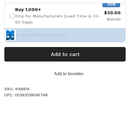
OEM
Buy 1,000+
$30.00
Only for Manufacturers (Lead Time is 30-
$59.99
60 Days)
+ Free Bearing Puller Set
Add to cart
Add to favorites
SKU: Kit8614
UPC: 00193019045749