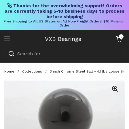
🚀 Thanks for the overwhelming support! Orders
are currently taking 5-10 business days to process
before shipping
Free Shipping to All US States on All Non-Freight Orders! $10 Minimum
Order
Skip to content
Open cart
0
VXB Bearings
Open menu
Home
/
Collections
/
3 inch Chrome Steel Ball - 4.1 lbs Loose Bear