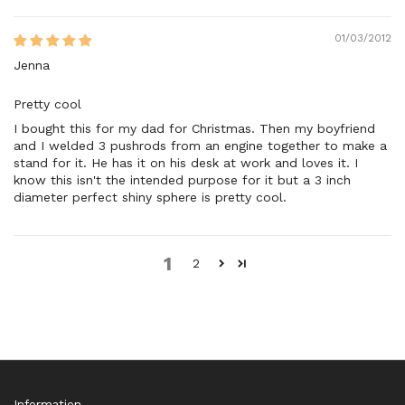
01/03/2012
Jenna
Pretty cool
I bought this for my dad for Christmas. Then my boyfriend
and I welded 3 pushrods from an engine together to make a
stand for it. He has it on his desk at work and loves it. I
know this isn't the intended purpose for it but a 3 inch
diameter perfect shiny sphere is pretty cool.
1
2
Information