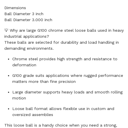
Dimensions
Ball Diameter 3 inch
Ball Diameter 3.000 inch
💡 Why are large G100 chrome steel loose balls used in heavy
industrial applications?
These balls are selected for durability and load handling in
demanding environments.
Chrome steel provides high strength and resistance to
deformation
G100 grade suits applications where rugged performance
matters more than fine precision
Large diameter supports heavy loads and smooth rolling
motion
Loose ball format allows flexible use in custom and
oversized assemblies
This loose ball is a handy choice when you need a strong,