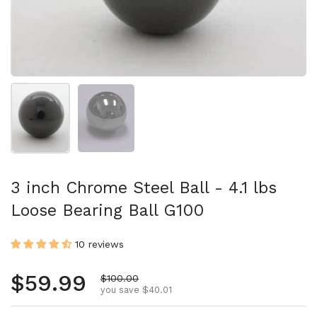
Show slide 1
Show slide 2
3 inch Chrome Steel Ball - 4.1 lbs
Loose Bearing Ball G100
10 reviews
Regular price
$59.99
Sale price
$100.00
you save $40.01