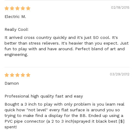
02/18/2015
Electric M.
Really Cool!
It arrived cross country quickly and it's just SO cool. It's
better than stress relievers. It's heavier than you expect. Just
fun to play with and have around. Perfect blend of art and
engineering.
03/29/2012
Damon
Professional high quality fast and easy
Bought a 3 inch to play with only problem is you learn real
quick how "not level" every flat surface is around you so
trying to make find a display for the BB. Ended up using a
PVC pipe connector (a 2 to 3 inch)sprayed it black best [$]
spent!