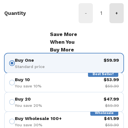
Quantity
-
+
Save More
When You
Buy More
Buy One
$59.99
Standard price
Best Seller!
Buy 10
$53.99
You save 10%
$59.99
Buy 20
$47.99
You save 20%
$59.99
Wholesale
Buy Wholesale 100+
$41.99
You save 30%
$59.99