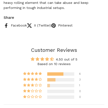
heavy rolling element that can take abuse and keep
performing in tough industrial setups.
Share
Facebook
X (Twitter)
Pinterest
Customer Reviews
4.50 out of 5
Based on 10 reviews
6
3
1
0
0