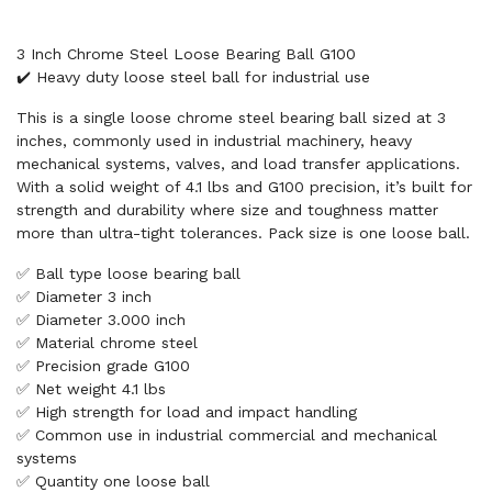
3 Inch Chrome Steel Loose Bearing Ball G100
✔️ Heavy duty loose steel ball for industrial use
This is a single loose chrome steel bearing ball sized at 3
inches, commonly used in industrial machinery, heavy
mechanical systems, valves, and load transfer applications.
With a solid weight of 4.1 lbs and G100 precision, it’s built for
strength and durability where size and toughness matter
more than ultra-tight tolerances. Pack size is one loose ball.
✅ Ball type loose bearing ball
✅ Diameter 3 inch
✅ Diameter 3.000 inch
✅ Material chrome steel
✅ Precision grade G100
✅ Net weight 4.1 lbs
✅ High strength for load and impact handling
✅ Common use in industrial commercial and mechanical
systems
✅ Quantity one loose ball