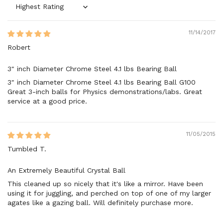
Sort by
11/14/2017
Robert
3" inch Diameter Chrome Steel 4.1 lbs Bearing Ball
3" inch Diameter Chrome Steel 4.1 lbs Bearing Ball G100
Great 3-inch balls for Physics demonstrations/labs. Great
service at a good price.
11/05/2015
Tumbled T.
An Extremely Beautiful Crystal Ball
This cleaned up so nicely that it's like a mirror. Have been
using it for juggling, and perched on top of one of my larger
agates like a gazing ball. Will definitely purchase more.