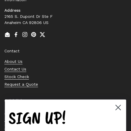
Address
2165 S. Dupont Dr Ste F
Anaheim CA 92806 US
Email
Facebook
Instagram
Pinterest
Twitter
Contact
About Us
Contact Us
Stock Check
Request a Quote
Quick links
SIGN UP!
Bearing Knowledge Center
Privacy Policy
Terms & Conditions