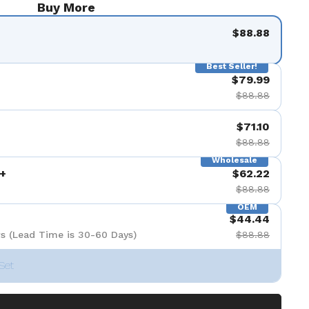
Buy More
$88.88
Best Seller!
$79.99
$88.88
$71.10
$88.88
Wholesale
+
$62.22
$88.88
OEM
$44.44
s (Lead Time is 30-60 Days)
$88.88
Set