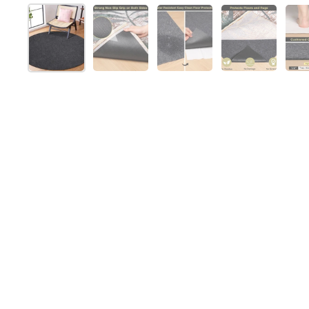
Show slide 1
Show slide 2
Show slide 3
Show slide