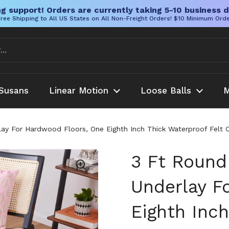
g support! Orders are currently taking 5-10 business d
ree Shipping to All US States on All Non-Freight Orders! $10 Minimum Ord
Susans
Linear Motion
Loose Balls
M
ay For Hardwood Floors, One Eighth Inch Thick Waterproof Felt Ca
3 Ft Round
Underlay F
Eighth Inch