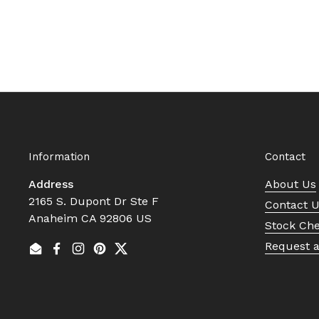
Information
Contact
Address
About Us
2165 S. Dupont Dr Ste F
Contact 
Anaheim CA 92806 US
Stock Ch
Request 
Email
Facebook
Instagram
Pinterest
Twitter