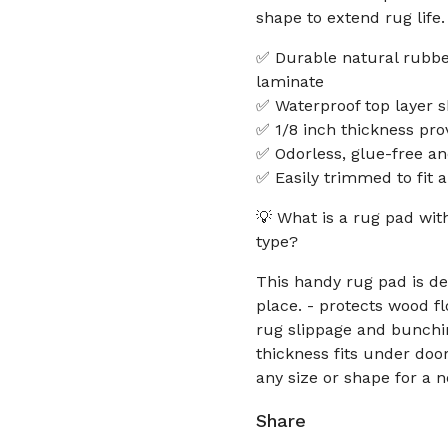
shape to extend rug life.
✅ Durable natural rubbe
laminate
✅ Waterproof top layer s
✅ 1/8 inch thickness pro
✅ Odorless, glue-free and
✅ Easily trimmed to fit a
💡 What is a rug pad wit
type?
This handy rug pad is de
place. - protects wood f
rug slippage and bunching
thickness fits under door
any size or shape for a n
Share