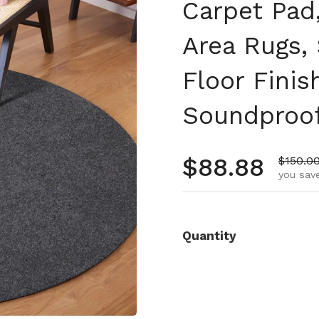
Carpet Pad,
Area Rugs, 
Floor Finis
Soundproo
Regular pr
$88.88
Sale pr
$150.0
you save
Quantity