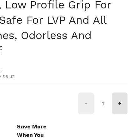
 Low Profile Grip For
Safe For LVP And All
hes, Odorless And
f
ice
ice
0
 $61.12
-
+
Save More
When You