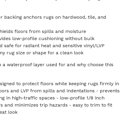
r backing anchors rugs on hardwood, tile, and
hields floors from spills and moisture
vides low-profile cushioning without bulk
 safe for radiant heat and sensitive vinyl/LVP
ny rug size or shape for a clean look
h a waterproof layer used for and why choose this
signed to protect floors while keeping rugs firmly in
loors and LVP from spills and indentations - prevents
 in high-traffic spaces - low-profile 1/8 inch
s and minimizes trip hazards - easy to trim to fit
eat look