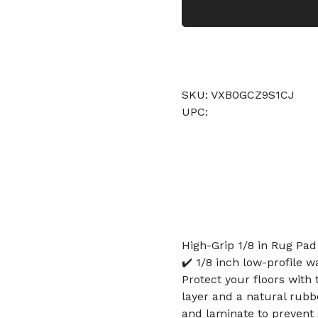
SKU: VXB0GCZ9S1CJ
UPC:
High-Grip 1/8 in Rug Pad
✔️ 1/8 inch low-profile w
Protect your floors with 
layer and a natural rubbe
and laminate to prevent s