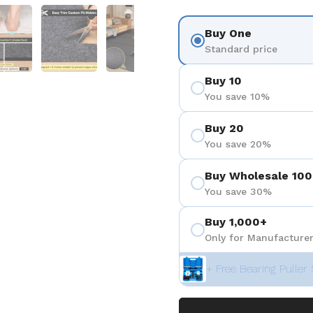
 4
Show slide 5
Show slide 6
Show slide 7
Show slide 8
Buy One
Standard price
Buy 10
You save 10%
Buy 20
You save 20%
Buy Wholesale 100
You save 30%
Buy 1,000+
Only for Manufacturer
+ Free Bearing Puller 