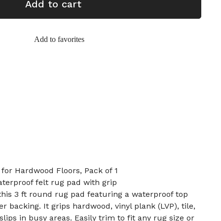
Add to cart
Add to favorites
 for Hardwood Floors, Pack of 1
aterproof felt rug pad with grip
this 3 ft round rug pad featuring a waterproof top
r backing. It grips hardwood, vinyl plank (LVP), tile,
lips in busy areas. Easily trim to fit any rug size or