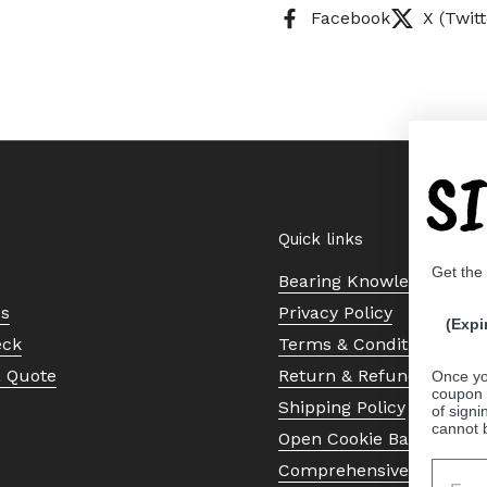
Facebook
X (Twitt
S
Quick links
Get the
Bearing Knowledge Cent
Us
Privacy Policy
(Expi
eck
Terms & Conditions
a Quote
Return & Refund Policy
Once yo
coupon 
Shipping Policy
of signi
cannot 
Open Cookie Banner
Comprehensive Guide to 