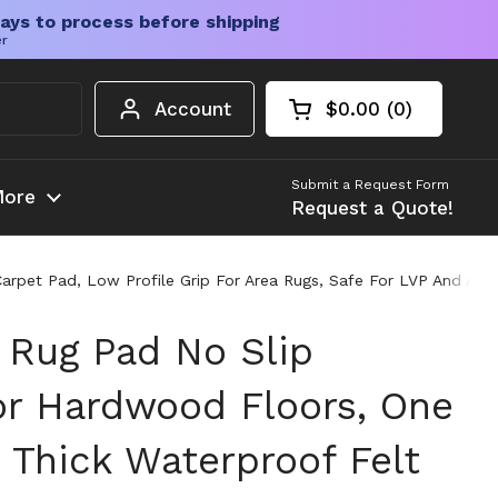
ays to process before shipping
er
Account
$0.00
0
Open cart
Shopping Cart Tota
products in your c
Submit a Request Form
ore
Request a Quote!
rpet Pad, Low Profile Grip For Area Rugs, Safe For LVP And All 
 Rug Pad No Slip
or Hardwood Floors, One
 Thick Waterproof Felt