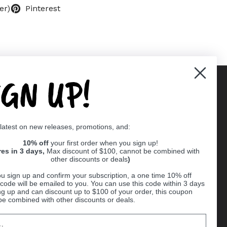
er)
Pinterest
IGN UP!
Supported payment methods
 latest on new releases, promotions, and:
er
10% off
your first order when you sign up!
res in 3 days,
Max discount of $100, cannot be combined with
other discounts or deals
)
u sign up and confirm your subscription, a one time 10% off
code will be emailed to you. You can use this code within 3 days
ng up and can discount up to $100 of your order, this coupon
be combined with other discounts or deals.
Ball