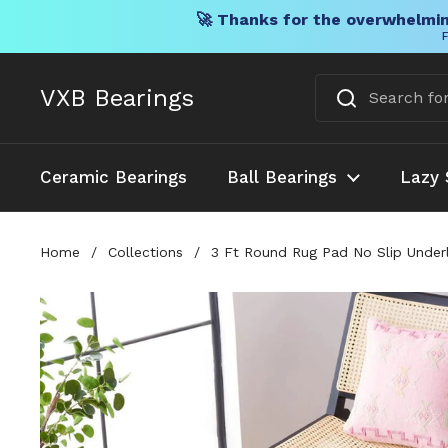
🚀 Thanks for the overwhelmin
F
Skip to content
VXB Bearings
Ceramic Bearings
Ball Bearings
Lazy 
Home
/
Collections
/
3 Ft Round Rug Pad No Slip Underl