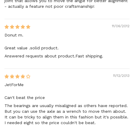
joint that allows you to move the angle for better alignment
- actually a feature not poor craftsmanship!
11/06/2012
Donut m.
Great value .solid product.
Answered requests about product.Fast shipping.
11/12/2013
JetForMe
Can't beat the price
The bearings are usually misaligned as others have reported.
But you can use the axle as a wrench to move them about.
It can be tricky to align them in this fashion but it's possible.
I needed eight so the price couldn't be beat.