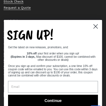
Stock Check
Request a Quote
Quick links
SIGN UP!
Bearing Knowledge Center
Privacy Policy
Terms & Conditions
Get the latest on new releases, promotions, and:
Return & Refund Policy
Shipping Policy
10% off
your first order when you sign up!
(Expires in 3 days,
Max discount of $100, cannot be combined with
Open Cookie Banner
other discounts or deals
)
Comprehensive Guide to Ball Bearings
Once you sign up and confirm your subscription, a one time 10% off
coupon code will be emailed to you. You can use this code within 3 days
Track your Order
of signing up and can discount up to $100 of your order, this coupon
cannot be combined with other discounts or deals.
Supported payment methods
Continue