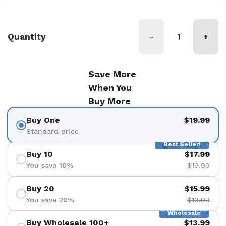
Quantity
-
+
Save More
When You
Buy More
Buy One
$19.99
Standard price
Best Seller!
Buy 10
$17.99
You save 10%
$19.99
Buy 20
$15.99
You save 20%
$19.99
Wholesale
Buy Wholesale 100+
$13.99