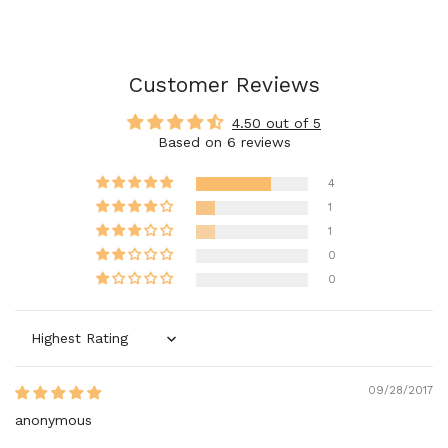
Customer Reviews
4.50 out of 5
Based on 6 reviews
4
1
1
0
0
Sort by
09/28/2017
anonymous