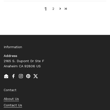
1
2
Information
Address
2165 S. Dupont Dr Ste F
Anaheim CA 92806 US
Email
Facebook
Instagram
Pinterest
Twitter
Contact
About Us
Contact Us