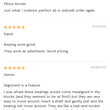
Pillow blocks
Just what I ordered ,perfect all is well,will order again.
11/01/2013
David
Bearing work good
They work as advertised. Good pricing.
03/28/2013
Dennis
Alignment is a feature
I was afraid these bearings would come misaligned in the
blocks (and they seemed to be at first!) but they are very
easy to move around. Insert a shaft and gently pull and the
bearing will move around. They are like a ball-and-socket