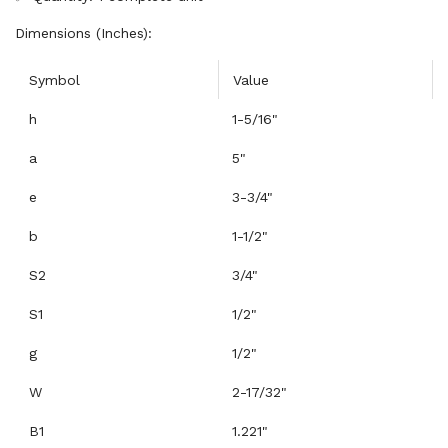
Dimensions (Inches):
Symbol
Value
h
1-5/16"
a
5"
e
3-3/4"
b
1-1/2"
S2
3/4"
S1
1/2"
g
1/2"
W
2-17/32"
B1
1.221"