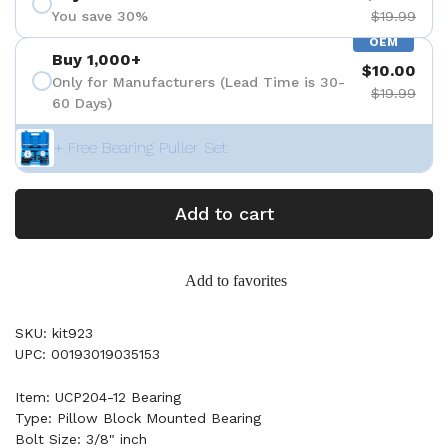
You save 30%
$19.99
OEM
Buy 1,000+
$10.00
Only for Manufacturers (Lead Time is 30-
$19.99
60 Days)
+ Free Bearing Puller Set
Add to cart
Add to favorites
SKU: kit923
UPC: 00193019035153
Item: UCP204-12 Bearing
Type: Pillow Block Mounted Bearing
Bolt Size: 3/8" inch