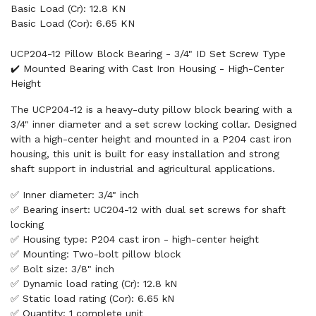
Basic Load (Cr): 12.8 KN
Basic Load (Cor): 6.65 KN
UCP204-12 Pillow Block Bearing - 3/4" ID Set Screw Type
✔️ Mounted Bearing with Cast Iron Housing - High-Center
Height
The UCP204-12 is a heavy-duty pillow block bearing with a
3/4" inner diameter and a set screw locking collar. Designed
with a high-center height and mounted in a P204 cast iron
housing, this unit is built for easy installation and strong
shaft support in industrial and agricultural applications.
✅ Inner diameter: 3/4" inch
✅ Bearing insert: UC204-12 with dual set screws for shaft
locking
✅ Housing type: P204 cast iron - high-center height
✅ Mounting: Two-bolt pillow block
✅ Bolt size: 3/8" inch
✅ Dynamic load rating (Cr): 12.8 kN
✅ Static load rating (Cor): 6.65 kN
✅ Quantity: 1 complete unit