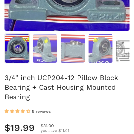
Show slide 1
Show slide 2
Show slide 3
Show slide 4
Sh
3/4" inch UCP204-12 Pillow Block
Bearing + Cast Housing Mounted
Bearing
6 reviews
Regular price
$19.99
Sale price
$31.00
you save $11.01