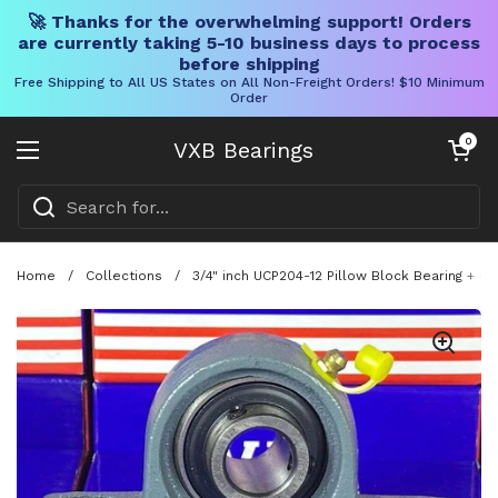
🚀 Thanks for the overwhelming support! Orders
are currently taking 5-10 business days to process
before shipping
Free Shipping to All US States on All Non-Freight Orders! $10 Minimum
Order
Skip to content
Open cart
0
VXB Bearings
Open menu
Home
/
Collections
/
3/4" inch UCP204-12 Pillow Block Bearing + C