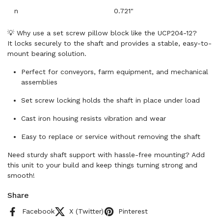
n
0.721"
💡 Why use a set screw pillow block like the UCP204-12?
It locks securely to the shaft and provides a stable, easy-to-
mount bearing solution.
Perfect for conveyors, farm equipment, and mechanical
assemblies
Set screw locking holds the shaft in place under load
Cast iron housing resists vibration and wear
Easy to replace or service without removing the shaft
Need sturdy shaft support with hassle-free mounting? Add
this unit to your build and keep things turning strong and
smooth!
Share
Facebook
X (Twitter)
Pinterest