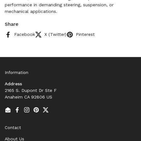
performance in demanding steering, suspension, or
mechanical applications.
Share
Facebook
X (Twitter)
Pinterest
Information
Address
2165 S. Dupont Dr Ste F
Anaheim CA 92806 US
Email
Facebook
Instagram
Pinterest
Twitter
Contact
About Us