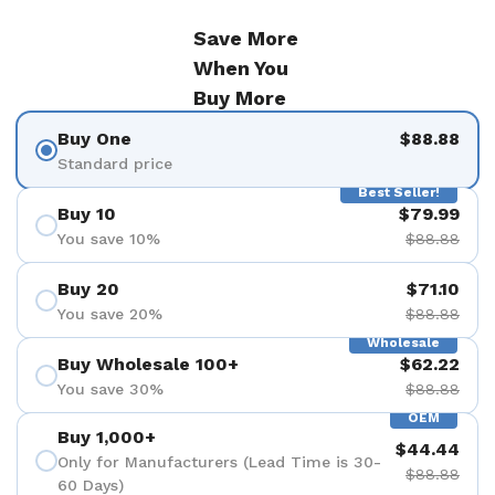
Save More
When You
Buy More
Buy One
$88.88
Standard price
Best Seller!
Buy 10
$79.99
You save 10%
$88.88
Buy 20
$71.10
You save 20%
$88.88
Wholesale
Buy Wholesale 100+
$62.22
You save 30%
$88.88
OEM
Buy 1,000+
$44.44
Only for Manufacturers (Lead Time is 30-
$88.88
60 Days)