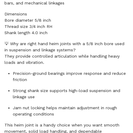
bars, and mechanical linkages
Dimensions
Bore diameter 5/8 inch
Thread size 3/4 inch RH
Shank length 4.0 inch
💡 Why are right hand heim joints with a 5/8 inch bore used
in suspension and linkage systems?
They provide controlled articulation while handling heavy
loads and vibration.
Precision-ground bearings improve response and reduce
friction
Strong shank size supports high-load suspension and
linkage use
Jam nut locking helps maintain adjustment in rough
operating conditions
This heim joint is a handy choice when you want smooth
movement, solid load handling, and dependable