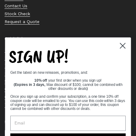
Contact Us
Stock Check
Request a Quote
Quick links
SIGN UP!
Bearing Knowledge Center
Privacy Policy
Terms & Conditions
Get the latest on new releases, promotions, and:
Return & Refund Policy
Shipping Policy
10% off
your first order when you sign up!
(Expires in 3 days,
Max discount of $100, cannot be combined with
Open Cookie Banner
other discounts or deals
)
Comprehensive Guide to Ball Bearings
Once you sign up and confirm your subscription, a one time 10% off
coupon code will be emailed to you. You can use this code within 3 days
Track your Order
of signing up and can discount up to $100 of your order, this coupon
cannot be combined with other discounts or deals.
Supported payment methods