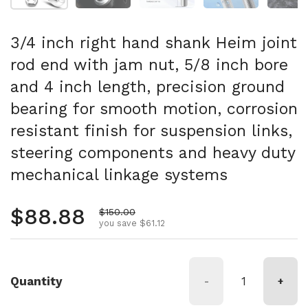
3/4 inch right hand shank Heim joint
rod end with jam nut, 5/8 inch bore
and 4 inch length, precision ground
bearing for smooth motion, corrosion
resistant finish for suspension links,
steering components and heavy duty
mechanical linkage systems
Regular price
$88.88
Sale price
$150.00
you save $61.12
Quantity
-
+