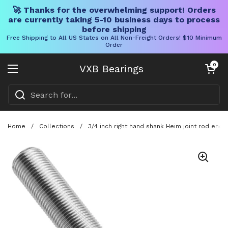
🚀 Thanks for the overwhelming support! Orders
are currently taking 5-10 business days to process
before shipping
Free Shipping to All US States on All Non-Freight Orders! $10 Minimum
Order
Skip to content
Open cart
0
VXB Bearings
Open menu
Home
/
Collections
/
3/4 inch right hand shank Heim joint rod end 