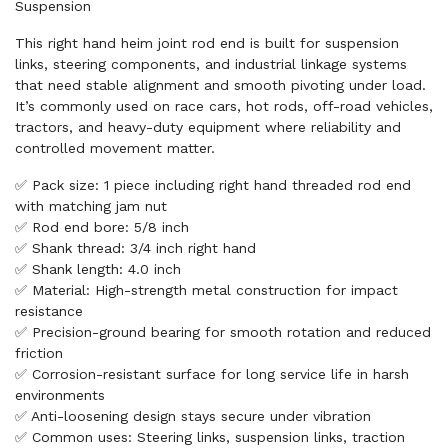
Suspension
This right hand heim joint rod end is built for suspension
links, steering components, and industrial linkage systems
that need stable alignment and smooth pivoting under load.
It’s commonly used on race cars, hot rods, off-road vehicles,
tractors, and heavy-duty equipment where reliability and
controlled movement matter.
✅ Pack size: 1 piece including right hand threaded rod end
with matching jam nut
✅ Rod end bore: 5/8 inch
✅ Shank thread: 3/4 inch right hand
✅ Shank length: 4.0 inch
✅ Material: High-strength metal construction for impact
resistance
✅ Precision-ground bearing for smooth rotation and reduced
friction
✅ Corrosion-resistant surface for long service life in harsh
environments
✅ Anti-loosening design stays secure under vibration
✅ Common uses: Steering links, suspension links, traction