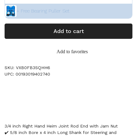
+ Free Bearing Puller Set
Add to cart
Add to favorites
SKU: VXB0FB3SQHH6
UPC: 00193019402740
3/4 inch Right Hand Heim Joint Rod End with Jam Nut
✔️ 5/8 inch Bore x 4 inch Long Shank for Steering and