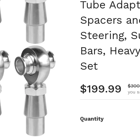
Tube Adapt
Spacers an
Steering, 
Bars, Heav
Set
Regular pr
$199.99
Sale 
$300
you s
Quantity