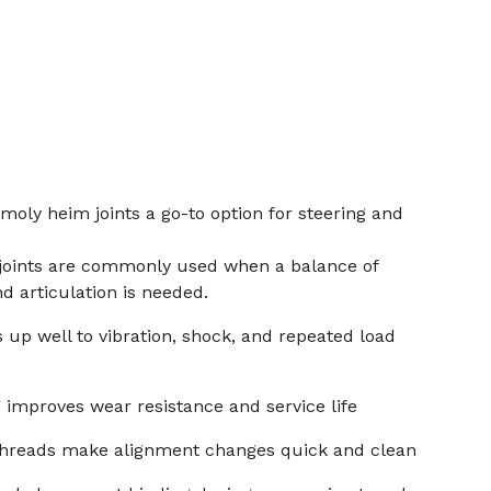
moly heim joints a go-to option for steering and
joints are commonly used when a balance of
nd articulation is needed.
 up well to vibration, shock, and repeated load
improves wear resistance and service life
 threads make alignment changes quick and clean