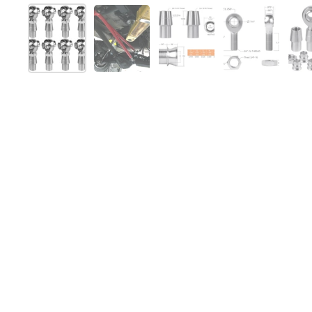
Show slide 1
Show slide 2
Show slide 3
Show slide