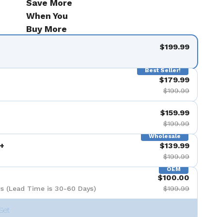
Save More
When You
Buy More
$199.99
Best Seller!
$179.99
$199.99
$159.99
$199.99
Wholesale
+
$139.99
$199.99
OEM
$100.00
s (Lead Time is 30-60 Days)
$199.99
Set