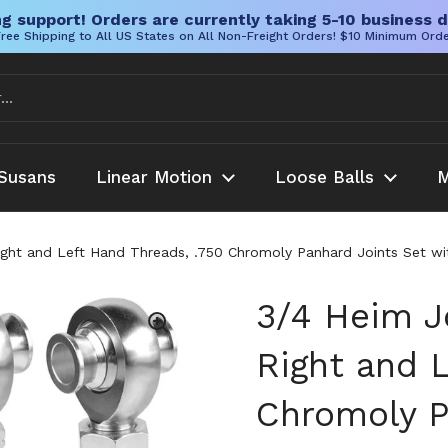
g support! Orders are currently taking 5-10 business d
ree Shipping to All US States on All Non-Freight Orders! $10 Minimum Ord
Susans
Linear Motion
Loose Balls
M
ight and Left Hand Threads, .750 Chromoly Panhard Joints Set wi
3/4 Heim J
Right and L
Chromoly P