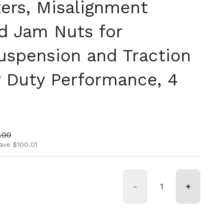
ers, Misalignment
d Jam Nuts for
Suspension and Traction
y Duty Performance, 4
ice
price
.00
ave $100.01
-
+