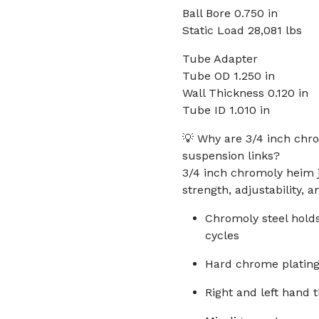
Ball Bore 0.750 in
Static Load 28,081 lbs
Tube Adapter
Tube OD 1.250 in
Wall Thickness 0.120 in
Tube ID 1.010 in
💡 Why are 3/4 inch chro
suspension links?
3/4 inch chromoly heim 
strength, adjustability, a
Chromoly steel holds
cycles
Hard chrome plating 
Right and left hand