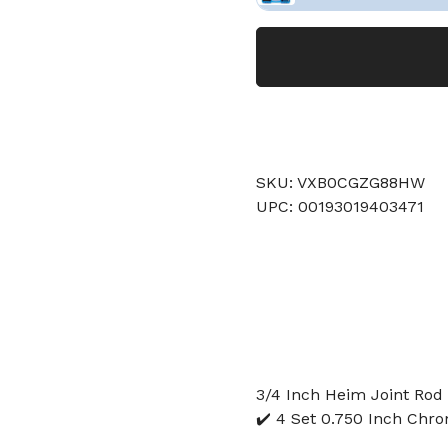
SKU: VXB0CGZG88HW
UPC: 00193019403471
3/4 Inch Heim Joint Rod 
✔️ 4 Set 0.750 Inch Chr