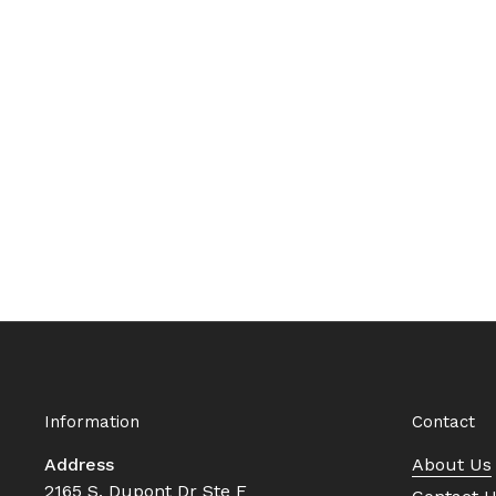
Information
Contact
Address
About Us
2165 S. Dupont Dr Ste F