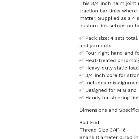
This 3/4 inch heim joint 
traction bar links where
matter. Supplied as a 4 s
custom link setups on ho
✅ Pack size: 4 sets total
and jam nuts
✅ Four right hand and fo
✅ Heat-treated chromoly
✅ Heavy-duty static load 
✅ 3/4 inch bore for stro
✅ Includes misalignmen
✅ Designed for MIG and 
✅ Handy for steering link
Dimensions and Specific
Rod End
Thread Size 3/4"-16
Shank Diameter 0.750 in