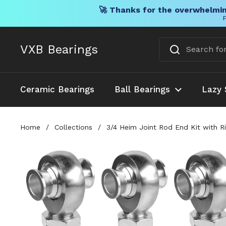
🚀 Thanks for the overwhelmin
F
Skip to content
VXB Bearings
Ceramic Bearings
Ball Bearings
Lazy 
Home
/
Collections
/
3/4 Heim Joint Rod End Kit with R