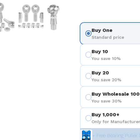
 4
Show slide 5
Show slide 6
Show slide 7
Buy One
Standard price
Buy 10
You save 10%
Buy 20
You save 20%
Buy Wholesale 100
You save 30%
Buy 1,000+
Only for Manufacturer
+ Free Bearing Puller 