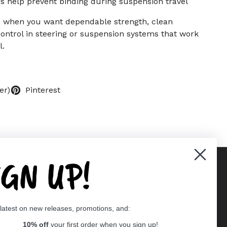
s help prevent binding during suspension travel
on when you want dependable strength, clean
ontrol in steering or suspension systems that work
l.
er)
Pinterest
IGN UP!
Supported payment methods
 latest on new releases, promotions, and:
er
10% off
your first order when you sign up!