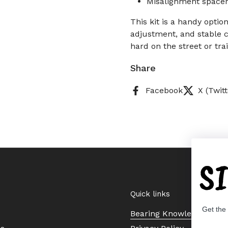
Misalignment spacer
This kit is a handy opti
adjustment, and stable c
hard on the street or trai
Share
Facebook
X (Twitt
S
Quick links
Get the
Bearing Knowledge Cent