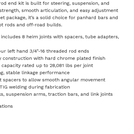
rod end kit is built for steering, suspension, and
 strength, smooth articulation, and easy adjustment
et package, it’s a solid choice for panhard bars and
t rods and off-road builds.
, includes 8 heim joints with spacers, tube adapters,
ur left hand 3/4"-16 threaded rod ends
 construction with hard chrome plated finish
capacity rated up to 28,081 lbs per joint
ng, stable linkage performance
t spacers to allow smooth angular movement
TIG welding during fabrication
s, suspension arms, traction bars, and link joints
ations