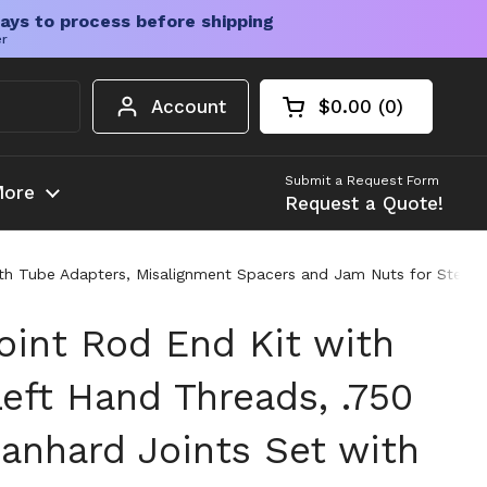
ays to process before shipping
er
Account
$0.00
0
Open cart
Shopping Cart Tota
products in your c
Submit a Request Form
ore
Request a Quote!
th Tube Adapters, Misalignment Spacers and Jam Nuts for Steeri
oint Rod End Kit with
eft Hand Threads, .750
anhard Joints Set with