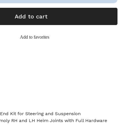
Add to cart
Add to favorites
End Kit for Steering and Suspension
omoly RH and LH Heim Joints with Full Hardware