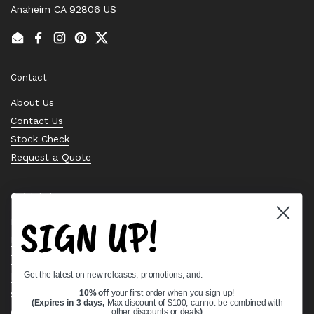
Anaheim CA 92806 US
Email
Facebook
Instagram
Pinterest
Twitter
Contact
About Us
Contact Us
Stock Check
Request a Quote
Quick links
SIGN UP!
Bearing Knowledge Center
Privacy Policy
Terms & Conditions
Get the latest on new releases, promotions, and:
Return & Refund Policy
Shipping Policy
10% off
your first order when you sign up!
(Expires in 3 days,
Max discount of $100, cannot be combined with
Open Cookie Banner
other discounts or deals
)