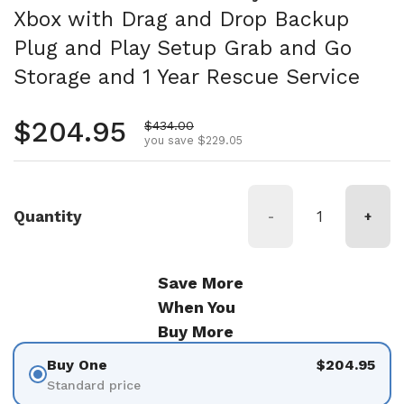
Xbox with Drag and Drop Backup
Plug and Play Setup Grab and Go
Storage and 1 Year Rescue Service
Regular price
$204.95
Sale price
$434.00
you save $229.05
Quantity
-
+
Save More
When You
Buy More
Buy One
$204.95
Standard price