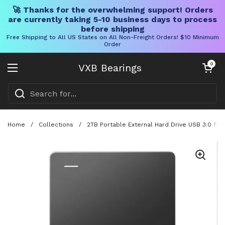
🚀 Thanks for the overwhelming support! Orders
are currently taking 5-10 business days to process
before shipping
Free Shipping to All US States on All Non-Freight Orders! $10 Minimum
Order
Skip to content
Open cart
0
VXB Bearings
Open menu
Home
/
Collections
/
2TB Portable External Hard Drive USB 3.0 fo