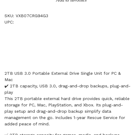
SKU: VXB07CRG94G3
UPC:
2TB USB 3.0 Portable External Drive Single Unit for PC &
Mac
✔️ 2TB capacity, USB 3.0, drag-and-drop backups, plug-and-
play
This 2TB portable external hard drive provides quick, reliable
storage for PC, Mac, PlayStation, and Xbox. Its plug-and-
play setup and drag-and-drop backup simplify data
management on the go. Includes 1-year Rescue Service for
added peace of mind.