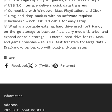
✅ 2TB storage capacity for games, media, and backups
✅ USB 3.0 interface delivers quick data transfers
✅ Compatible with Windows, Mac, PlayStation, and Xbox
✅ Drag-and-drop backup with no software required
✅ Includes 18-inch USB 3.0 cable for easy setup
💡 What is a portable external hard drive used for? Handy
on-the-go storage to back up files, carry media libraries, and
expand console storage. - External hard drive for PC, Mac,
and game consoles - USB 3.0 fast transfers for large data -
Drag-and-drop backup with plug-and-play setup
Share
Facebook
X (Twitter)
Pinterest
Information
Address
2165 S. Dupont Dr Ste F