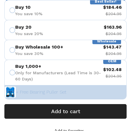
Best Seller!
Buy 10
$184.46
You save 10%
$204.95
Buy 20
$163.96
You save 20%
$204.95
Wholesale
Buy Wholesale 100+
$143.47
You save 30%
$204.95
OEM
Buy 1,000+
$102.48
Only for Manufacturers (Lead Time is 30-
$204.95
60 Days)
+ Free Bearing Puller Set
Add to cart
Add to favorites