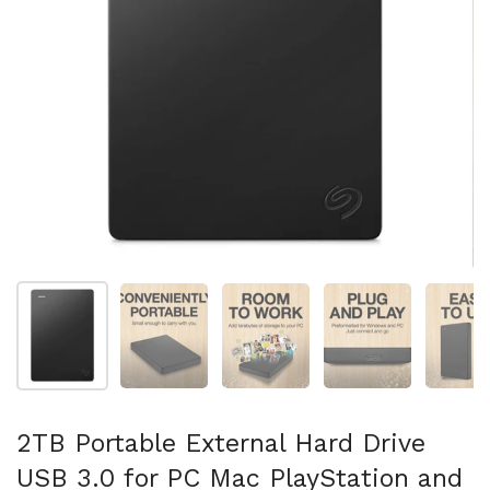
Show slide 1
Show slide 2
Show slide 3
Show slide 4
Sh
2TB Portable External Hard Drive
USB 3.0 for PC Mac PlayStation and